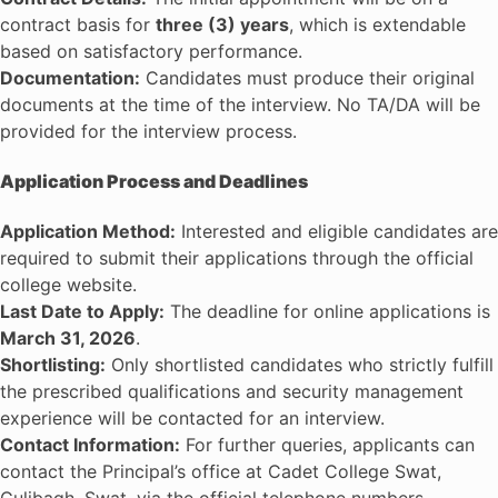
contract basis for
three (3) years
, which is extendable
based on satisfactory performance.
Documentation:
Candidates must produce their original
documents at the time of the interview. No TA/DA will be
provided for the interview process.
Application Process and Deadlines
Application Method:
Interested and eligible candidates are
required to submit their applications through the official
college website.
Last Date to Apply:
The deadline for online applications is
March 31, 2026
.
Shortlisting:
Only shortlisted candidates who strictly fulfill
the prescribed qualifications and security management
experience will be contacted for an interview.
Contact Information:
For further queries, applicants can
contact the Principal’s office at Cadet College Swat,