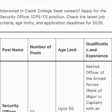
Interested in Cadet College Swat careers? Apply for the
Security Officer (CPS-17) position. Check the latest job
criteria, age limits, and application deadlines for 2026.
Qualificatio
Number of
Post Name
Age Limit
n and
Posts
Experience
Retired
Officer of
the Armed
Forces
(Rank of
Major or
Captain)
Security
Upto 50
with an
Officer
01