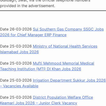
Gulibagh, Swat, via the official telephone numbers
provided in the advertisement.
Date 26-03-2026
Sui Southern Gas Company SSGC Jobs
2026 for Chief Manager ERP Finance
Date 25-03-2026
Ministry of National Health Services
Islamabad Jobs 2026
Date 25-03-2026
Mufti Mehmood Memorial Medical
Teaching Institution (MTI) DI Khan Jobs 2026
Date 25-03-2026
Irrigation Department Sukkur Jobs 2026
– Vacancies Available
Date 25-03-2026
District Population Welfare Office
Keamari Jobs 2026 – Junior Clerk Vacancy