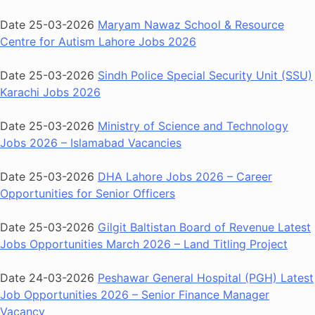
Date 25-03-2026
Maryam Nawaz School & Resource
Centre for Autism Lahore Jobs 2026
Date 25-03-2026
Sindh Police Special Security Unit (SSU)
Karachi Jobs 2026
Date 25-03-2026
Ministry of Science and Technology
Jobs 2026 – Islamabad Vacancies
Date 25-03-2026
DHA Lahore Jobs 2026 – Career
Opportunities for Senior Officers
Date 25-03-2026
Gilgit Baltistan Board of Revenue Latest
Jobs Opportunities March 2026 – Land Titling Project
Date 24-03-2026
Peshawar General Hospital (PGH) Latest
Job Opportunities 2026 – Senior Finance Manager
Vacancy