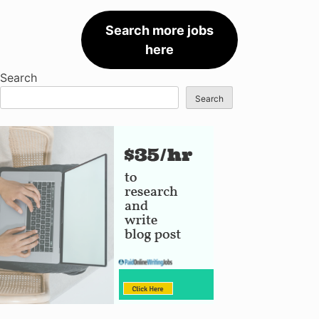
Search more jobs
here
Search
Search