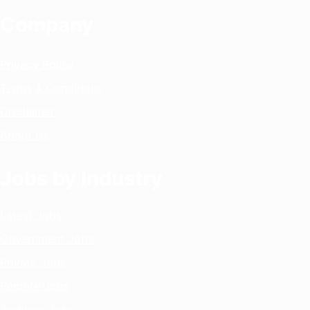
Company
Privacy Policy
Terms & Conditions
Disclaimer
About Us
Jobs by Industry
Latest Jobs
Government Jobs
Private Jobs
Remote Jobs
Archives Jobs