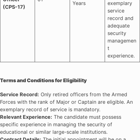
Years
exemplary
(CPS-17)
service
record and
adequate
security
managemen
t
experience.
Terms and Conditions for Eligibility
Service Record:
Only retired officers from the Armed
Forces with the rank of Major or Captain are eligible. An
exemplary record of service is mandatory.
Relevant Experience:
The candidate must possess
specific experience in managing the security of
educational or similar large-scale institutions.
Contract Details:
The initial appointment will be on a