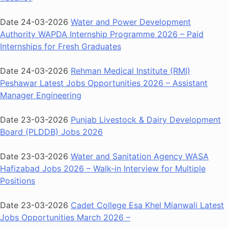
Date 24-03-2026
Water and Power Development
Authority WAPDA Internship Programme 2026 – Paid
Internships for Fresh Graduates
Date 24-03-2026
Rehman Medical Institute (RMI)
Peshawar Latest Jobs Opportunities 2026 – Assistant
Manager Engineering
Date 23-03-2026
Punjab Livestock & Dairy Development
Board (PLDDB) Jobs 2026
Date 23-03-2026
Water and Sanitation Agency WASA
Hafizabad Jobs 2026 – Walk-in Interview for Multiple
Positions
Date 23-03-2026
Cadet College Esa Khel Mianwali Latest
Jobs Opportunities March 2026 –