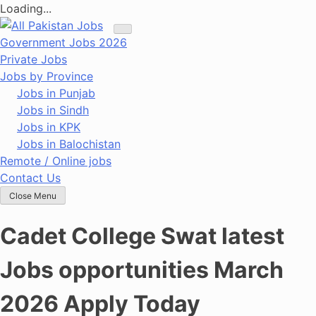
Loading...
Skip
to
Government Jobs 2026
content
Private Jobs
Jobs by Province
Jobs in Punjab
Jobs in Sindh
Jobs in KPK
Jobs in Balochistan
Remote / Online jobs
Contact Us
Close Menu
Cadet College Swat latest
Jobs opportunities March
2026 Apply Today