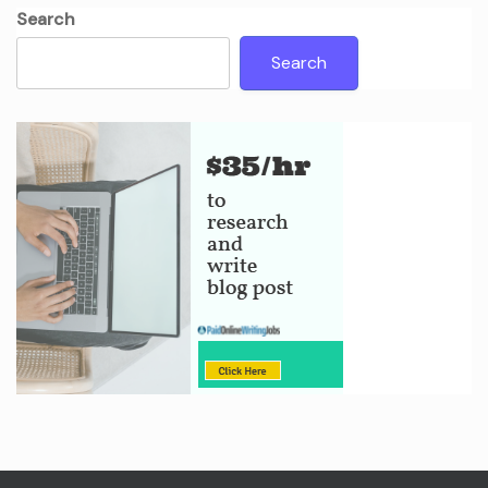
Search
Search