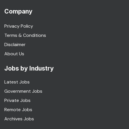
Company
Privacy Policy
Terms & Conditions
Disclaimer
About Us
Jobs by Industry
Latest Jobs
Government Jobs
Private Jobs
Remote Jobs
Archives Jobs