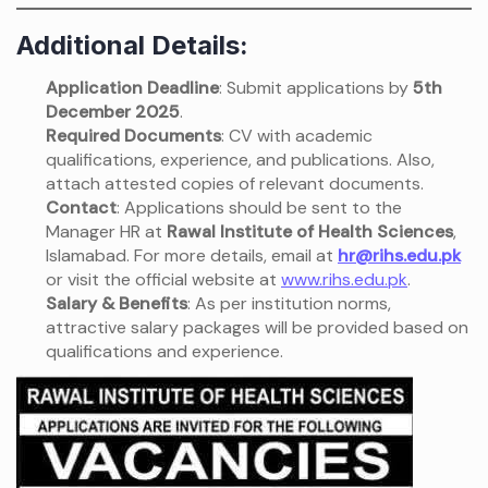
Additional Details:
Application Deadline
: Submit applications by
5th
December 2025
.
Required Documents
: CV with academic
qualifications, experience, and publications. Also,
attach attested copies of relevant documents.
Contact
: Applications should be sent to the
Manager HR at
Rawal Institute of Health Sciences
,
Islamabad. For more details, email at
hr@rihs.edu.pk
or visit the official website at
www.rihs.edu.pk
.
Salary & Benefits
: As per institution norms,
attractive salary packages will be provided based on
qualifications and experience.