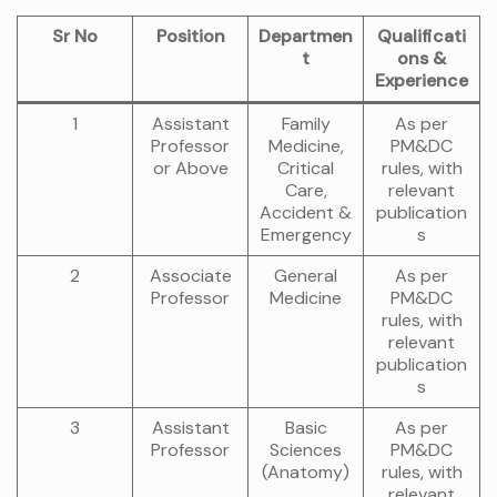
Sr No
Position
Departmen
Qualificati
t
ons &
Experience
1
Assistant
Family
As per
Professor
Medicine,
PM&DC
or Above
Critical
rules, with
Care,
relevant
Accident &
publication
Emergency
s
2
Associate
General
As per
Professor
Medicine
PM&DC
rules, with
relevant
publication
s
3
Assistant
Basic
As per
Professor
Sciences
PM&DC
(Anatomy)
rules, with
relevant