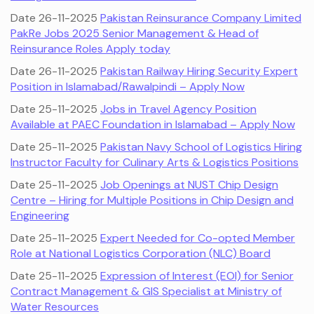
Date 26-11-2025
Pakistan Reinsurance Company Limited
PakRe Jobs 2025 Senior Management & Head of
Reinsurance Roles Apply today
Date 26-11-2025
Pakistan Railway Hiring Security Expert
Position in Islamabad/Rawalpindi – Apply Now
Date 25-11-2025
Jobs in Travel Agency Position
Available at PAEC Foundation in Islamabad – Apply Now
Date 25-11-2025
Pakistan Navy School of Logistics Hiring
Instructor Faculty for Culinary Arts & Logistics Positions
Date 25-11-2025
Job Openings at NUST Chip Design
Centre – Hiring for Multiple Positions in Chip Design and
Engineering
Date 25-11-2025
Expert Needed for Co-opted Member
Role at National Logistics Corporation (NLC) Board
Date 25-11-2025
Expression of Interest (EOI) for Senior
Contract Management & GIS Specialist at Ministry of
Water Resources