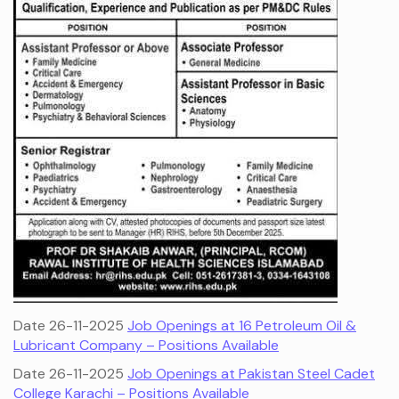
Date 26-11-2025
Job Openings at 16 Petroleum Oil &
Lubricant Company – Positions Available
Date 26-11-2025
Job Openings at Pakistan Steel Cadet
College Karachi – Positions Available