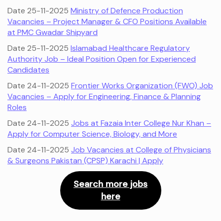
Date 25-11-2025
Ministry of Defence Production
Vacancies – Project Manager & CFO Positions Available
at PMC Gwadar Shipyard
Date 25-11-2025
Islamabad Healthcare Regulatory
Authority Job – Ideal Position Open for Experienced
Candidates
Date 24-11-2025
Frontier Works Organization (FWO) Job
Vacancies – Apply for Engineering, Finance & Planning
Roles
Date 24-11-2025
Jobs at Fazaia Inter College Nur Khan –
Apply for Computer Science, Biology, and More
Date 24-11-2025
Job Vacancies at College of Physicians
& Surgeons Pakistan (CPSP) Karachi | Apply
Search more jobs
here