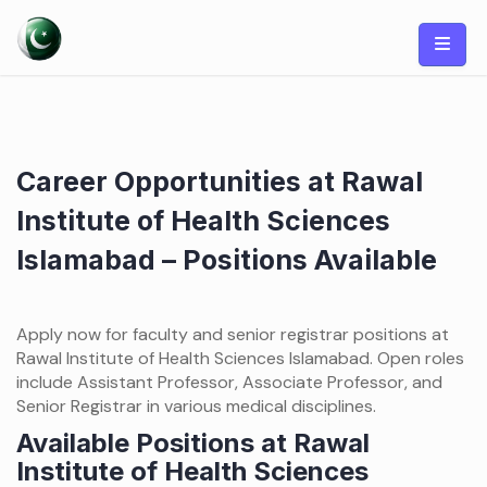
Skip
to
content
Career Opportunities at Rawal
Institute of Health Sciences
Islamabad – Positions Available
Apply now for faculty and senior registrar positions at
Rawal Institute of Health Sciences Islamabad. Open roles
include Assistant Professor, Associate Professor, and
Senior Registrar in various medical disciplines.
Available Positions at Rawal
Institute of Health Sciences