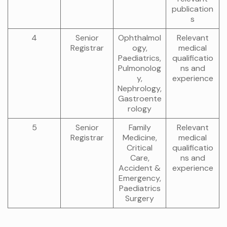
publication
s
4
Senior
Ophthalmol
Relevant
Registrar
ogy,
medical
Paediatrics,
qualificatio
Pulmonolog
ns and
y,
experience
Nephrology,
Gastroente
rology
5
Senior
Family
Relevant
Registrar
Medicine,
medical
Critical
qualificatio
Care,
ns and
Accident &
experience
Emergency,
Paediatrics
Surgery