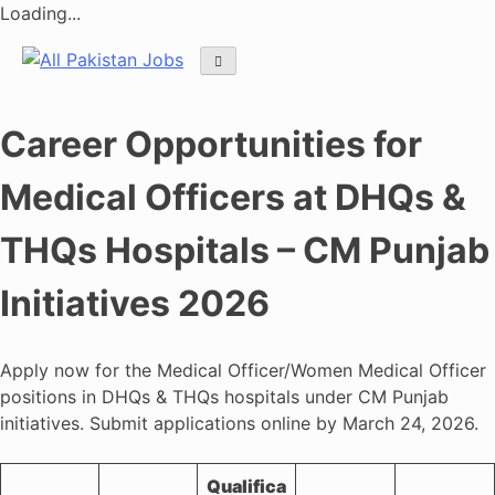
Loading...
Skip
to
content
Career Opportunities for
Medical Officers at DHQs &
THQs Hospitals – CM Punjab
Initiatives 2026
Apply now for the Medical Officer/Women Medical Officer
positions in DHQs & THQs hospitals under CM Punjab
initiatives. Submit applications online by March 24, 2026.
Qualifica