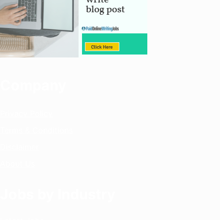
Company
Privacy Policy
Terms & Conditions
Disclaimer
About Us
Jobs by Industry