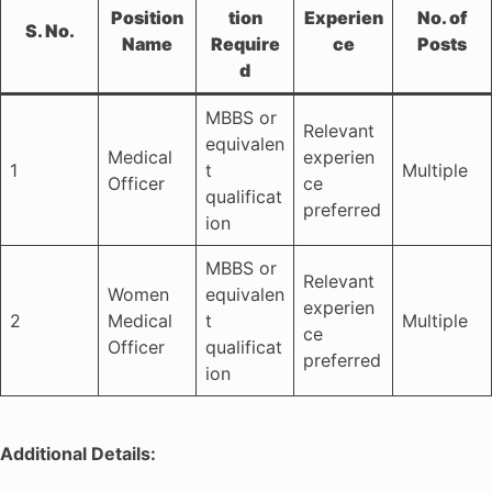
Position
tion
Experien
No. of
S. No.
Name
Require
ce
Posts
d
MBBS or
Relevant
equivalen
Medical
experien
1
t
Multiple
Officer
ce
qualificat
preferred
ion
MBBS or
Relevant
Women
equivalen
experien
2
Medical
t
Multiple
ce
Officer
qualificat
preferred
ion
Additional Details: