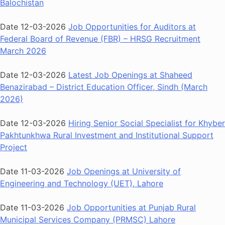
Balochistan
Date 12-03-2026
Job Opportunities for Auditors at
Federal Board of Revenue (FBR) – HRSG Recruitment
March 2026
Date 12-03-2026
Latest Job Openings at Shaheed
Benazirabad – District Education Officer, Sindh (March
2026)
Date 12-03-2026
Hiring Senior Social Specialist for Khyber
Pakhtunkhwa Rural Investment and Institutional Support
Project
Date 11-03-2026
Job Openings at University of
Engineering and Technology (UET), Lahore
Date 11-03-2026
Job Opportunities at Punjab Rural
Municipal Services Company (PRMSC) Lahore