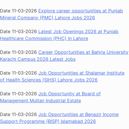
Date 11-03-2026
Explore career opportunities at Punjab
Mineral Company (PMC) Lahore Jobs 2026
Date 11-03-2026
Latest Job Openings 2026 at Punjab
Healthcare Commission (PHC) In Lahore
Date 11-03-2026
Career Opportunities at Bahria University
Karachi Campus 2026 Latest Jobs
Date 11-03-2026
Job Opportunities at Shalamar Institute
of Health Sciences (SIHS) Lahore Jobs 2026
Date 11-03-2026
Job Opportunity at Board of
Management Multan Industrial Estate
Date 11-03-2026
Job Opportunities at Benazir Income
Support Programme (BISP) Islamabad 2026