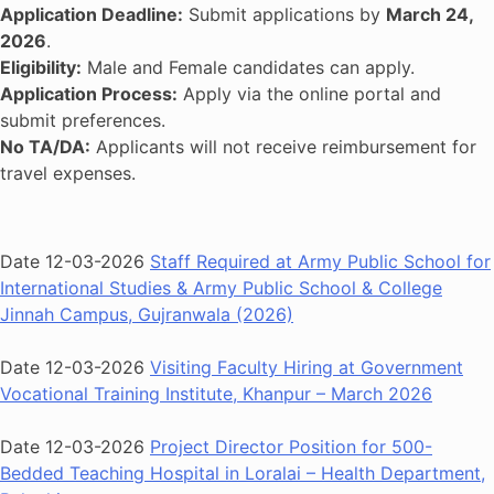
Application Deadline:
Submit applications by
March 24,
2026
.
Eligibility:
Male and Female candidates can apply.
Application Process:
Apply via the online portal and
submit preferences.
No TA/DA:
Applicants will not receive reimbursement for
travel expenses.
Date 12-03-2026
Staff Required at Army Public School for
International Studies & Army Public School & College
Jinnah Campus, Gujranwala (2026)
Date 12-03-2026
Visiting Faculty Hiring at Government
Vocational Training Institute, Khanpur – March 2026
Date 12-03-2026
Project Director Position for 500-
Bedded Teaching Hospital in Loralai – Health Department,