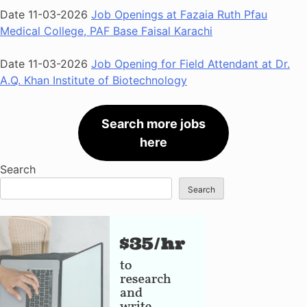
Date 11-03-2026
Job Openings at Fazaia Ruth Pfau
Medical College, PAF Base Faisal Karachi
Date 11-03-2026
Job Opening for Field Attendant at Dr.
A.Q. Khan Institute of Biotechnology
Search more jobs
here
Search
Search