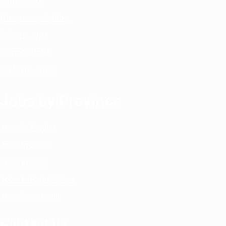
Latest Jobs
Government Jobs
Private Jobs
Remote Jobs
Archives Jobs
Jobs by Province
Jobs in Punjab
Jobs in Sindh
Jobs in KPK
Jobs in Balochistan
Jobs in Kashmir
Contact Us