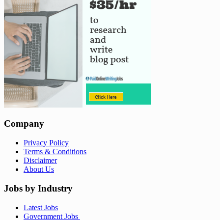
Company
Privacy Policy
Terms & Conditions
Disclaimer
About Us
Jobs by Industry
Latest Jobs
Government Jobs