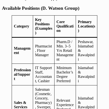
Available Positions (D. Watson Group)
Key
Core
Primary
Positions
Category
Qualificati
Location(s
(Examples
on
)
)
Pharm.D /
Peshawar,
Pharmacist
Min. 3–5
Islamabad
Managem
, Floor
Yrs Retail
&
ent
Manager
Manageme
Rawalpind
nt
i
IT Support
Minimum
Islamabad
Profession
Staff,
Bachelor’s
&
al/Suppor
Accountan
Degree
Rawalpind
t
t, Cashier
Preferred
i
Salesman
(Cosmetic,
Grocery,
Islamabad
Relevant
Sales &
Pharmacy)
&
Experience
Services
, Sweeper,
Rawalpind