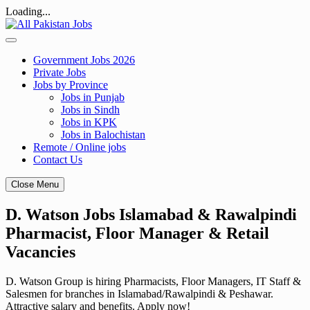
Loading...
Skip
to
content
Government Jobs 2026
Private Jobs
Jobs by Province
Jobs in Punjab
Jobs in Sindh
Jobs in KPK
Jobs in Balochistan
Remote / Online jobs
Contact Us
Close Menu
D. Watson Jobs Islamabad & Rawalpindi
Pharmacist, Floor Manager & Retail
Vacancies
D. Watson Group is hiring Pharmacists, Floor Managers, IT Staff &
Salesmen for branches in Islamabad/Rawalpindi & Peshawar.
Attractive salary and benefits. Apply now!