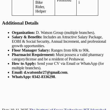
Preferred
Bike
i
Rider,
Helper
Additional Details
Organization:
D. Watson Group (multiple branches).
Salary & Benefits:
Includes an Attractive Salary Package,
EOBI & Social Security, Annual Increment, and professional
growth opportunities.
Floor Manager Salary:
Ranges from 60k to 90k.
Pharmacist Requirement:
Must possess a valid pharmacy
category/license and be a resident of Peshawar.
How to Apply:
Send your CV via Email or WhatsApp (for
multiple branches).
Email:
d.watsonhr27@gmail.com
.
WhatsApp:
0342-8336298
.