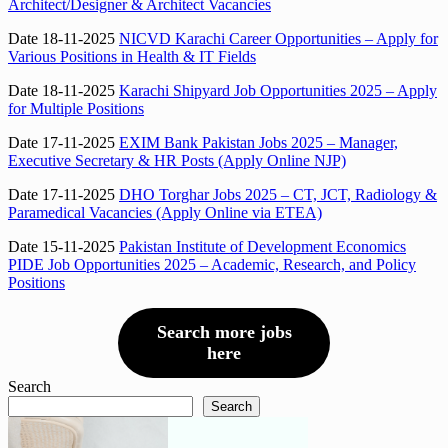
Architect/Designer & Architect Vacancies
Date 18-11-2025
NICVD Karachi Career Opportunities – Apply for
Various Positions in Health & IT Fields
Date 18-11-2025
Karachi Shipyard Job Opportunities 2025 – Apply
for Multiple Positions
Date 17-11-2025
EXIM Bank Pakistan Jobs 2025 – Manager,
Executive Secretary & HR Posts (Apply Online NJP)
Date 17-11-2025
DHO Torghar Jobs 2025 – CT, JCT, Radiology &
Paramedical Vacancies (Apply Online via ETEA)
Date 15-11-2025
Pakistan Institute of Development Economics
PIDE Job Opportunities 2025 – Academic, Research, and Policy
Positions
Search more jobs
here
Search
Search