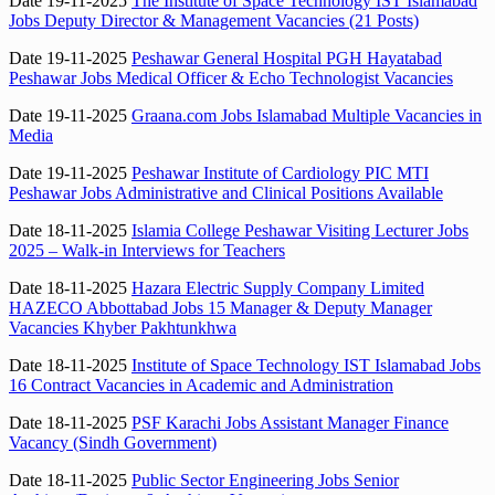
Date 19-11-2025
The Institute of Space Technology IST Islamabad
Jobs Deputy Director & Management Vacancies (21 Posts)
Date 19-11-2025
Peshawar General Hospital PGH Hayatabad
Peshawar Jobs Medical Officer & Echo Technologist Vacancies
Date 19-11-2025
Graana.com Jobs Islamabad Multiple Vacancies in
Media
Date 19-11-2025
Peshawar Institute of Cardiology PIC MTI
Peshawar Jobs Administrative and Clinical Positions Available
Date 18-11-2025
Islamia College Peshawar Visiting Lecturer Jobs
2025 – Walk-in Interviews for Teachers
Date 18-11-2025
Hazara Electric Supply Company Limited
HAZECO Abbottabad Jobs 15 Manager & Deputy Manager
Vacancies Khyber Pakhtunkhwa
Date 18-11-2025
Institute of Space Technology IST Islamabad Jobs
16 Contract Vacancies in Academic and Administration
Date 18-11-2025
PSF Karachi Jobs Assistant Manager Finance
Vacancy (Sindh Government)
Date 18-11-2025
Public Sector Engineering Jobs Senior