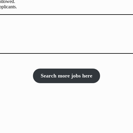
followed.
plicants.
Search more jobs here