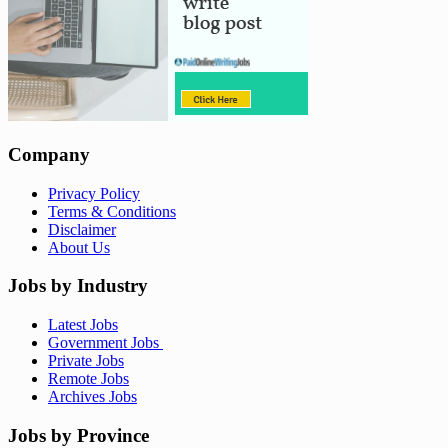
Company
Privacy Policy
Terms & Conditions
Disclaimer
About Us
Jobs by Industry
Latest Jobs
Government Jobs
Private Jobs
Remote Jobs
Archives Jobs
Jobs by Province