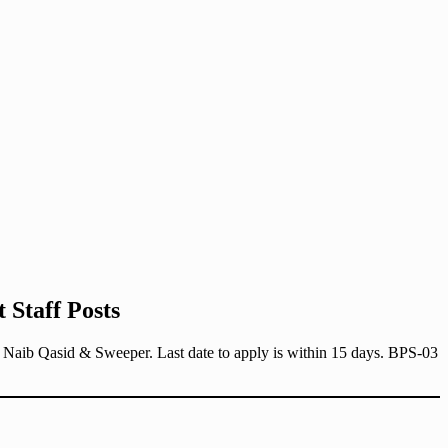
 Staff Posts
r, Naib Qasid & Sweeper. Last date to apply is within 15 days. BPS-03