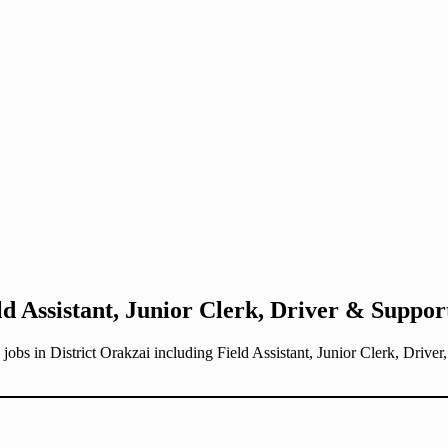
ld Assistant, Junior Clerk, Driver & Support
obs in District Orakzai including Field Assistant, Junior Clerk, Drive