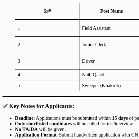
Sr#
Post Name
1
Field Assistant
2
Junior Clerk
3
Driver
4
Naib Qasid
5
Sweeper (Khakrob)
✅ Key Notes for Applicants:
Deadline
: Applications must be submitted within
15 days
of pu
Only shortlisted candidates
will be called for test/interview.
No TA/DA
will be given.
Application Format
: Submit handwritten application with CNIC