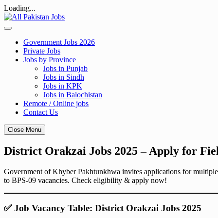
Loading...
Skip
to
content
Government Jobs 2026
Private Jobs
Jobs by Province
Jobs in Punjab
Jobs in Sindh
Jobs in KPK
Jobs in Balochistan
Remote / Online jobs
Contact Us
Close Menu
District Orakzai Jobs 2025 – Apply for Fie
Government of Khyber Pakhtunkhwa invites applications for multiple j
to BPS-09 vacancies. Check eligibility & apply now!
✅ Job Vacancy Table: District Orakzai Jobs 2025