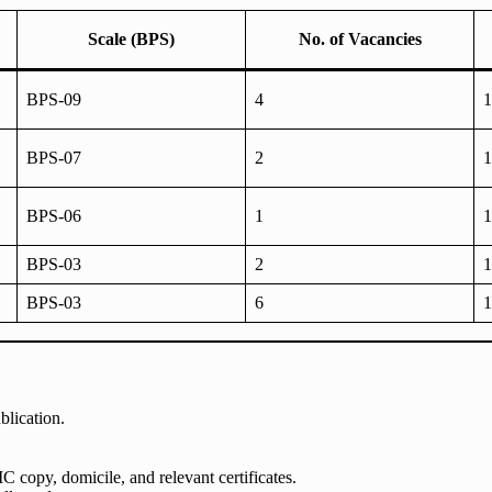
Scale (BPS)
No. of Vacancies
BPS-09
4
1
BPS-07
2
1
BPS-06
1
1
BPS-03
2
1
BPS-03
6
1
blication.
 copy, domicile, and relevant certificates.