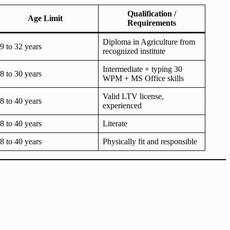
Qualification /
Age Limit
Requirements
Diploma in Agriculture from
9 to 32 years
recognized institute
Intermediate + typing 30
8 to 30 years
WPM + MS Office skills
Valid LTV license,
8 to 40 years
experienced
8 to 40 years
Literate
8 to 40 years
Physically fit and responsible