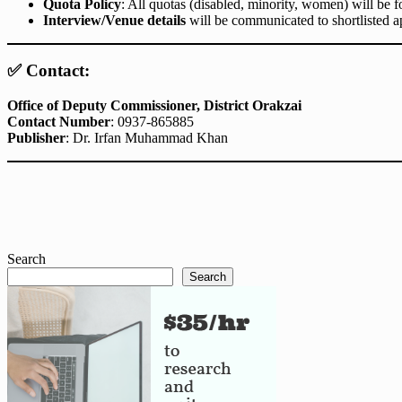
Quota Policy
: All quotas (disabled, minority, women) will be 
Interview/Venue details
will be communicated to shortlisted ap
✅ Contact:
Office of Deputy Commissioner, District Orakzai
Contact Number
: 0937-865885
Publisher
: Dr. Irfan Muhammad Khan
Search
Search