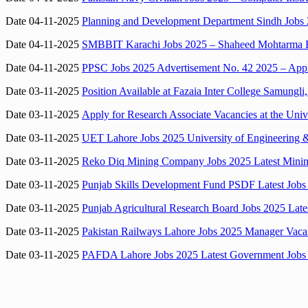
Date 04-11-2025
Planning and Development Department Sindh Jobs 
Date 04-11-2025
SMBBIT Karachi Jobs 2025 – Shaheed Mohtarma Ben
Date 04-11-2025
PPSC Jobs 2025 Advertisement No. 42 2025 – Apply
Date 03-11-2025
Position Available at Fazaia Inter College Samungl
Date 03-11-2025
Apply for Research Associate Vacancies at the Univ
Date 03-11-2025
UET Lahore Jobs 2025 University of Engineering 
Date 03-11-2025
Reko Diq Mining Company Jobs 2025 Latest Mining 
Date 03-11-2025
Punjab Skills Development Fund PSDF Latest Jobs
Date 03-11-2025
Punjab Agricultural Research Board Jobs 2025 Lat
Date 03-11-2025
Pakistan Railways Lahore Jobs 2025 Manager Vaca
Date 03-11-2025
PAFDA Lahore Jobs 2025 Latest Government Jobs i