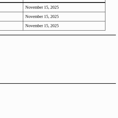
November 15, 2025
November 15, 2025
November 15, 2025