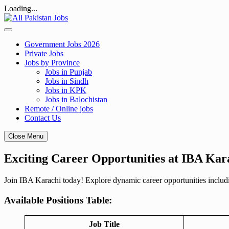
Loading...
Skip
to
content
Government Jobs 2026
Private Jobs
Jobs by Province
Jobs in Punjab
Jobs in Sindh
Jobs in KPK
Jobs in Balochistan
Remote / Online jobs
Contact Us
Close Menu
Exciting Career Opportunities at IBA Kar
Join IBA Karachi today! Explore dynamic career opportunities includ
Available Positions Table:
Job Title