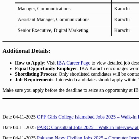
Manager, Communications
Karachi
Assistant Manager, Communications
Karachi
Senior Executive, Digital Marketing
Karachi
Additional Details:
How to Apply
: Visit
IBA Career Page
to view detailed job desc
Equal Opportunity Employer
: IBA Karachi encourages wome
Shortlisting Process
: Only shortlisted candidates will be conta
Job Requirements
: Interested candidates should apply within 
Make sure you apply before the deadline to seize an opportunity at I
Date 04-11-2025
OPF Girls College Islamabad Jobs 2025 – Walk-In 
Date 04-11-2025
PARC Consultant Jobs 2025 – Walk-in Interview at 
Date 04-11-2025
Pakistan Navy Civilian Jobs 2025 – Computer Inst