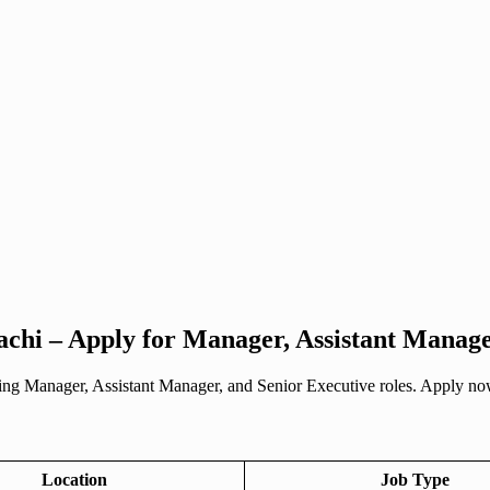
achi – Apply for Manager, Assistant Manage
ing Manager, Assistant Manager, and Senior Executive roles. Apply now
Location
Job Type