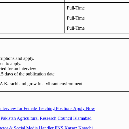
Full-Time
Full-Time
Full-Time
riptions and apply.
n to apply.
cted for an interview.
15 days of the publication date.
BA Karachi and grow in a vibrant environment.
Interview for Female Teaching Positions Apply Now
Pakistan Agricultural Research Council Islamabad
ructor & Social Media Handler PNS Karsaz Karachi