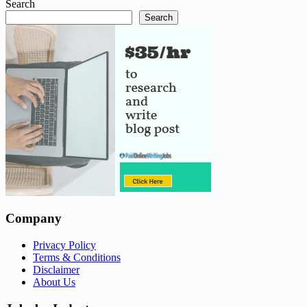
Search
Search
Company
Privacy Policy
Terms & Conditions
Disclaimer
About Us