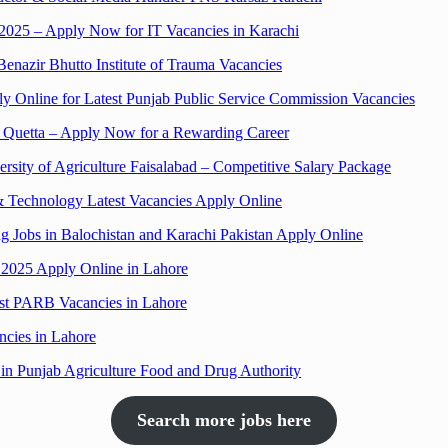
2025 – Apply Now for IT Vacancies in Karachi
azir Bhutto Institute of Trauma Vacancies
 Online for Latest Punjab Public Service Commission Vacancies
i, Quetta – Apply Now for a Rewarding Career
ersity of Agriculture Faisalabad – Competitive Salary Package
& Technology Latest Vacancies Apply Online
Jobs in Balochistan and Karachi Pakistan Apply Online
 2025 Apply Online in Lahore
est PARB Vacancies in Lahore
ncies in Lahore
n Punjab Agriculture Food and Drug Authority
Search more jobs here