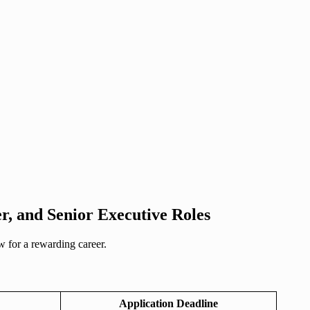
r, and Senior Executive Roles
 for a rewarding career.
Application Deadline