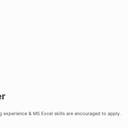
er
ng experience & MS Excel skills are encouraged to apply.