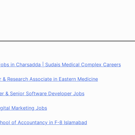
 Jobs in Charsadda | Sudais Medical Complex Careers
er & Research Associate in Eastern Medicine
rer & Senior Software Developer Jobs
gital Marketing Jobs
ool of Accountancy in F-8 Islamabad