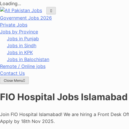
Loading...
Skip
to
Government Jobs 2026
content
Private Jobs
Jobs by Province
Jobs in Punjab
Jobs in Sindh
Jobs in KPK
Jobs in Balochistan
Remote / Online jobs
Contact Us
Close Menu
FIO Hospital Jobs Islamabad
Join FIO Hospital Islamabad! We are hiring a Front Desk Of
Apply by 18th Nov 2025.