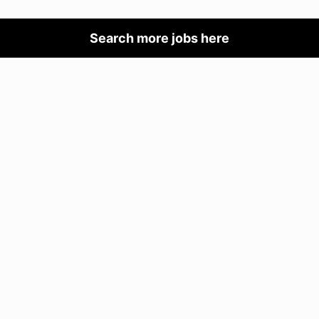
Search more jobs here