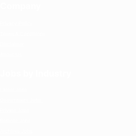
Company
Privacy Policy
Terms & Conditions
Disclaimer
About Us
Jobs by Industry
Latest Jobs
Government Jobs
Private Jobs
Remote Jobs
Archives Jobs