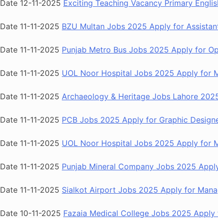
Date 12-11-2025
Exciting Teaching Vacancy Primary Englis
Date 11-11-2025
BZU Multan Jobs 2025 Apply for Assistant
Date 11-11-2025
Punjab Metro Bus Jobs 2025 Apply for Ope
Date 11-11-2025
UOL Noor Hospital Jobs 2025 Apply for Me
Date 11-11-2025
Archaeology & Heritage Jobs Lahore 2025
Date 11-11-2025
PCB Jobs 2025 Apply for Graphic Designe
Date 11-11-2025
UOL Noor Hospital Jobs 2025 Apply for Me
Date 11-11-2025
Punjab Mineral Company Jobs 2025 Apply f
Date 11-11-2025
Sialkot Airport Jobs 2025 Apply for Manag
Date 10-11-2025
Fazaia Medical College Jobs 2025 Apply f