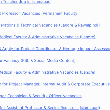
h Teacher Job in Islamabad
 Professor Vacancies (Permanent Faculty)
rations & Technical Vacancies (Lahore & Rawalpindi)
dical Faculty & Administrative Vacancies (Lahore)
 Apply for Project Coordinator & Heritage Impact Assesso
r Vacancy (PSL & Social Media Content)
dical Faculty & Administrative Vacancies (Lahore)
or Project Manager, Internal Audit & Corporate Executive
er, Technician & Security Officer Vacancies
or Assistant Professor & Senior Registrar (Islamabad)