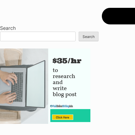
Search
Search