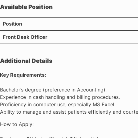
Available Position
Position
Front Desk Officer
Additional Details
Key Requirements:
Bachelor’s degree (preference in Accounting).
Experience in cash handling and billing procedures.
Proficiency in computer use, especially MS Excel.
Ability to manage and assist patients efficiently and courte
How to Apply: