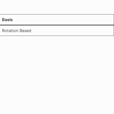
Basis
Rotation Based