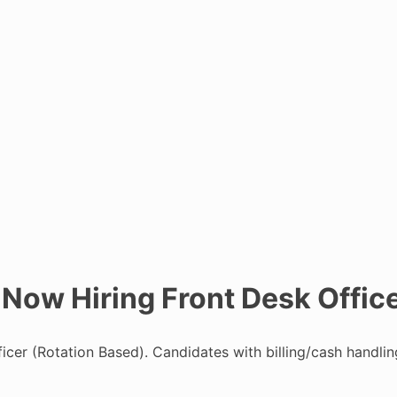
 Now Hiring Front Desk Offic
ficer (Rotation Based). Candidates with billing/cash handli