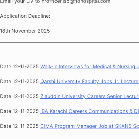
Email your CV to hrofficer.isb@fiohospital.com
Application Deadline:
18th November 2025
Date 12-11-2025
Walk-in Interviews for Medical & Nursing
Date 12-11-2025
Qarshi University Faculty Jobs Jr. Lectur
Date 12-11-2025
Ziauddin University Careers Senior Lectu
Date 12-11-2025
IBA Karachi Careers Communications & Di
Date 12-11-2025
CIMA Program Manager Job at SKANS Sch