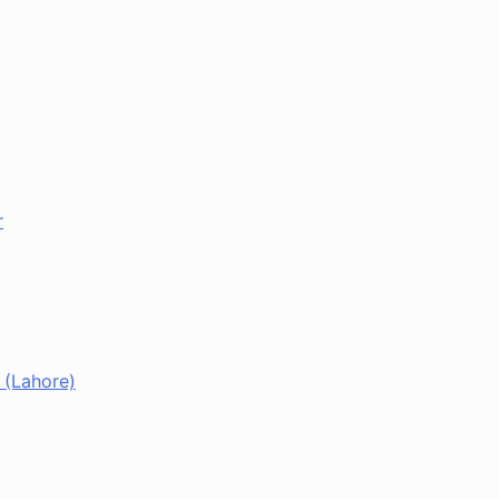
r
 (Lahore)