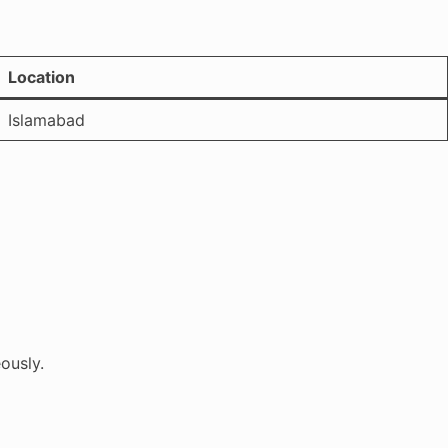
Location
Islamabad
ously.