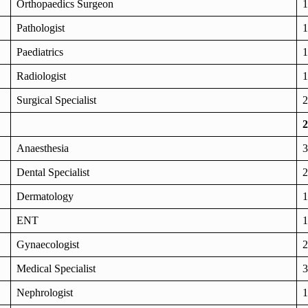
Orthopaedics Surgeon
1
Pathologist
1
Paediatrics
1
Radiologist
1
Surgical Specialist
2
2
Anaesthesia
3
Dental Specialist
2
Dermatology
1
ENT
1
Gynaecologist
2
Medical Specialist
3
Nephrologist
1