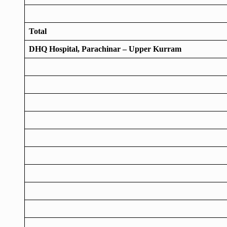
Total
DHQ Hospital, Parachinar – Upper Kurram