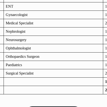
ENT
1
Gynaecologist
1
Medical Specialist
2
Nephrologist
1
Neurosurgery
1
Ophthalmologist
1
Orthopaedics Surgeon
1
Paediatrics
1
Surgical Specialist
2
1
2