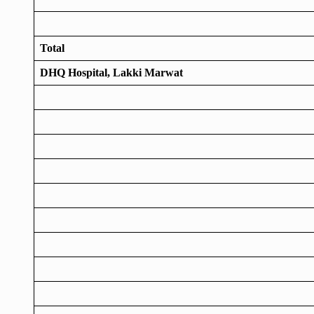
Total
DHQ Hospital, Lakki Marwat