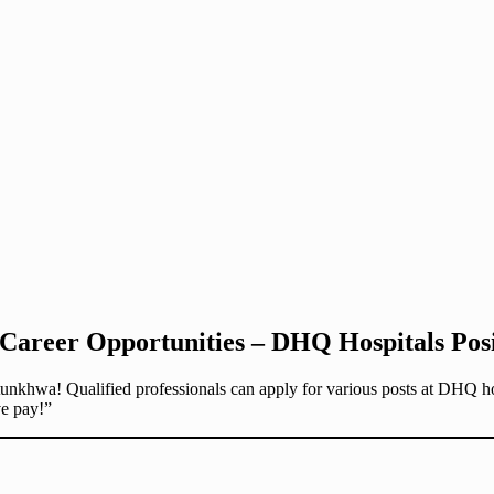
reer Opportunities – DHQ Hospitals Posit
nkhwa! Qualified professionals can apply for various posts at DHQ hos
ve pay!”