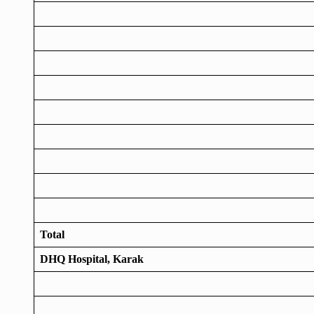
Total
DHQ Hospital, Karak