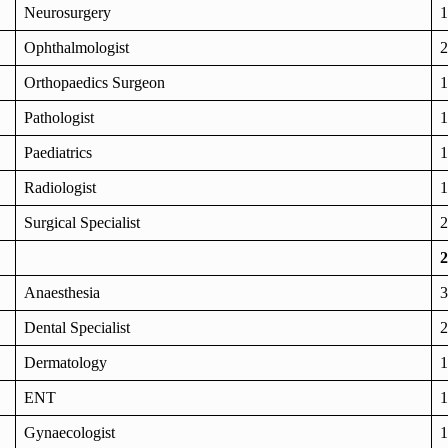
Neurosurgery
1
Ophthalmologist
2
Orthopaedics Surgeon
1
Pathologist
1
Paediatrics
1
Radiologist
1
Surgical Specialist
2
2
Anaesthesia
3
Dental Specialist
2
Dermatology
1
ENT
1
Gynaecologist
1