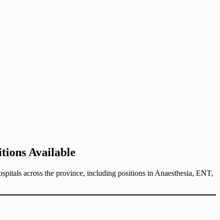
ions Available
pitals across the province, including positions in Anaesthesia, ENT,