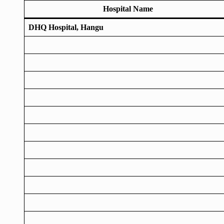
Hospital Name
DHQ Hospital, Hangu