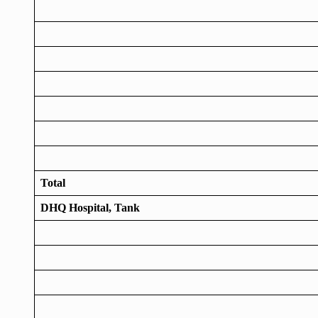
Total
DHQ Hospital, Tank