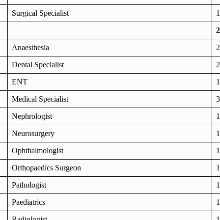
Surgical Specialist
1
2
Anaesthesia
2
Dental Specialist
2
ENT
1
Medical Specialist
3
Nephrologist
1
Neurosurgery
1
Ophthalmologist
1
Orthopaedics Surgeon
1
Pathologist
1
Paediatrics
1
Radiologist
1