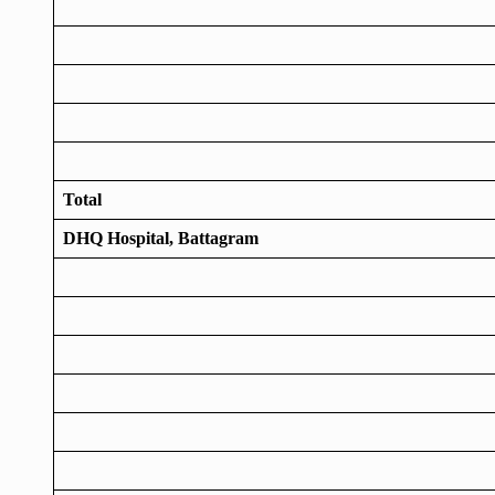
Total
DHQ Hospital, Battagram