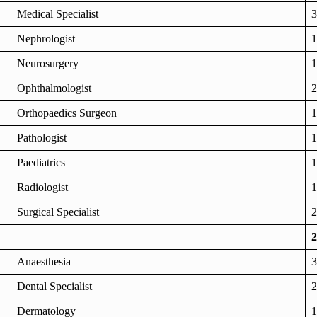
Medical Specialist
3
Nephrologist
1
Neurosurgery
1
Ophthalmologist
2
Orthopaedics Surgeon
1
Pathologist
1
Paediatrics
1
Radiologist
1
Surgical Specialist
2
2
Anaesthesia
3
Dental Specialist
2
Dermatology
1