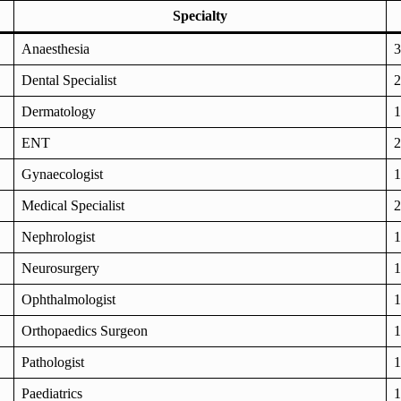
Specialty
Anaesthesia
3
Dental Specialist
2
Dermatology
1
ENT
2
Gynaecologist
1
Medical Specialist
2
Nephrologist
1
Neurosurgery
1
Ophthalmologist
1
Orthopaedics Surgeon
1
Pathologist
1
Paediatrics
1