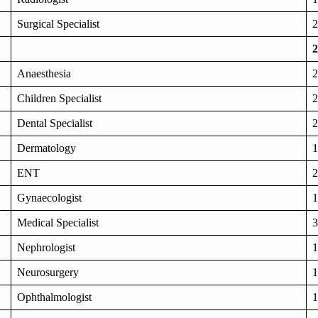
Surgical Specialist
2
2
Anaesthesia
2
Children Specialist
2
Dental Specialist
2
Dermatology
1
ENT
2
Gynaecologist
1
Medical Specialist
3
Nephrologist
1
Neurosurgery
1
Ophthalmologist
1