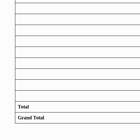
Total
Grand Total