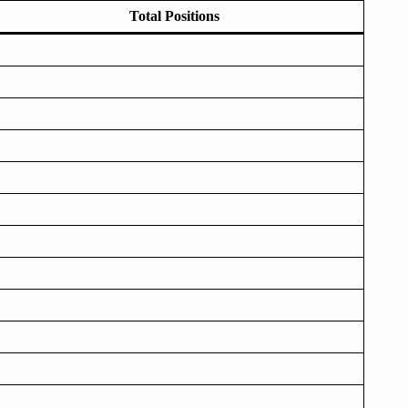
Total Positions