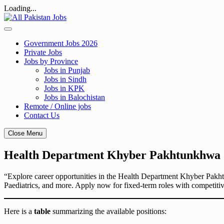
Loading...
Skip
to
content
Government Jobs 2026
Private Jobs
Jobs by Province
Jobs in Punjab
Jobs in Sindh
Jobs in KPK
Jobs in Balochistan
Remote / Online jobs
Contact Us
Close Menu
Health Department Khyber Pakhtunkhwa Ca
“Explore career opportunities in the Health Department Khyber Pakhtu
Paediatrics, and more. Apply now for fixed-term roles with competiti
Here is a
table
summarizing the available positions: