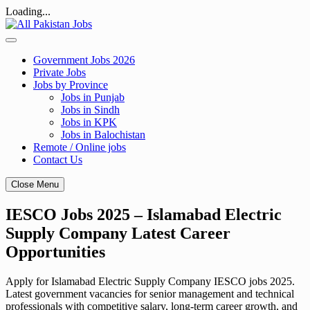
Loading...
Skip
to
content
Government Jobs 2026
Private Jobs
Jobs by Province
Jobs in Punjab
Jobs in Sindh
Jobs in KPK
Jobs in Balochistan
Remote / Online jobs
Contact Us
Close Menu
IESCO Jobs 2025 – Islamabad Electric
Supply Company Latest Career
Opportunities
Apply for Islamabad Electric Supply Company IESCO jobs 2025.
Latest government vacancies for senior management and technical
professionals with competitive salary, long-term career growth, and