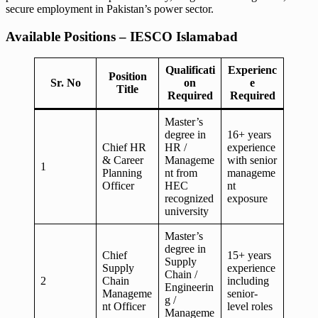
secure employment in Pakistan’s power sector.
Available Positions – IESCO Islamabad
Qualificati
Experienc
Position
Sr. No
on
e
Title
Required
Required
Master’s
degree in
16+ years
Chief HR
HR /
experience
& Career
Manageme
with senior
1
Planning
nt from
manageme
Officer
HEC
nt
recognized
exposure
university
Master’s
degree in
Chief
15+ years
Supply
Supply
experience
Chain /
2
Chain
including
Engineerin
Manageme
senior-
g /
nt Officer
level roles
Manageme