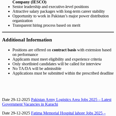
Company (IESCO)
Senior leadership and executive-level positions
Attractive salary packages with long-term career stability
Opportunity to work in Pakistan’s major power distribution
organization
Transparent hiring process based on merit
Additional Information
Positions are offered on
contract basis
with extension based
on performance
Applicants must meet eligibility and experience criteria
Only shortlisted candidates will be called for interview
No TA/DA will be admissible
Applications must be submitted within the prescribed deadline
Date 29-12-2025
Pakistan Army Logistics Area Jobs 2025 – Latest
Government Vacancies in Karachi
Date 29-12-2025
Fatima Memorial Hospital lahore Jobs 2025 –