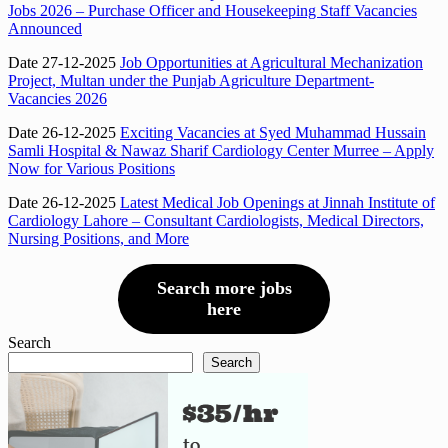
Jobs 2026 – Purchase Officer and Housekeeping Staff Vacancies
Announced
Date 27-12-2025
Job Opportunities at Agricultural Mechanization
Project, Multan under the Punjab Agriculture Department-
Vacancies 2026
Date 26-12-2025
Exciting Vacancies at Syed Muhammad Hussain
Samli Hospital & Nawaz Sharif Cardiology Center Murree – Apply
Now for Various Positions
Date 26-12-2025
Latest Medical Job Openings at Jinnah Institute of
Cardiology Lahore – Consultant Cardiologists, Medical Directors,
Nursing Positions, and More
Search more jobs
here
Search
Search