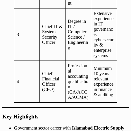
nt
Extensive
experience
Degree in
in IT
Chief IT &
IT /
governanc
System
Computer
3
e,
Security
Science /
cybersecur
Officer
Engineerin
ity &
g
enterprise
systems
Profession
Minimum
al
Chief
10 years
accounting
Financial
relevant
4
qualificatio
Officer
experience
n
(CFO)
in finance
(CA/ACC
& auditing
A/ACMA)
Key Highlights
Government sector career with
Islamabad Electric Supply