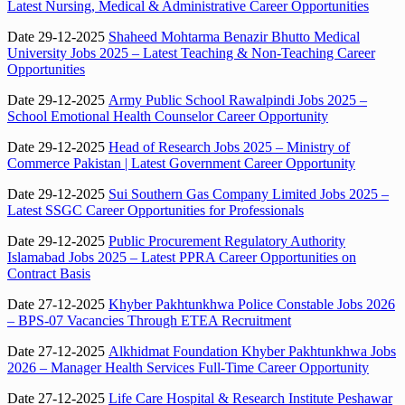
Latest Nursing, Medical & Administrative Career Opportunities
Date 29-12-2025
Shaheed Mohtarma Benazir Bhutto Medical
University Jobs 2025 – Latest Teaching & Non-Teaching Career
Opportunities
Date 29-12-2025
Army Public School Rawalpindi Jobs 2025 –
School Emotional Health Counselor Career Opportunity
Date 29-12-2025
Head of Research Jobs 2025 – Ministry of
Commerce Pakistan | Latest Government Career Opportunity
Date 29-12-2025
Sui Southern Gas Company Limited Jobs 2025 –
Latest SSGC Career Opportunities for Professionals
Date 29-12-2025
Public Procurement Regulatory Authority
Islamabad Jobs 2025 – Latest PPRA Career Opportunities on
Contract Basis
Date 27-12-2025
Khyber Pakhtunkhwa Police Constable Jobs 2026
– BPS-07 Vacancies Through ETEA Recruitment
Date 27-12-2025
Alkhidmat Foundation Khyber Pakhtunkhwa Jobs
2026 – Manager Health Services Full-Time Career Opportunity
Date 27-12-2025
Life Care Hospital & Research Institute Peshawar