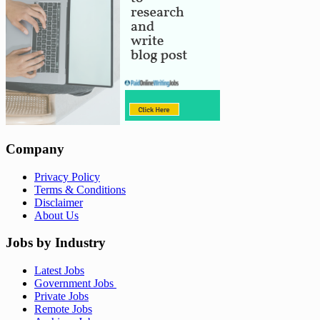
Company
Privacy Policy
Terms & Conditions
Disclaimer
About Us
Jobs by Industry
Latest Jobs
Government Jobs
Private Jobs
Remote Jobs