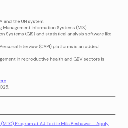
 and the UN system.
ng Management Information Systems (MIS).
on Systems (GIS) and statistical analysis software like
ersonal Interview (CAPI) platforms is an added
agement in reproductive health and GBV sectors is
ere
.
025.
(MTO) Program at AJ Textile Mills Peshawar – Apply