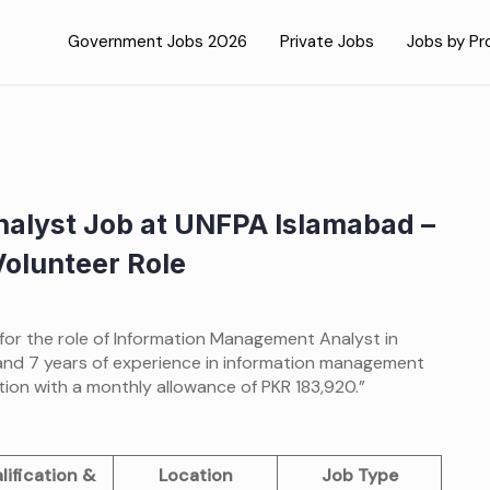
Government Jobs 2026
Private Jobs
Jobs by Pr
alyst Job at UNFPA Islamabad –
Volunteer Role
 for the role of Information Management Analyst in
and 7 years of experience in information management
ion with a monthly allowance of PKR 183,920.”
lification &
Location
Job Type