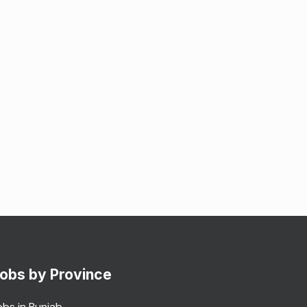
obs by Province
obs in Punjab