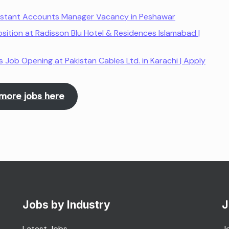
istant Accounts Manager Vacancy in Peshawar
sition at Radisson Blu Hotel & Residences Islamabad |
Job Opening at Pakistan Cables Ltd. in Karachi | Apply
more jobs here
Jobs by Industry
J
Latest Jobs
J