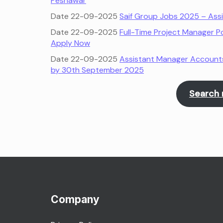
Peshawar
Date 22-09-2025
Saif Group Jobs 2025 – Ass
Date 22-09-2025
Full-Time Project Manager Po
Apply Now
Date 22-09-2025
Assistant Manager Accounts 
by 30th September 2025
Search 
Company