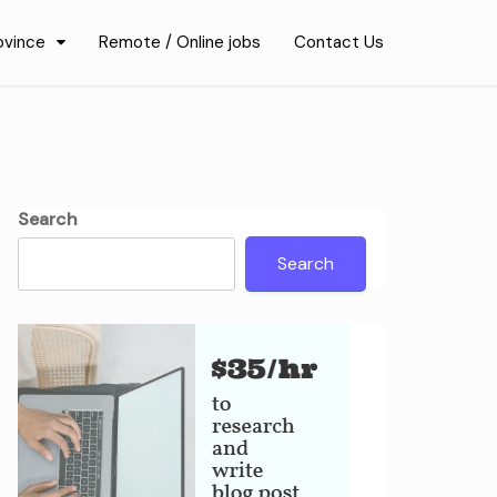
ovince
Remote / Online jobs
Contact Us
Search
Search