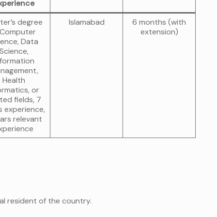
xperience
ter’s degree
Islamabad
6 months (with
 Computer
extension)
ience, Data
Science,
nformation
nagement,
Health
ormatics, or
ted fields, 7
s experience,
ars relevant
xperience
al resident of the country.