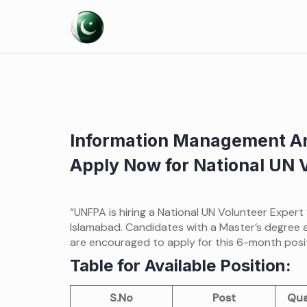
Skip
to
content
Information Management An
Apply Now for National UN 
“UNFPA is hiring a National UN Volunteer Expert
Islamabad. Candidates with a Master’s degree 
are encouraged to apply for this 6-month posit
Table for Available Position:
S.No
Post
Qua