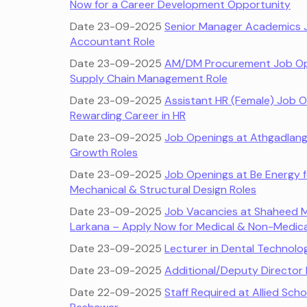
Now for a Career Development Opportunity
Date 23-09-2025
Senior Manager Academics J
Accountant Role
Date 23-09-2025
AM/DM Procurement Job Open
Supply Chain Management Role
Date 23-09-2025
Assistant HR (Female) Job O
Rewarding Career in HR
Date 23-09-2025
Job Openings at Athgadlang 
Growth Roles
Date 23-09-2025
Job Openings at Be Energy fo
Mechanical & Structural Design Roles
Date 23-09-2025
Job Vacancies at Shaheed M
Larkana – Apply Now for Medical & Non-Medica
Date 23-09-2025
Lecturer in Dental Technol
Date 23-09-2025
Additional/Deputy Director
Date 22-09-2025
Staff Required at Allied Sch