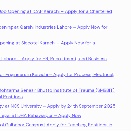
ob Opening at ICAP Karachi – Apply for a Chartered
ing at Qarshi Industries Lahore – Apply Now for
pening at Siccotel Karachi – Apply Now for a
Lahore – Apply for HR, Recruitment, and Business
r Engineers in Karachi – Apply for Process, Electrical,
ohtarma Benazir Bhutto Institute of Trauma (SMBBIT)
l Positions
ogy at NCS University – Apply by 24th September 2025
 Legal at DHA Bahawalpur – Apply Now
ool Gulbahar Campus | Apply for Teaching Positions in