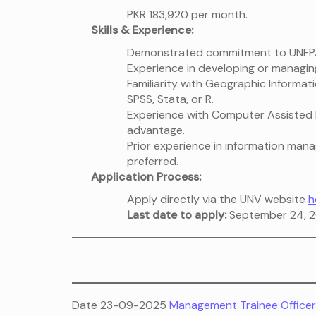
PKR 183,920 per month.
Skills & Experience:
Demonstrated commitment to UNFPA
Experience in developing or managi
Familiarity with Geographic Informati
SPSS, Stata, or R.
Experience with Computer Assisted P
advantage.
Prior experience in information man
preferred.
Application Process:
Apply directly via the UNV website
h
Last date to apply:
September 24, 2
Date 23-09-2025
Management Trainee Officer 