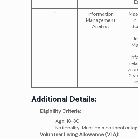
E
1
Information
Mas
Management
in
Analyst
Sc
I
Ma
Inf
rela
year
2 ye
e
Additional Details:
Eligibility Criteria:
Age: 18-80
Nationality: Must be a national or leg
Volunteer Living Allowance (VLA):