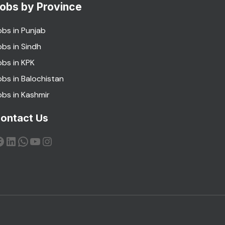
obs by Province
obs in Punjab
obs in Sindh
obs in KPK
obs in Balochistan
obs in Kashmir
ontact Us
acebook
LinkedIn
WhatsApp
YouTube
Instagram