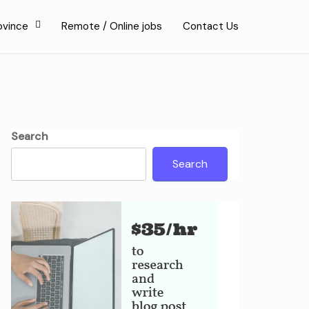
ovince
Remote / Online jobs
Contact Us
Search
Search