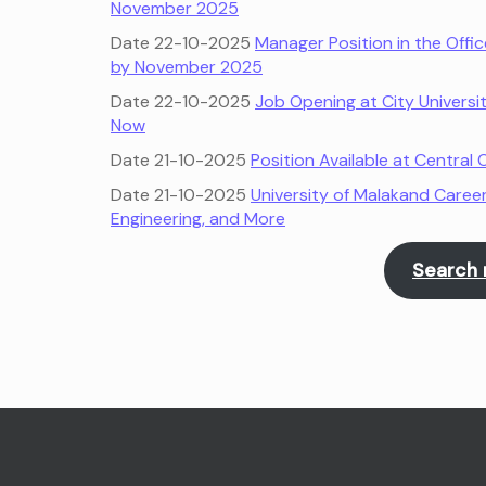
November 2025
Date 22-10-2025
Manager Position in the Offi
by November 2025
Date 22-10-2025
Job Opening at City Universi
Now
Date 21-10-2025
Position Available at Centra
Date 21-10-2025
University of Malakand Career
Engineering, and More
Search 