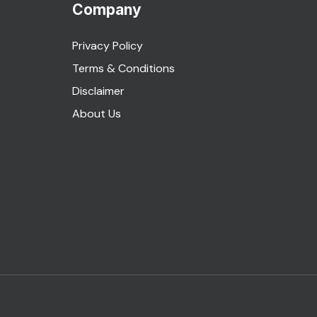
Company
Privacy Policy
Terms & Conditions
Disclaimer
About Us