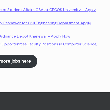
ce of Student Affairs OSA at CECOS University – Apply
ty Peshawar for Civil Engineering Department Apply
l Ordnance Depot Khanewal – Apply Now
 Opportunities Faculty Positions in Computer Science,
more jobs here