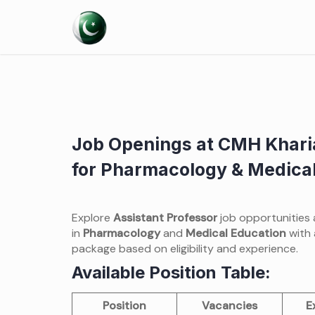
Skip
to
content
Job Openings at CMH Khari
for Pharmacology & Medical
Explore
Assistant Professor
job opportunities
in
Pharmacology
and
Medical Education
with 
package based on eligibility and experience.
Available Position Table:
Position
Vacancies
E