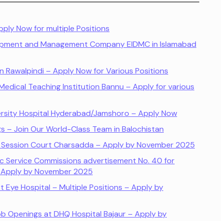
ply Now for multiple Positions
lopment and Management Company EIDMC in Islamabad
n Rawalpindi – Apply Now for Various Positions
edical Teaching Institution Bannu – Apply for various
ersity Hospital Hyderabad/Jamshoro – Apply Now
s – Join Our World-Class Team in Balochistan
nd Session Court Charsadda – Apply by November 2025
ic Service Commissions advertisement No. 40 for
– Apply by November 2025
t Eye Hospital – Multiple Positions – Apply by
 Job Openings at DHQ Hospital Bajaur – Apply by