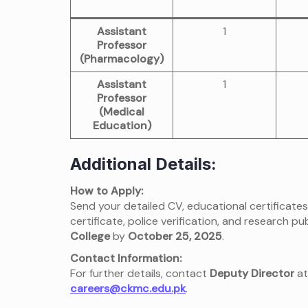
Assistant
1
Professor
(Pharmacology)
Assistant
1
Professor
(Medical
Education)
Additional Details:
How to Apply:
Send your detailed CV, educational certificates
certificate, police verification, and research pub
College
by
October 25, 2025
.
Contact Information:
For further details, contact
Deputy Director
a
careers@ckmc.edu.pk
.