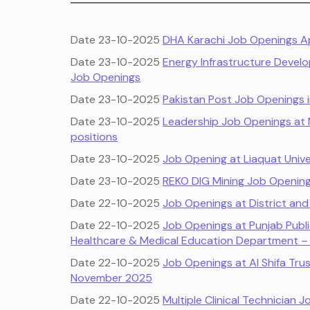
Date 23-10-2025
DHA Karachi Job Openings Ap
Date 23-10-2025
Energy Infrastructure Deve
Job Openings
Date 23-10-2025
Pakistan Post Job Openings i
Date 23-10-2025
Leadership Job Openings at M
positions
Date 23-10-2025
Job Opening at Liaquat Univ
Date 23-10-2025
REKO DIG Mining Job Opening
Date 22-10-2025
Job Openings at District a
Date 22-10-2025
Job Openings at Punjab Publ
Healthcare & Medical Education Department 
Date 22-10-2025
Job Openings at Al Shifa Trus
November 2025
Date 22-10-2025
Multiple Clinical Technician