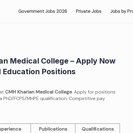
Government Jobs 2026
Private Jobs
Jobs by Pr
an Medical College – Apply Now
 Education Positions
 at
CMH Kharian Medical College
. Apply for positions
a PhD/FCPS/MHPE qualification. Competitive pay
xperience
Publications
Qualifications