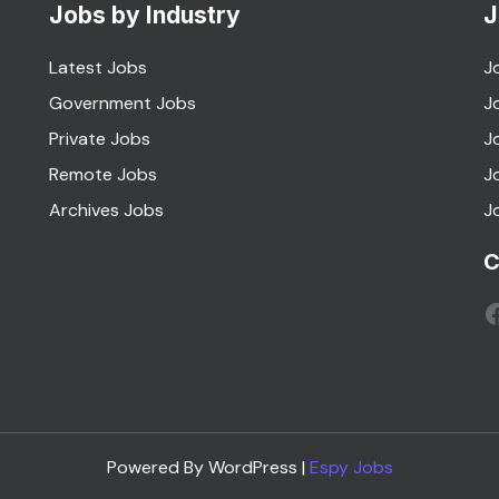
Jobs by Industry
J
Latest Jobs
J
Government Jobs
J
Private Jobs
J
Remote Jobs
J
Archives Jobs
J
C
F
Powered By WordPress |
Espy Jobs