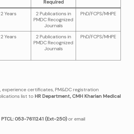
Required
2 Years
2 Publications in
PhD/FCPS/MHPE
PMDC Recognized
Journals
2 Years
2 Publications in
PhD/FCPS/MHPE
PMDC Recognized
Journals
, experience certificates, PM&DC registration
lications list to
HR Department, CMH Kharian Medical
t
PTCL: 053-7611241 (Ext-250)
or email