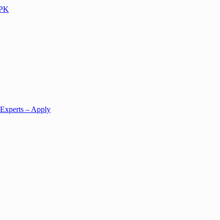
KPK
 Experts – Apply