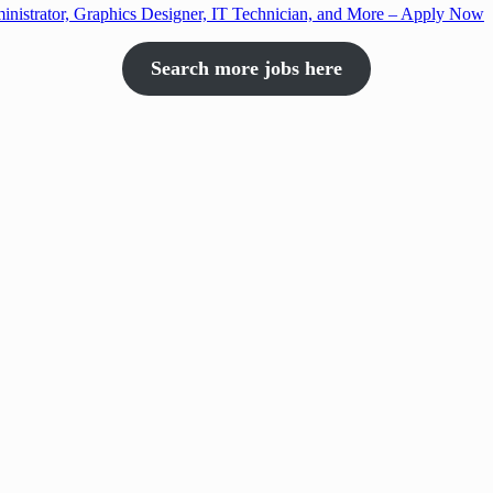
nistrator, Graphics Designer, IT Technician, and More – Apply Now
Search more jobs here