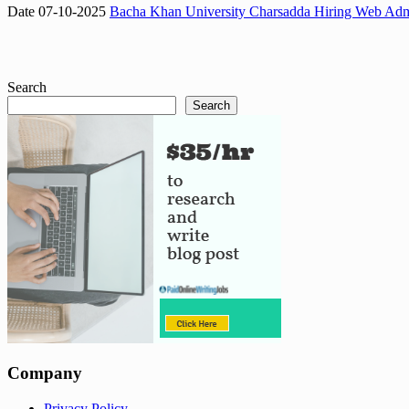
Date 07-10-2025
Bacha Khan University Charsadda Hiring Web Admi
Search
Search
Company
Privacy Policy