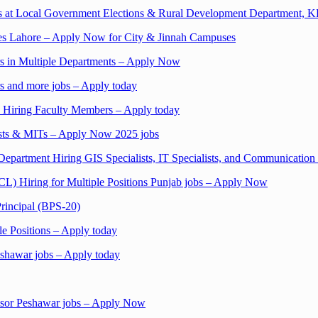
s at Local Government Elections & Rural Development Department, 
nces Lahore – Apply Now for City & Jinnah Campuses
rs in Multiple Departments – Apply Now
s and more jobs – Apply today
n Hiring Faculty Members – Apply today
ists & MITs – Apply Now 2025 jobs
epartment Hiring GIS Specialists, IT Specialists, and Communication
) Hiring for Multiple Positions Punjab jobs – Apply Now
rincipal (BPS-20)
le Positions – Apply today
shawar jobs – Apply today
visor Peshawar jobs – Apply Now