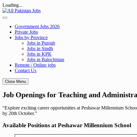
Loading...
Skip
to
content
Government Jobs 2026
Private Jobs
Jobs by Province
Jobs in Punjab
Jobs in Sindh
Jobs in KPK
Jobs in Balochistan
Remote / Online jobs
Contact Us
Close Menu
Job Openings for Teaching and Administra
“Explore exciting career opportunities at Peshawar Millennium School
by 20th October.”
Available Positions at Peshawar Millennium School