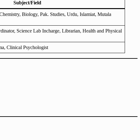
Subject/Field
hemistry, Biology, Pak. Studies, Urdu, Islamiat, Mutala
dinator, Science Lab Incharge, Librarian, Health and Physical
a, Clinical Psychologist