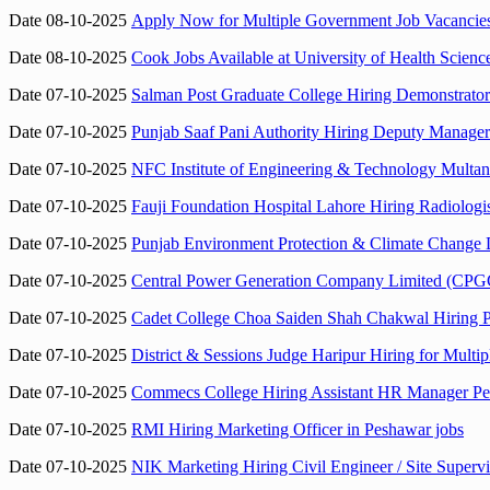
Date 08-10-2025
Apply Now for Multiple Government Job Vacancie
Date 08-10-2025
Cook Jobs Available at University of Health Scie
Date 07-10-2025
Salman Post Graduate College Hiring Demonstrato
Date 07-10-2025
Punjab Saaf Pani Authority Hiring Deputy Manager
Date 07-10-2025
NFC Institute of Engineering & Technology Multa
Date 07-10-2025
Fauji Foundation Hospital Lahore Hiring Radiolog
Date 07-10-2025
Punjab Environment Protection & Climate Change D
Date 07-10-2025
Central Power Generation Company Limited (CPGCL
Date 07-10-2025
Cadet College Choa Saiden Shah Chakwal Hiring P
Date 07-10-2025
District & Sessions Judge Haripur Hiring for Multip
Date 07-10-2025
Commecs College Hiring Assistant HR Manager Pe
Date 07-10-2025
RMI Hiring Marketing Officer in Peshawar jobs
Date 07-10-2025
NIK Marketing Hiring Civil Engineer / Site Super