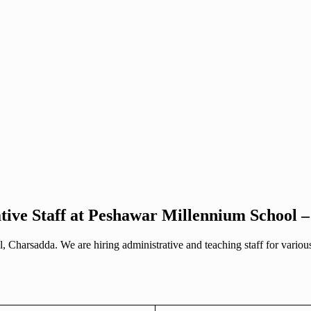
tive Staff at Peshawar Millennium School 
, Charsadda. We are hiring administrative and teaching staff for vario