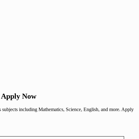
– Apply Now
us subjects including Mathematics, Science, English, and more. Apply