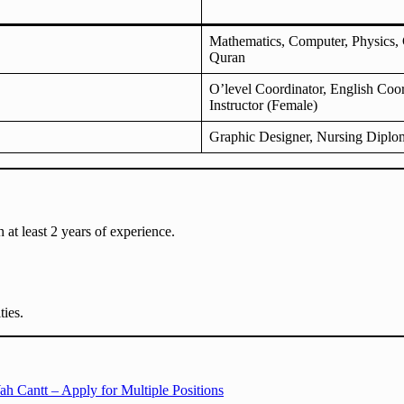
Mathematics, Computer, Physics, C
Quran
O’level Coordinator, English Coor
Instructor (Female)
Graphic Designer, Nursing Diplom
h at least 2 years of experience.
ties.
h Cantt – Apply for Multiple Positions