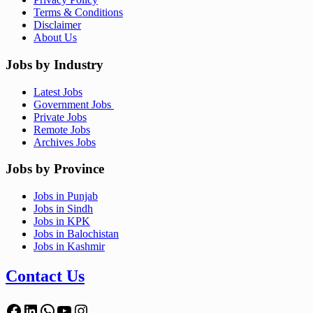
Terms & Conditions
Disclaimer
About Us
Jobs by Industry
Latest Jobs
Government Jobs
Private Jobs
Remote Jobs
Archives Jobs
Jobs by Province
Jobs in Punjab
Jobs in Sindh
Jobs in KPK
Jobs in Balochistan
Jobs in Kashmir
Contact Us
Facebook
LinkedIn
WhatsApp
YouTube
Instagram