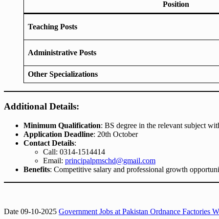
Position
Teaching Posts
Administrative Posts
Other Specializations
Additional Details:
Minimum Qualification
: BS degree in the relevant subject wit
Application Deadline
: 20th October
Contact Details
:
Call: 0314-1514414
Email:
principalpmschd@gmail.com
Benefits
: Competitive salary and professional growth opportuni
Date 09-10-2025
Government Jobs at Pakistan Ordnance Factories Wa