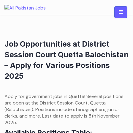
Skip
to
content
Job Opportunities at District
Session Court Quetta Balochistan
– Apply for Various Positions
2025
Apply for government jobs in Quetta! Several positions
are open at the District Session Court, Quetta
(Balochistan). Positions include stenographers, junior
clerks, and more. Last date to apply is 5th November
2025.
Available Positions Table: