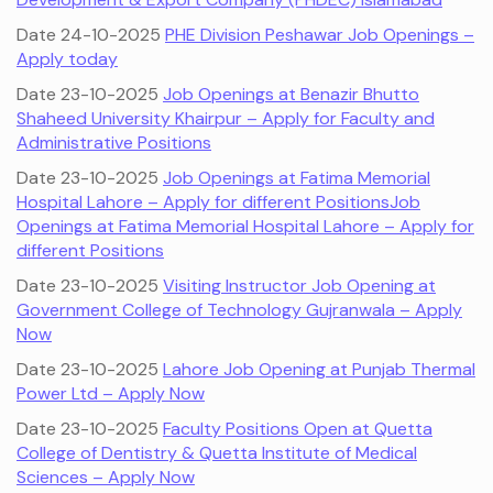
Date 24-10-2025
PHE Division Peshawar Job Openings –
Apply today
Date 23-10-2025
Job Openings at Benazir Bhutto
Shaheed University Khairpur – Apply for Faculty and
Administrative Positions
Date 23-10-2025
Job Openings at Fatima Memorial
Hospital Lahore – Apply for different Positions
Job
Openings at Fatima Memorial Hospital Lahore – Apply for
different Positions
Date 23-10-2025
Visiting Instructor Job Opening at
Government College of Technology Gujranwala – Apply
Now
Date 23-10-2025
Lahore Job Opening at Punjab Thermal
Power Ltd – Apply Now
Date 23-10-2025
Faculty Positions Open at Quetta
College of Dentistry & Quetta Institute of Medical
Sciences – Apply Now