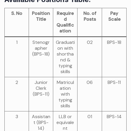
S. No
Position
Require
No. of
Pay
Title
d
Posts
Scale
Qualific
ation
1
Stenogr
Graduati
02
BPS-18
apher
on with
(BPS-18)
shortha
nd &
typing
skills
2
Junior
Matricul
06
BPS-11
Clerk
ation
(BPS-11)
with
typing
skills
3
Assistan
LLB or
01
BPS-14
t (BPS-
equivale
14)
nt