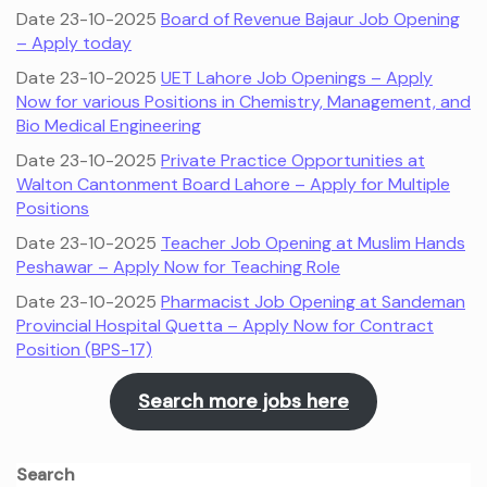
Date 23-10-2025
Board of Revenue Bajaur Job Opening
– Apply today
Date 23-10-2025
UET Lahore Job Openings – Apply
Now for various Positions in Chemistry, Management, and
Bio Medical Engineering
Date 23-10-2025
Private Practice Opportunities at
Walton Cantonment Board Lahore – Apply for Multiple
Positions
Date 23-10-2025
Teacher Job Opening at Muslim Hands
Peshawar – Apply Now for Teaching Role
Date 23-10-2025
Pharmacist Job Opening at Sandeman
Provincial Hospital Quetta – Apply Now for Contract
Position (BPS-17)
Search more jobs here
Search