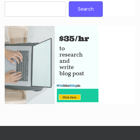
Search