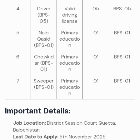
4
Driver
Valid
05
BPS-05
(BPS-
driving
05)
license
5
Naib
Primary
01
BPS-01
Qasid
educatio
(BPS-01)
n
6
Chowkid
Primary
01
BPS-01
ar (BPS-
educatio
01)
n
7
Sweeper
Primary
01
BPS-01
(BPS-01)
educatio
n
Important Details:
Job Location:
District Session Court Quetta,
Balochistan
Last Date to Apply:
5th November 2025