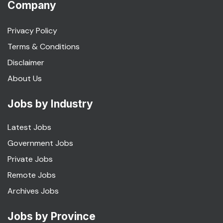
Company
Privacy Policy
Terms & Conditions
Disclaimer
About Us
Jobs by Industry
Latest Jobs
Government Jobs
Private Jobs
Remote Jobs
Archives Jobs
Jobs by Province