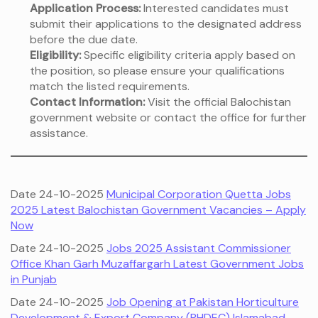
Application Process:
Interested candidates must
submit their applications to the designated address
before the due date.
Eligibility:
Specific eligibility criteria apply based on
the position, so please ensure your qualifications
match the listed requirements.
Contact Information:
Visit the official Balochistan
government website or contact the office for further
assistance.
Date 24-10-2025
Municipal Corporation Quetta Jobs
2025 Latest Balochistan Government Vacancies – Apply
Now
Date 24-10-2025
Jobs 2025 Assistant Commissioner
Office Khan Garh Muzaffargarh Latest Government Jobs
in Punjab
Date 24-10-2025
Job Opening at Pakistan Horticulture
Development & Export Company (PHDEC) Islamabad