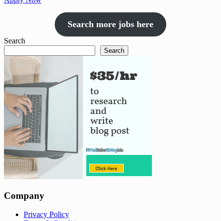
Search more jobs here
Search
Search
Company
Privacy Policy