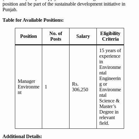
position and be part of the sustainable development initiative in
Punjab.
Table for Available Positions:
No. of
Eligibility
Position
Salary
Posts
Criteria
15 years of
experience
in
Environme
ntal
Engineerin
Manager
Rs.
g or
Environme
1
306,250
Environme
nt
ntal
Science &
Master’s
Degree in
relevant
field.
Additional Details: