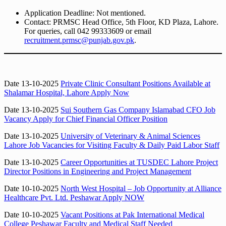
Application Deadline: Not mentioned.
Contact: PRMSC Head Office, 5th Floor, KD Plaza, Lahore.
For queries, call 042 99333609 or email
recruitment.prmsc@punjab.gov.pk
.
Date 13-10-2025
Private Clinic Consultant Positions Available at
Shalamar Hospital, Lahore Apply Now
Date 13-10-2025
Sui Southern Gas Company Islamabad CFO Job
Vacancy Apply for Chief Financial Officer Position
Date 13-10-2025
University of Veterinary & Animal Sciences
Lahore Job Vacancies for Visiting Faculty & Daily Paid Labor Staff
Date 13-10-2025
Career Opportunities at TUSDEC Lahore Project
Director Positions in Engineering and Project Management
Date 10-10-2025
North West Hospital – Job Opportunity at Alliance
Healthcare Pvt. Ltd. Peshawar Apply NOW
Date 10-10-2025
Vacant Positions at Pak International Medical
College Peshawar Faculty and Medical Staff Needed