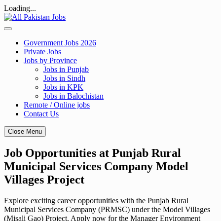
Loading...
Skip
to
content
Government Jobs 2026
Private Jobs
Jobs by Province
Jobs in Punjab
Jobs in Sindh
Jobs in KPK
Jobs in Balochistan
Remote / Online jobs
Contact Us
Close Menu
Job Opportunities at Punjab Rural
Municipal Services Company Model
Villages Project
Explore exciting career opportunities with the Punjab Rural
Municipal Services Company (PRMSC) under the Model Villages
(Misali Gao) Project. Apply now for the Manager Environment