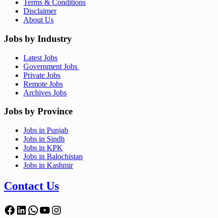
Terms & Conditions
Disclaimer
About Us
Jobs by Industry
Latest Jobs
Government Jobs
Private Jobs
Remote Jobs
Archives Jobs
Jobs by Province
Jobs in Punjab
Jobs in Sindh
Jobs in KPK
Jobs in Balochistan
Jobs in Kashmir
Contact Us
Facebook
LinkedIn
WhatsApp
YouTube
Instagram