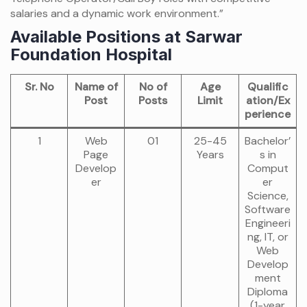
salaries and a dynamic work environment.”
Available Positions at Sarwar
Foundation Hospital
Sr. No
Name of
No of
Age
Qualific
Post
Posts
Limit
ation/Ex
perience
1
Web
01
25-45
Bachelor’
Page
Years
s in
Develop
Comput
er
er
Science,
Software
Engineeri
ng, IT, or
Web
Develop
ment
Diploma
(1-year