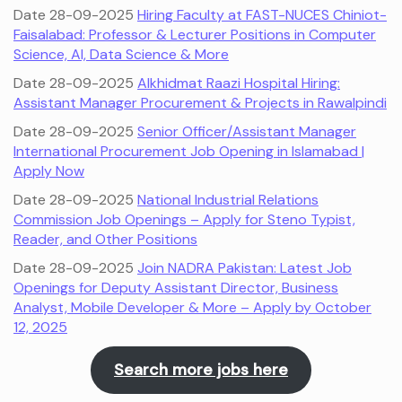
Date 28-09-2025
Hiring Faculty at FAST-NUCES Chiniot-
Faisalabad: Professor & Lecturer Positions in Computer
Science, AI, Data Science & More
Date 28-09-2025
Alkhidmat Raazi Hospital Hiring:
Assistant Manager Procurement & Projects in Rawalpindi
Date 28-09-2025
Senior Officer/Assistant Manager
International Procurement Job Opening in Islamabad |
Apply Now
Date 28-09-2025
National Industrial Relations
Commission Job Openings – Apply for Steno Typist,
Reader, and Other Positions
Date 28-09-2025
Join NADRA Pakistan: Latest Job
Openings for Deputy Assistant Director, Business
Analyst, Mobile Developer & More – Apply by October
12, 2025
Search more jobs here