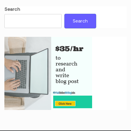
Search
Search