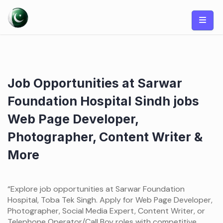
Skip
to
content
Job Opportunities at Sarwar
Foundation Hospital Sindh jobs
Web Page Developer,
Photographer, Content Writer &
More
“Explore job opportunities at Sarwar Foundation
Hospital, Toba Tek Singh. Apply for Web Page Developer,
Photographer, Social Media Expert, Content Writer, or
Telephone Operator/Call Boy roles with competitive