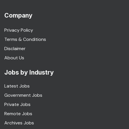
Company
Privacy Policy
Terms & Conditions
Disclaimer
About Us
Jobs by Industry
Latest Jobs
Government Jobs
Private Jobs
Remote Jobs
Archives Jobs