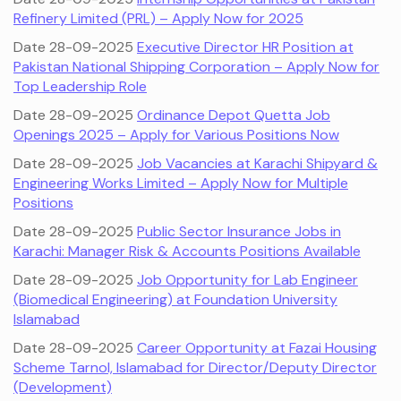
Refinery Limited (PRL) – Apply Now for 2025
Date 28-09-2025
Executive Director HR Position at
Pakistan National Shipping Corporation – Apply Now for
Top Leadership Role
Date 28-09-2025
Ordinance Depot Quetta Job
Openings 2025 – Apply for Various Positions Now
Date 28-09-2025
Job Vacancies at Karachi Shipyard &
Engineering Works Limited – Apply Now for Multiple
Positions
Date 28-09-2025
Public Sector Insurance Jobs in
Karachi: Manager Risk & Accounts Positions Available
Date 28-09-2025
Job Opportunity for Lab Engineer
(Biomedical Engineering) at Foundation University
Islamabad
Date 28-09-2025
Career Opportunity at Fazai Housing
Scheme Tarnol, Islamabad for Director/Deputy Director
(Development)