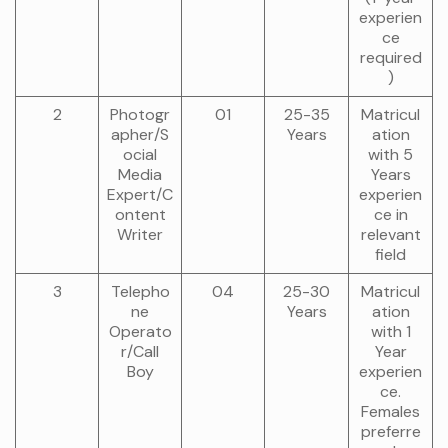
experien
ce
required
)
2
Photogr
01
25-35
Matricul
apher/S
Years
ation
ocial
with 5
Media
Years
Expert/C
experien
ontent
ce in
Writer
relevant
field
3
Telepho
04
25-30
Matricul
ne
Years
ation
Operato
with 1
r/Call
Year
Boy
experien
ce.
Females
preferre