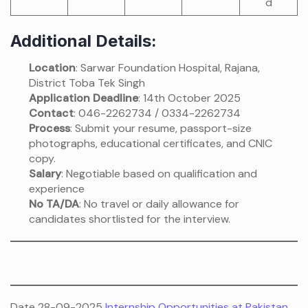
d
Additional Details:
Location
: Sarwar Foundation Hospital, Rajana,
District Toba Tek Singh
Application Deadline
: 14th October 2025
Contact
: 046-2262734 / 0334-2262734
Process
: Submit your resume, passport-size
photographs, educational certificates, and CNIC
copy.
Salary
: Negotiable based on qualification and
experience
No TA/DA
: No travel or daily allowance for
candidates shortlisted for the interview.
Date 28-09-2025
Internship Opportunities at Pakistan