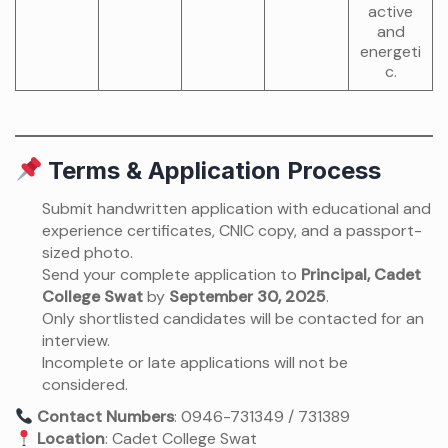
active
and
energeti
c.
Terms & Application Process
Submit handwritten application with educational and
experience certificates, CNIC copy, and a passport-
sized photo.
Send your complete application to
Principal, Cadet
College Swat
by
September 30, 2025
.
Only shortlisted candidates will be contacted for an
interview.
Incomplete or late applications will not be
considered.
Contact Numbers
: 0946-731349 / 731389
Location
: Cadet College Swat