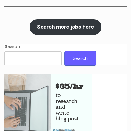
Search more jobs here
Search
Search