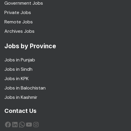
Government Jobs
Private Jobs
Remote Jobs
Archives Jobs
Jobs by Province
Jobs in Punjab
Jobs in Sindh
Jobs in KPK
Jobs in Balochistan
Jobs in Kashmir
Contact Us
Facebook
LinkedIn
WhatsApp
YouTube
Instagram