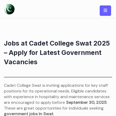
Skip
to
content
Jobs at Cadet College Swat 2025
– Apply for Latest Government
Vacancies
Cadet College Swat is inviting applications for key staff
positions for its operational needs. Eligible candidates
with experience in hospitality and maintenance services
are encouraged to apply before
September 30, 2025
.
These are great opportunities for individuals seeking
government jobs in Swat
.