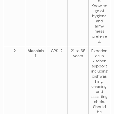
n.
Knowled
ge of
hygiene
and
army
mess
preferre
d.
2
Masalch
CPS-2
21 to 35
Experien
i
years
ce in
kitchen
support
including
dishwas
hing,
cleaning,
and
assisting
chefs.
Should
be