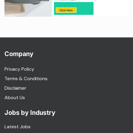
Company
Privacy Policy
Terms & Conditions
Disclaimer
About Us
Jobs by Industry
Latest Jobs