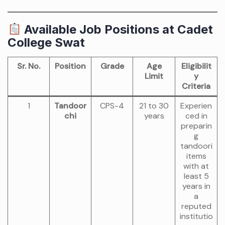
Available Job Positions at Cadet
College Swat
Sr. No.
Position
Grade
Age
Eligibilit
Limit
y
Criteria
1
Tandoor
CPS-4
21 to 30
Experien
chi
years
ced in
preparin
g
tandoori
items
with at
least 5
years in
a
reputed
institutio