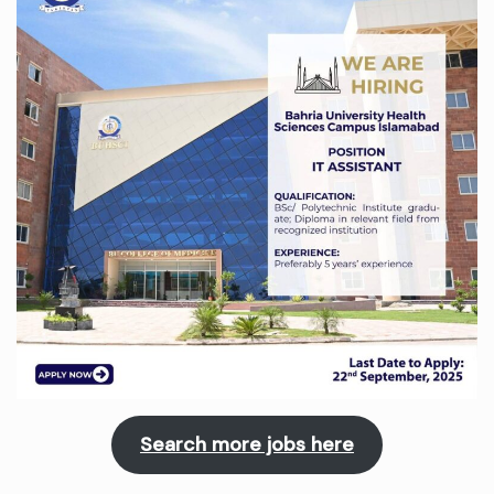
Search more jobs here