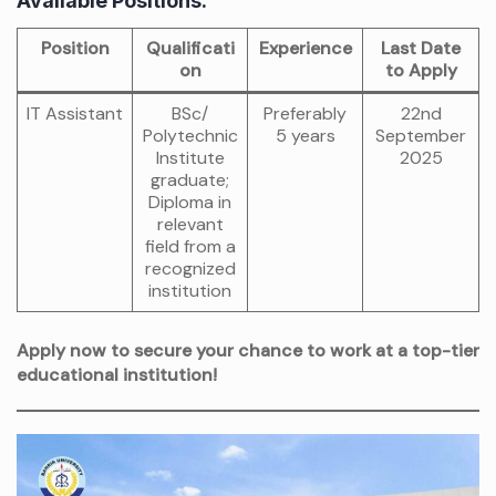
Available Positions:
Position
Qualificati
Experience
Last Date
on
to Apply
IT Assistant
BSc/
Preferably
22nd
Polytechnic
5 years
September
Institute
2025
graduate;
Diploma in
relevant
field from a
recognized
institution
Apply now to secure your chance to work at a top-tier
educational institution!