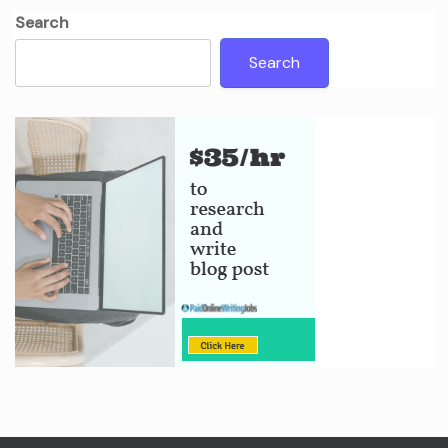
Search
Search