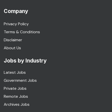
Company
Privacy Policy
Terms & Conditions
Disclaimer
About Us
Jobs by Industry
Latest Jobs
Government Jobs
Private Jobs
Remote Jobs
Archives Jobs