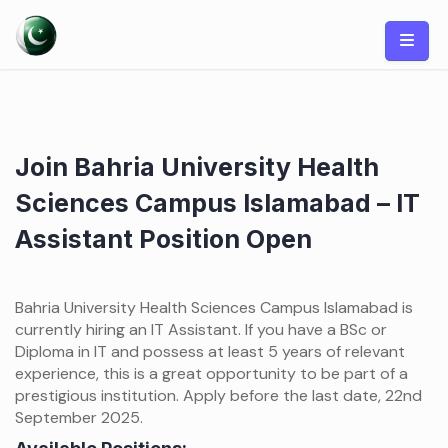
Skip
to
content
Join Bahria University Health
Sciences Campus Islamabad – IT
Assistant Position Open
Bahria University Health Sciences Campus Islamabad is
currently hiring an IT Assistant. If you have a BSc or
Diploma in IT and possess at least 5 years of relevant
experience, this is a great opportunity to be part of a
prestigious institution. Apply before the last date, 22nd
September 2025.