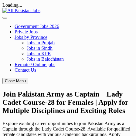
Loading...
Skip
to
content
Government Jobs 2026
Private Jobs
Jobs by Province
Jobs in Punjab
Jobs in Sindh
Jobs in KPK
Jobs in Balochistan
Remote / Online jobs
Contact Us
Close Menu
Join Pakistan Army as Captain – Lady
Cadet Course-28 for Females | Apply for
Multiple Disciplines and Exciting Roles
Explore exciting career opportunities to join Pakistan Army as a
Captain through the Lady Cadet Course-28. Available for qualified
female candidates with various academic backgrounds. Apply