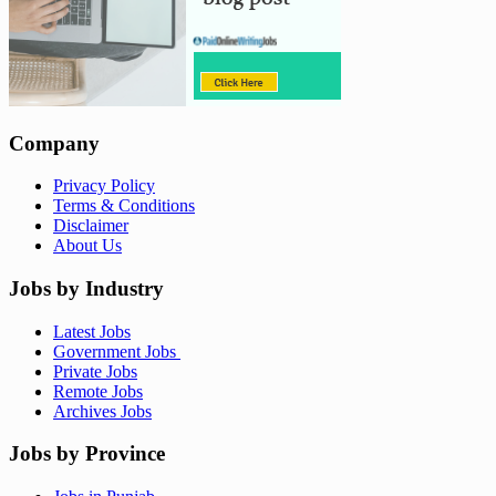
Company
Privacy Policy
Terms & Conditions
Disclaimer
About Us
Jobs by Industry
Latest Jobs
Government Jobs
Private Jobs
Remote Jobs
Archives Jobs
Jobs by Province