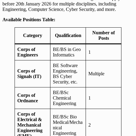
before 20th January 2026 for multiple disciplines, including
Engineering, Computer Science, Cyber Security, and more.
Available Positions Table:
Number of
Category
Qualification
Posts
Corps of
BE/BS in Geo
1
Engineers
Informatics
BE Software
Corps of
Engineering,
Multiple
Signals (IT)
BS Cyber
Security, etc.
BE/BSc
Corps of
Chemical
1
Ordnance
Engineering
Corps of
BE/BSc Bio
Electrical &
Medical/Mecha
Mechanical
2
nical
Engineering
Engineering
(EME)