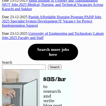
Date 23-12-2025
Sindh Institute of Urology and Transplantation
SIUT Jobs 2025 Medical, Nursing, and Technical Vacancies Across
Karachi and Sukkur
Date 23-12-2025
Punjab Affordable Housing Program PAHP Jobs
2025 Specialist System Development IT Vacancy for Project
Implementation Support
Date 23-12-2025
University of Engineering and Technology Lahore
Jobs 2025 Faculty and Staff
Search more jobs
here
Search
Search