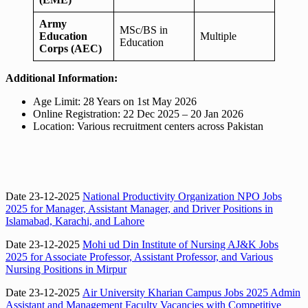
Army
MSc/BS in
Education
Multiple
Education
Corps (AEC)
Additional Information:
Age Limit: 28 Years on 1st May 2026
Online Registration: 22 Dec 2025 – 20 Jan 2026
Location: Various recruitment centers across Pakistan
Date 23-12-2025
National Productivity Organization NPO Jobs
2025 for Manager, Assistant Manager, and Driver Positions in
Islamabad, Karachi, and Lahore
Date 23-12-2025
Mohi ud Din Institute of Nursing AJ&K Jobs
2025 for Associate Professor, Assistant Professor, and Various
Nursing Positions in Mirpur
Date 23-12-2025
Air University Kharian Campus Jobs 2025 Admin
Assistant and Management Faculty Vacancies with Competitive