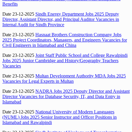
Benefits
Date 23-12-2025
Sindh Energy Department Jobs 2025 Deputy
Director, Assistant Director, and Principal Auditor Vacancies in
Internal Audit for Sindh Province
Date 23-12-2025
Hasnaat Brothers Construction Company Jobs
2025 Project Coordinators, Managers, and Engineers Vacancies for
Civil Engineers in Islamabad and China
Date 23-12-2025
Joint Staff Public School and College Rawalpindi
Jobs 2025 Junior Cambridge and History/Geography Teachers
Vacancies
Date 23-12-2025
Multan Development Authority MDA Jobs 2025
Vacancies for Legal Experts in Multan
Date 23-12-2025
NADRA Jobs 2025 Deputy Director and Assistant
Director Vacancies for Database Security, IT, and Data Entry in
Islamabad
Date 23-12-2025
National University of Modern Languages
(NUML) Jobs 2025 Senior Instructor and Officer Positions in
Islamabad and Rawalpindi