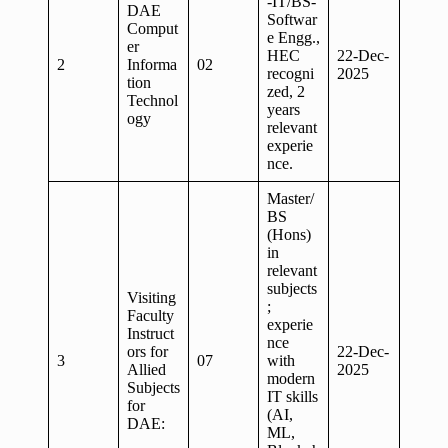
-IT/BS-
DAE
Softwar
Comput
e Engg.,
er
HEC
22-Dec-
2
Informa
02
recogni
2025
tion
zed, 2
Technol
years
ogy
relevant
experie
nce.
Master/
BS
(Hons)
in
relevant
subjects
Visiting
;
Faculty
experie
Instruct
nce
ors for
22-Dec-
3
07
with
Allied
2025
modern
Subjects
IT skills
for
(AI,
DAE:
ML,