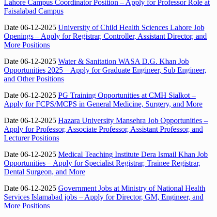
Lahore Campus Coordinator Position – Apply for Professor Role at
Faisalabad Campus
Date 06-12-2025
University of Child Health Sciences Lahore Job
Openings – Apply for Registrar, Controller, Assistant Director, and
More Positions
Date 06-12-2025
Water & Sanitation WASA D.G. Khan Job
Opportunities 2025 – Apply for Graduate Engineer, Sub Engineer,
and Other Positions
Date 06-12-2025
PG Training Opportunities at CMH Sialkot –
Apply for FCPS/MCPS in General Medicine, Surgery, and More
Date 06-12-2025
Hazara University Mansehra Job Opportunities –
Apply for Professor, Associate Professor, Assistant Professor, and
Lecturer Positions
Date 06-12-2025
Medical Teaching Institute Dera Ismail Khan Job
Opportunities – Apply for Specialist Registrar, Trainee Registrar,
Dental Surgeon, and More
Date 06-12-2025
Government Jobs at Ministry of National Health
Services Islamabad jobs – Apply for Director, GM, Engineer, and
More Positions