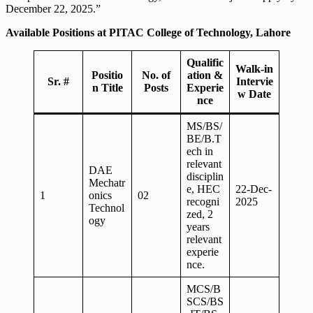
December 22, 2025.”
Available Positions at PITAC College of Technology, Lahore
Qualific
Walk-in
Positio
No. of
ation &
Sr. #
Intervie
n Title
Posts
Experie
w Date
nce
MS/BS/
BE/B.T
ech in
relevant
DAE
disciplin
Mechatr
e, HEC
22-Dec-
1
onics
02
recogni
2025
Technol
zed, 2
ogy
years
relevant
experie
nce.
MCS/B
SCS/BS