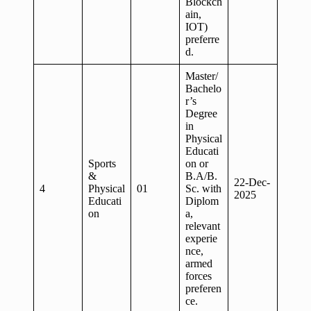
Blockch
ain,
IOT)
preferre
d.
Master/
Bachelo
r’s
Degree
in
Physical
Educati
Sports
on or
&
B.A/B.
22-Dec-
4
Physical
01
Sc. with
2025
Educati
Diplom
on
a,
relevant
experie
nce,
armed
forces
preferen
ce.