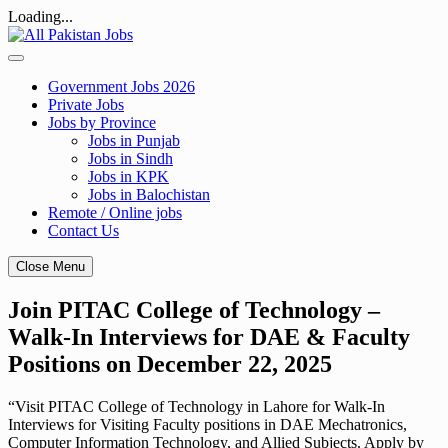
Loading...
Skip
to
content
Government Jobs 2026
Private Jobs
Jobs by Province
Jobs in Punjab
Jobs in Sindh
Jobs in KPK
Jobs in Balochistan
Remote / Online jobs
Contact Us
Close Menu
Join PITAC College of Technology –
Walk-In Interviews for DAE & Faculty
Positions on December 22, 2025
“Visit PITAC College of Technology in Lahore for Walk-In
Interviews for Visiting Faculty positions in DAE Mechatronics,
Computer Information Technology, and Allied Subjects. Apply by