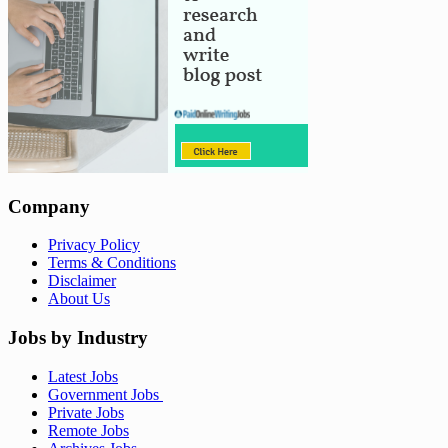
Company
Privacy Policy
Terms & Conditions
Disclaimer
About Us
Jobs by Industry
Latest Jobs
Government Jobs
Private Jobs
Remote Jobs