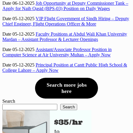
Date 06-12-2025
Job Opportunity at Deputy Commissioner Tank –
Apply for Naib Qasid (BPS-03) Position on Daily Wages
Date 05-12-2025
VIP Flight Government of Sindh Hiring – Deputy
Chief Engineer, Flight Operations Officer & More
Date 05-12-2025
Faculty Positions at Abdul Wali Khan University
Mardan – Assistant Professor & Lecturer Openings
Date 05-12-2025
Assistant/Associate Professor Position in
Computer Science at Air University Multan – Apply Now
Date 05-12-2025
Principal Position at Cantt Public High School &
College Lahore – Apply Now
Search more jobs
here
Search
Search