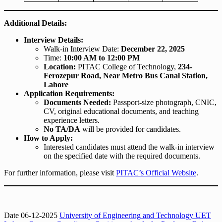
Additional Details:
Interview Details:
Walk-in Interview Date:
December 22, 2025
Time:
10:00 AM to 12:00 PM
Location:
PITAC College of Technology,
234-
Ferozepur Road, Near Metro Bus Canal Station,
Lahore
Application Requirements:
Documents Needed:
Passport-size photograph, CNIC,
CV, original educational documents, and teaching
experience letters.
No TA/DA
will be provided for candidates.
How to Apply:
Interested candidates must attend the walk-in interview
on the specified date with the required documents.
For further information, please visit
PITAC’s Official Website
.
Date 06-12-2025
University of Engineering and Technology UET