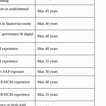
diting
s in audit/internal
Max 45 years
rs in finance/accounts
Max 40 years
T governance & digital
Max 40 years
I experience
Max 40 years
I experience
Max 35 years
ars SAP exposure
Max 30 years
HR/HCM experience
Max 40 years
HR/HCM experience
Max 35 years
ence or fresh with