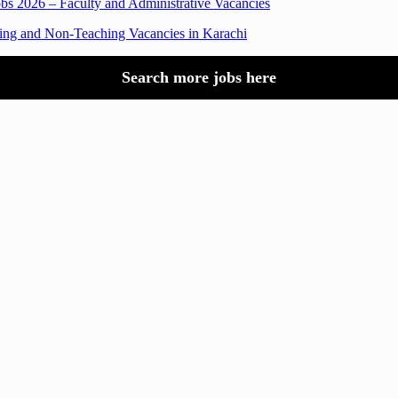
obs 2026 – Faculty and Administrative Vacancies
hing and Non-Teaching Vacancies in Karachi
Search more jobs here