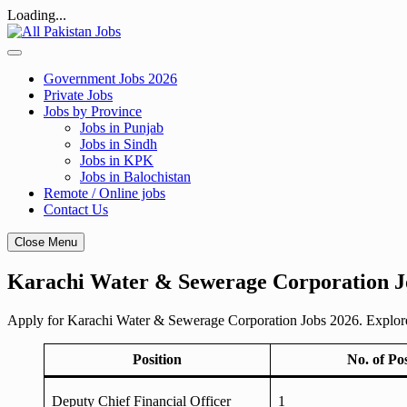
Loading...
Skip
to
content
Government Jobs 2026
Private Jobs
Jobs by Province
Jobs in Punjab
Jobs in Sindh
Jobs in KPK
Jobs in Balochistan
Remote / Online jobs
Contact Us
Close Menu
Karachi Water & Sewerage Corporation J
Apply for Karachi Water & Sewerage Corporation Jobs 2026. Explore SAP
Position
No. of Po
Deputy Chief Financial Officer
1