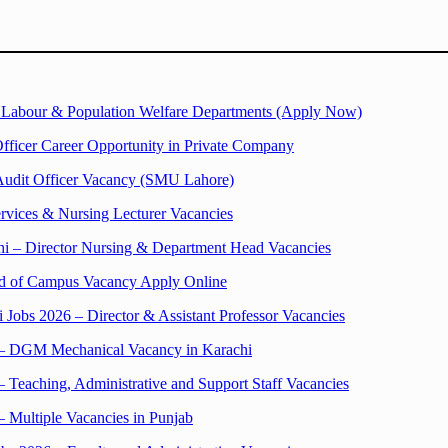
n Labour & Population Welfare Departments (Apply Now)
fficer Career Opportunity in Private Company
Audit Officer Vacancy (SMU Lahore)
ervices & Nursing Lecturer Vacancies
hi – Director Nursing & Department Head Vacancies
ead of Campus Vacancy Apply Online
 Jobs 2026 – Director & Assistant Professor Vacancies
 – DGM Mechanical Vacancy in Karachi
 Teaching, Administrative and Support Staff Vacancies
– Multiple Vacancies in Punjab