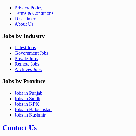
Privacy Policy
Terms & Conditions
Disclaimer
About Us
Jobs by Industry
Latest Jobs
Government Jobs
Private Jobs
Remote Jobs
Archives Jobs
Jobs by Province
Jobs in Punjab
Jobs in Sindh
Jobs in KPK
Jobs in Balochistan
Jobs in Kashmir
Contact Us