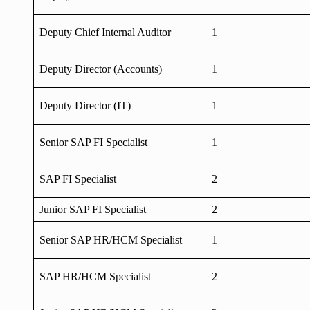
Deputy Chief Internal Auditor
1
Deputy Director (Accounts)
1
Deputy Director (IT)
1
Senior SAP FI Specialist
1
SAP FI Specialist
2
Junior SAP FI Specialist
2
Senior SAP HR/HCM Specialist
1
SAP HR/HCM Specialist
2