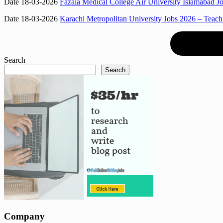
Date 18-03-2026
Fazaia Medical College Air University Islamabad J
Date 18-03-2026
Karachi Metropolitan University Jobs 2026 – Teac
Search
Search
Company