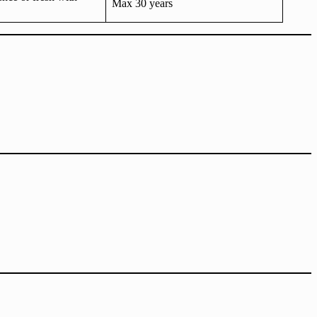
Max 30 years