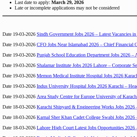
Last date to apply:
March 29, 2026
Late or incomplete applications may not be considered
Date 19-03-2026
Sindh Government Jobs 2026 – Latest Vacancies i
Date 19-03-2026
CFO Jobs Near Islamabad 2026 – Chief Financial O
Date 19-03-2026
Punjab School Education Department Jobs 2026 – 
Date 19-03-2026
Shalamar Institute Jobs 2026 Lahore – Corporate S
Date 19-03-2026
Memon Medical Institute Hospital Jobs 2026 Karac
Date 19-03-2026
Indus University Hospital Jobs 2026 Karachi – H
Date 19-03-2026
Area Study Centre for Europe University of Karachi
Date 18-03-2026
Karachi Shipyard & Engineering Works Jobs 2026
Date 18-03-2026
Karnal Sher Khan Cadet College Swabi Jobs 2026 –
Date 18-03-2026
Lahore High Court Latest Jobs Opportunities 2026 