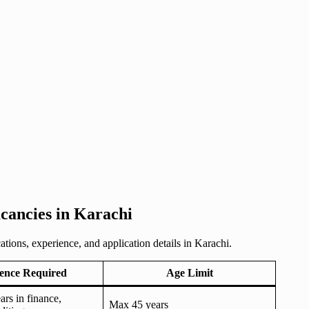
ancies in Karachi
tions, experience, and application details in Karachi.
ence Required
Age Limit
rs in finance,
Max 45 years