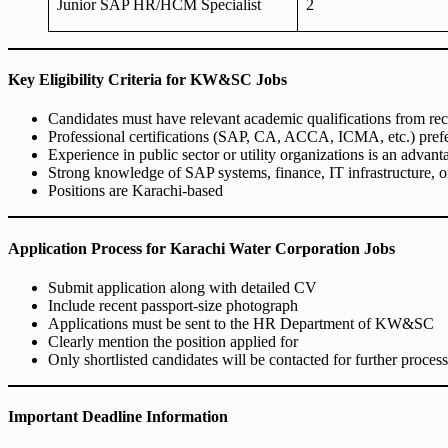
Junior SAP HR/HCM Specialist
2
Key Eligibility Criteria for KW&SC Jobs
Candidates must have relevant academic qualifications from rec
Professional certifications (SAP, CA, ACCA, ICMA, etc.) prefer
Experience in public sector or utility organizations is an advant
Strong knowledge of SAP systems, finance, IT infrastructure, 
Positions are Karachi-based
Application Process for Karachi Water Corporation Jobs
Submit application along with detailed CV
Include recent passport-size photograph
Applications must be sent to the HR Department of KW&SC
Clearly mention the position applied for
Only shortlisted candidates will be contacted for further process
Important Deadline Information