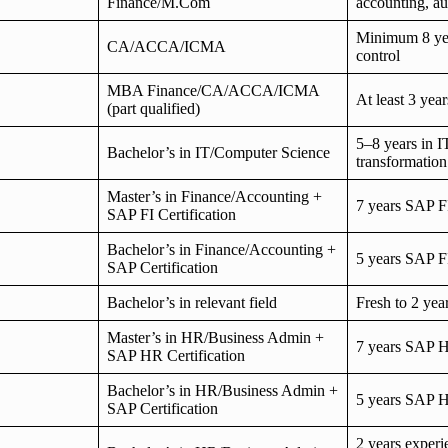
Finance/M.Com
accounting, au
Minimum 8 year
CA/ACCA/ICMA
control
MBA Finance/CA/ACCA/ICMA
At least 3 yea
(part qualified)
5–8 years in I
Bachelor’s in IT/Computer Science
transformation
Master’s in Finance/Accounting +
7 years SAP F
SAP FI Certification
Bachelor’s in Finance/Accounting +
5 years SAP F
SAP Certification
Bachelor’s in relevant field
Fresh to 2 ye
Master’s in HR/Business Admin +
7 years SAP 
SAP HR Certification
Bachelor’s in HR/Business Admin +
5 years SAP 
SAP Certification
2 years experi