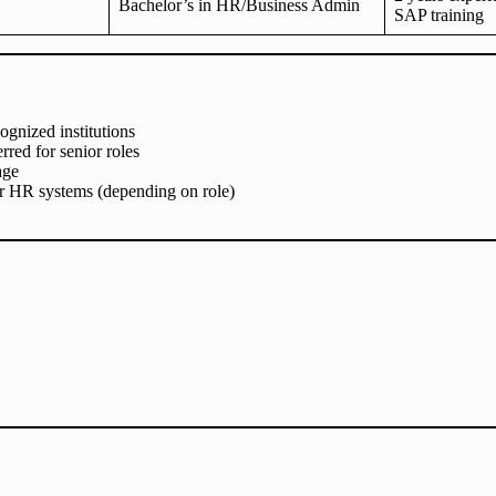
Bachelor’s in HR/Business Admin
SAP training
ognized institutions
red for senior roles
age
or HR systems (depending on role)