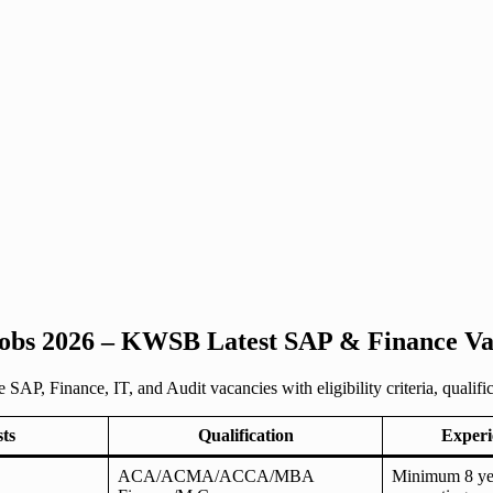
obs 2026 – KWSB Latest SAP & Finance Vac
, Finance, IT, and Audit vacancies with eligibility criteria, qualifica
sts
Qualification
Experi
ACA/ACMA/ACCA/MBA
Minimum 8 yea