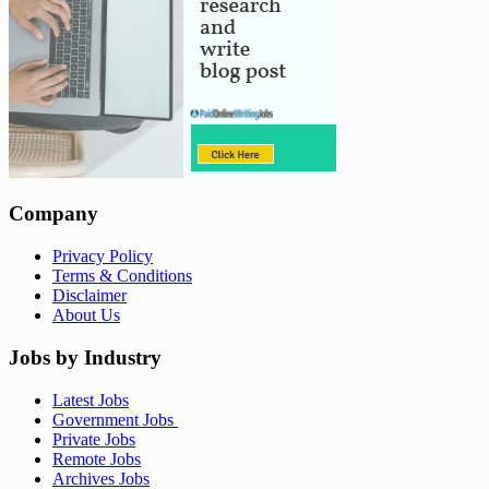
Company
Privacy Policy
Terms & Conditions
Disclaimer
About Us
Jobs by Industry
Latest Jobs
Government Jobs
Private Jobs
Remote Jobs
Archives Jobs