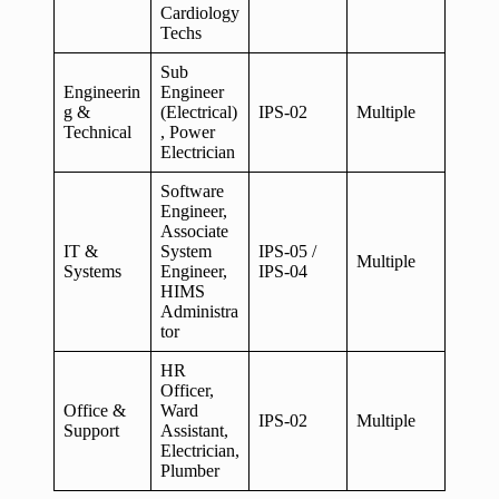
Cardiology
Techs
Sub
Engineerin
Engineer
g &
(Electrical)
IPS-02
Multiple
Technical
, Power
Electrician
Software
Engineer,
Associate
IT &
System
IPS-05 /
Multiple
Systems
Engineer,
IPS-04
HIMS
Administra
tor
HR
Officer,
Office &
Ward
IPS-02
Multiple
Support
Assistant,
Electrician,
Plumber