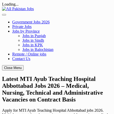
Loading...
Skip
to
content
Government Jobs 2026
Private Jobs
Jobs by Province
Jobs in Punjab
Jobs in Sindh
Jobs in KPK
Jobs in Balochistan
Remote / Online jobs
Contact Us
Close Menu
Latest MTI Ayub Teaching Hospital
Abbottabad Jobs 2026 – Medical,
Nursing, Technical and Administrative
Vacancies on Contract Basis
Apply for MTI Ayub Teaching Hospital Abbottabad jobs 2026.