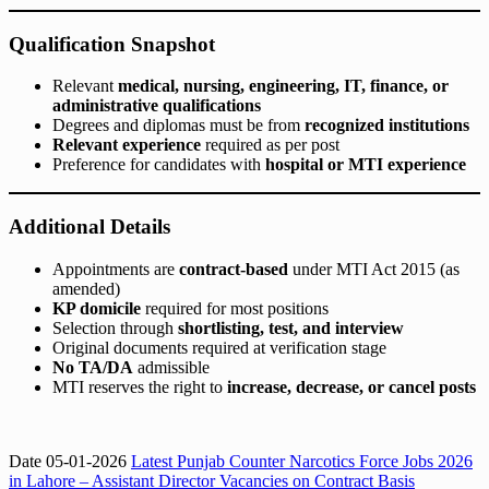
Qualification Snapshot
Relevant
medical, nursing, engineering, IT, finance, or
administrative qualifications
Degrees and diplomas must be from
recognized institutions
Relevant experience
required as per post
Preference for candidates with
hospital or MTI experience
Additional Details
Appointments are
contract-based
under MTI Act 2015 (as
amended)
KP domicile
required for most positions
Selection through
shortlisting, test, and interview
Original documents required at verification stage
No TA/DA
admissible
MTI reserves the right to
increase, decrease, or cancel posts
Date 05-01-2026
Latest Punjab Counter Narcotics Force Jobs 2026
in Lahore – Assistant Director Vacancies on Contract Basis