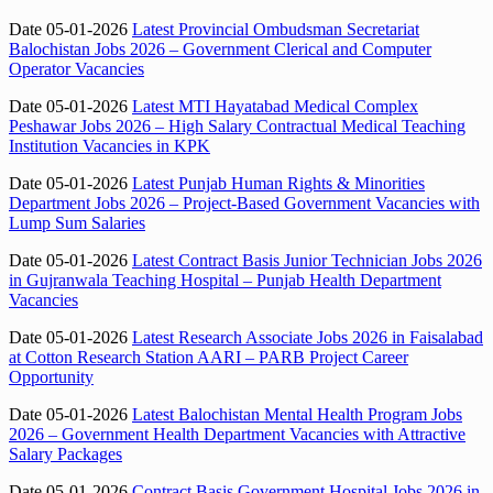
Date 05-01-2026
Latest Provincial Ombudsman Secretariat
Balochistan Jobs 2026 – Government Clerical and Computer
Operator Vacancies
Date 05-01-2026
Latest MTI Hayatabad Medical Complex
Peshawar Jobs 2026 – High Salary Contractual Medical Teaching
Institution Vacancies in KPK
Date 05-01-2026
Latest Punjab Human Rights & Minorities
Department Jobs 2026 – Project-Based Government Vacancies with
Lump Sum Salaries
Date 05-01-2026
Latest Contract Basis Junior Technician Jobs 2026
in Gujranwala Teaching Hospital – Punjab Health Department
Vacancies
Date 05-01-2026
Latest Research Associate Jobs 2026 in Faisalabad
at Cotton Research Station AARI – PARB Project Career
Opportunity
Date 05-01-2026
Latest Balochistan Mental Health Program Jobs
2026 – Government Health Department Vacancies with Attractive
Salary Packages
Date 05-01-2026
Contract Basis Government Hospital Jobs 2026 in