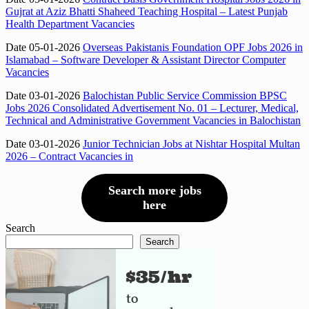
Gujrat at Aziz Bhatti Shaheed Teaching Hospital – Latest Punjab
Health Department Vacancies
Date 05-01-2026
Overseas Pakistanis Foundation OPF Jobs 2026 in
Islamabad – Software Developer & Assistant Director Computer
Vacancies
Date 03-01-2026
Balochistan Public Service Commission BPSC
Jobs 2026 Consolidated Advertisement No. 01 – Lecturer, Medical,
Technical and Administrative Government Vacancies in Balochistan
Date 03-01-2026
Junior Technician Jobs at Nishtar Hospital Multan
2026 – Contract Vacancies in
Search more jobs
here
Search
Search