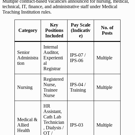
Multiple contract-based vacancies announced for nursing, medical,
technical, IT, finance, and administrative staff under Medical
Teaching Institution rules.
Key
Pay Scale
No. of
Category
Positions
(Indicativ
Posts
Included
e)
Internal
Senior
Auditor,
IPS-07 /
Administra
Experienti
Multiple
IPS-06
tion
al
Registrar
Registered
Nurse,
IPS-04 /
Nursing
Multiple
Trainee
Training
Nurse
HR
Assistant,
Cath Lab
Medical &
Technician
Allied
IPS-03
Multiple
, Dialysis /
Health
OT /