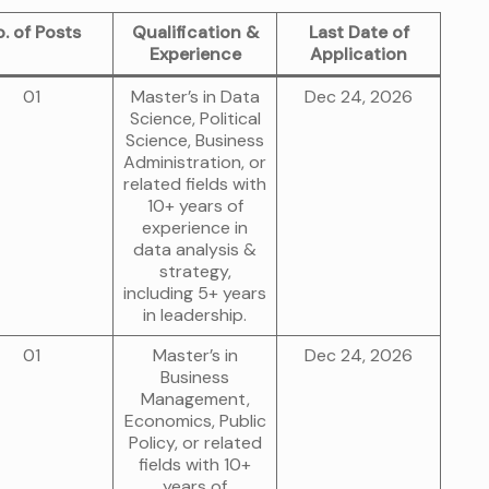
. of Posts
Qualification &
Last Date of
Experience
Application
01
Master’s in Data
Dec 24, 2026
Science, Political
Science, Business
Administration, or
related fields with
10+ years of
experience in
data analysis &
strategy,
including 5+ years
in leadership.
01
Master’s in
Dec 24, 2026
Business
Management,
Economics, Public
Policy, or related
fields with 10+
years of