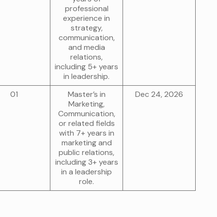
professional
experience in
strategy,
communication,
and media
relations,
including 5+ years
in leadership.
01
Master’s in
Dec 24, 2026
Marketing,
Communication,
or related fields
with 7+ years in
marketing and
public relations,
including 3+ years
in a leadership
role.