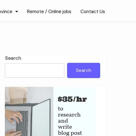
ovince
Remote / Online jobs
Contact Us
Search
Search