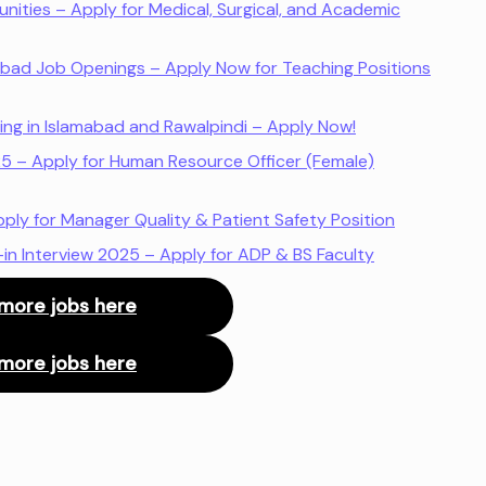
nities – Apply for Medical, Surgical, and Academic
amabad Job Openings – Apply Now for Teaching Positions
ring in Islamabad and Rawalpindi – Apply Now!
25 – Apply for Human Resource Officer (Female)
ly for Manager Quality & Patient Safety Position
-in Interview 2025 – Apply for ADP & BS Faculty
more jobs here
more jobs here