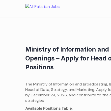
Skip
to
content
Ministry of Information an
Openings – Apply for Head o
Positions
The Ministry of Information and Broadcasting, Is
Head of Data, Strategy, and Marketing. Apply fo
by December 24, 2026, and contribute to the 
strategies.
Available Positions Table: