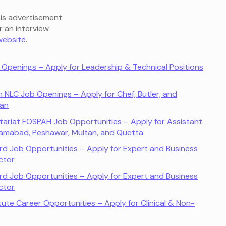
is advertisement.
r an interview.
 website
.
b Openings – Apply for Leadership & Technical Positions
n NLC Job Openings – Apply for Chef, Butler, and
tan
ariat FOSPAH Job Opportunities – Apply for Assistant
 Islamabad, Peshawar, Multan, and Quetta
d Job Opportunities – Apply for Expert and Business
ctor
d Job Opportunities – Apply for Expert and Business
ctor
itute Career Opportunities – Apply for Clinical & Non-