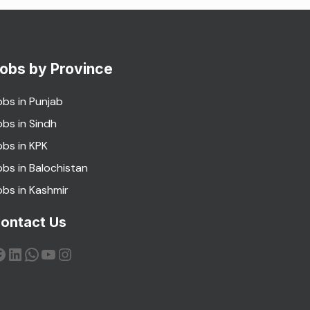
obs by Province
obs in Punjab
obs in Sindh
obs in KPK
obs in Balochistan
obs in Kashmir
ontact Us
acebook
LinkedIn
WhatsApp
YouTube
Instagram