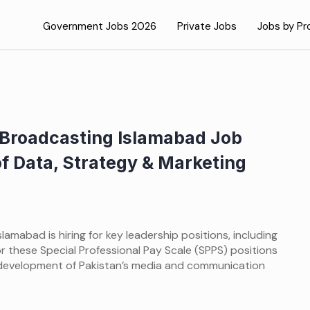
Government Jobs 2026
Private Jobs
Jobs by Pr
d Broadcasting Islamabad Job
f Data, Strategy & Marketing
lamabad is hiring for key leadership positions, including
r these Special Professional Pay Scale (SPPS) positions
development of Pakistan’s media and communication