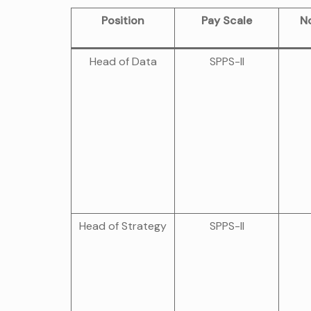
Position
Pay Scale
No
Head of Data
SPPS-II
Head of Strategy
SPPS-II