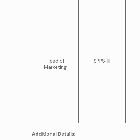
Head of
SPPS-III
Marketing
Additional Details: