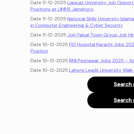
Date 11-12-2025
Liaquat University Job Opportu
Positions at LIMHS Jamshoro
Date 11-12-2025
National Skills University Isl
in Computer Engineering & Cyber Security
Date 11-12-2025
Join Faisal Town Group Job Hi
Date 10-12-2025
FIO Hospital Karachi Jobs 20
Position
Date 10-12-2025
RMI Peshawar Jobs 2025 – App
Date 10-12-2025
Lahore Leads University Walk
Search 
Search 