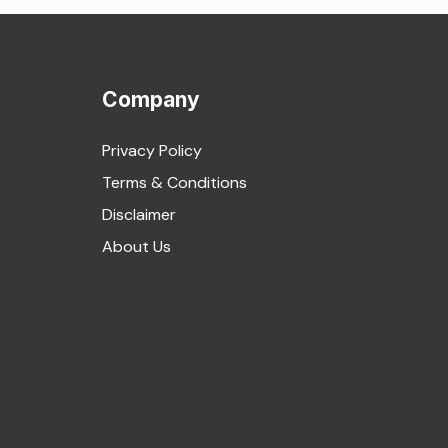
Company
Privacy Policy
Terms & Conditions
Disclaimer
About Us