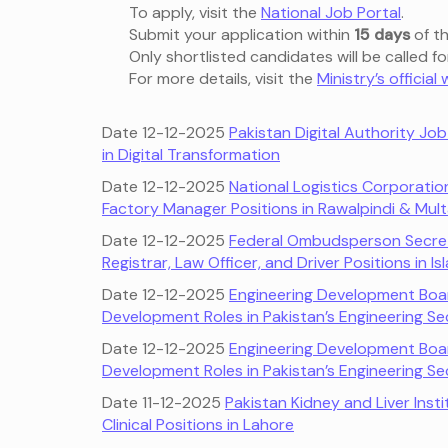
To apply, visit the
National Job Portal
.
Submit your application within
15 days
of th
Only shortlisted candidates will be called fo
For more details, visit the
Ministry’s official
Date 12-12-2025
Pakistan Digital Authority Jo
in Digital Transformation
Date 12-12-2025
National Logistics Corporatio
Factory Manager Positions in Rawalpindi & Mul
Date 12-12-2025
Federal Ombudsperson Secret
Registrar, Law Officer, and Driver Positions in
Date 12-12-2025
Engineering Development Boar
Development Roles in Pakistan’s Engineering Se
Date 12-12-2025
Engineering Development Boar
Development Roles in Pakistan’s Engineering Se
Date 11-12-2025
Pakistan Kidney and Liver Inst
Clinical Positions in Lahore