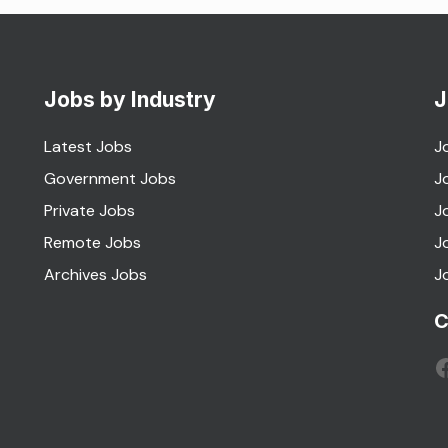
Jobs by Industry
J
Latest Jobs
J
Government Jobs
J
Private Jobs
J
Remote Jobs
J
Archives Jobs
J
C
F