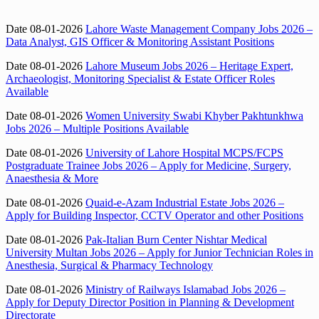
Date 08-01-2026
Lahore Waste Management Company Jobs 2026 –
Data Analyst, GIS Officer & Monitoring Assistant Positions
Date 08-01-2026
Lahore Museum Jobs 2026 – Heritage Expert,
Archaeologist, Monitoring Specialist & Estate Officer Roles
Available
Date 08-01-2026
Women University Swabi Khyber Pakhtunkhwa
Jobs 2026 – Multiple Positions Available
Date 08-01-2026
University of Lahore Hospital MCPS/FCPS
Postgraduate Trainee Jobs 2026 – Apply for Medicine, Surgery,
Anaesthesia & More
Date 08-01-2026
Quaid-e-Azam Industrial Estate Jobs 2026 –
Apply for Building Inspector, CCTV Operator and other Positions
Date 08-01-2026
Pak-Italian Burn Center Nishtar Medical
University Multan Jobs 2026 – Apply for Junior Technician Roles in
Anesthesia, Surgical & Pharmacy Technology
Date 08-01-2026
Ministry of Railways Islamabad Jobs 2026 –
Apply for Deputy Director Position in Planning & Development
Directorate