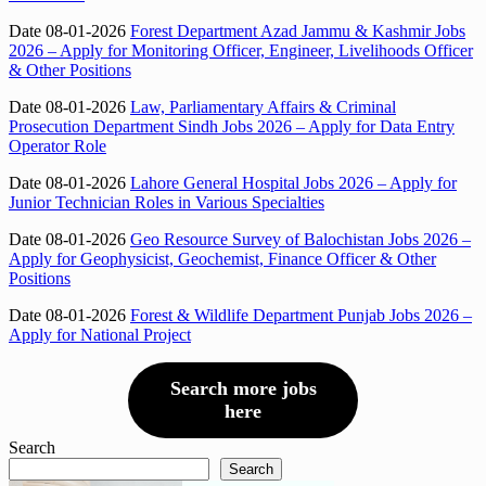
Date 08-01-2026
Forest Department Azad Jammu & Kashmir Jobs
2026 – Apply for Monitoring Officer, Engineer, Livelihoods Officer
& Other Positions
Date 08-01-2026
Law, Parliamentary Affairs & Criminal
Prosecution Department Sindh Jobs 2026 – Apply for Data Entry
Operator Role
Date 08-01-2026
Lahore General Hospital Jobs 2026 – Apply for
Junior Technician Roles in Various Specialties
Date 08-01-2026
Geo Resource Survey of Balochistan Jobs 2026 –
Apply for Geophysicist, Geochemist, Finance Officer & Other
Positions
Date 08-01-2026
Forest & Wildlife Department Punjab Jobs 2026 –
Apply for National Project
Search more jobs
here
Search
Search