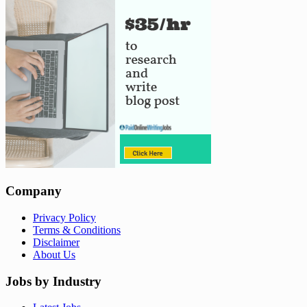
Company
Privacy Policy
Terms & Conditions
Disclaimer
About Us
Jobs by Industry