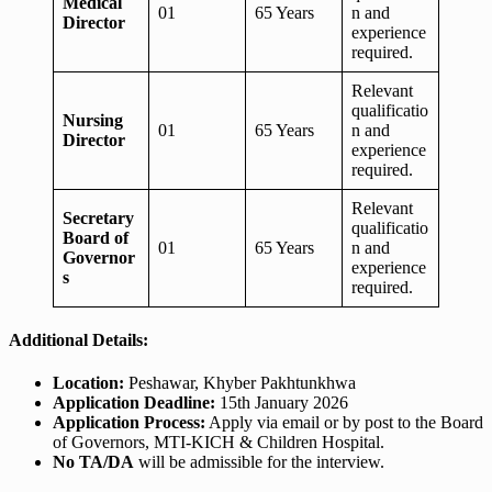
Medical
01
65 Years
n and
Director
experience
required.
Relevant
qualificatio
Nursing
01
65 Years
n and
Director
experience
required.
Relevant
Secretary
qualificatio
Board of
01
65 Years
n and
Governor
experience
s
required.
Additional Details:
Location:
Peshawar, Khyber Pakhtunkhwa
Application Deadline:
15th January 2026
Application Process:
Apply via email or by post to the Board
of Governors, MTI-KICH & Children Hospital.
No TA/DA
will be admissible for the interview.