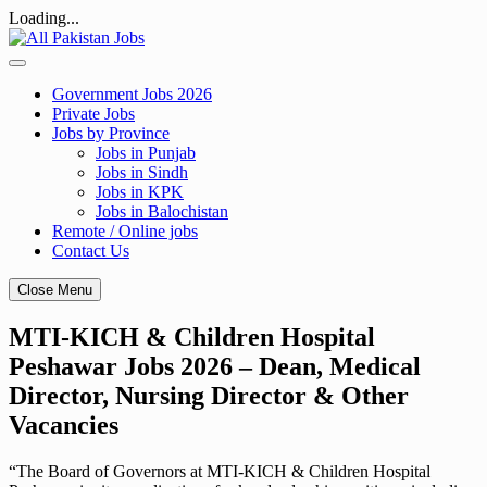
Loading...
Skip
to
content
Government Jobs 2026
Private Jobs
Jobs by Province
Jobs in Punjab
Jobs in Sindh
Jobs in KPK
Jobs in Balochistan
Remote / Online jobs
Contact Us
Close Menu
MTI-KICH & Children Hospital
Peshawar Jobs 2026 – Dean, Medical
Director, Nursing Director & Other
Vacancies
“The Board of Governors at MTI-KICH & Children Hospital