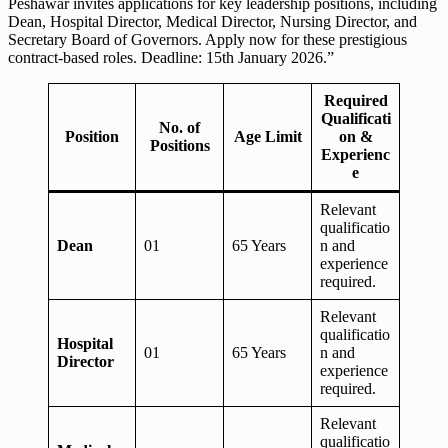
Peshawar invites applications for key leadership positions, including
Dean, Hospital Director, Medical Director, Nursing Director, and
Secretary Board of Governors. Apply now for these prestigious
contract-based roles. Deadline: 15th January 2026.”
Required
Qualificati
No. of
Position
Age Limit
on &
Positions
Experienc
e
Relevant
qualificatio
Dean
01
65 Years
n and
experience
required.
Relevant
qualificatio
Hospital
01
65 Years
n and
Director
experience
required.
Relevant
qualificatio