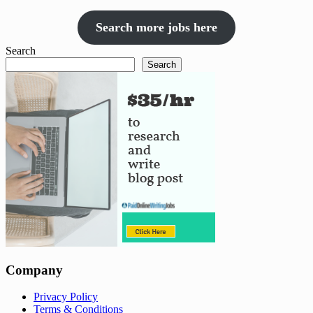
Search more jobs here
Search
Search
Company
Privacy Policy
Terms & Conditions