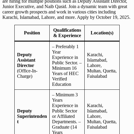
are hiring for multiple positions such as Deputy Assistant Director,
Junior Executive, and Naib Qasid. Join a dynamic team with great
career growth prospects and work in various cities including
Karachi, Islamabad, Lahore, and more. Apply by October 19, 2025.
Qualifications
Position
Location(s)
& Experience
– Preferably 1
Year
Deputy
Karachi,
Experience in
Assistant
Islamabad,
Public Sector. –
Director
Lahore,
Minimum 16
(Office-In-
Multan, Quetta,
Years of HEC
Charge)
Faisalabad
Verified
Education
– Minimum 3
Years
Experience in
Karachi,
Deputy
Public Sector
Islamabad,
Superintenden
or Affiliated
Lahore,
t
Departments. –
Multan, Quetta,
Graduate (14
Faisalabad
Years