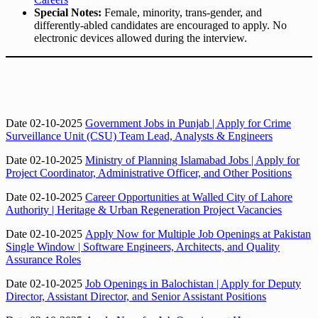
Special Notes:
Female, minority, trans-gender, and
differently-abled candidates are encouraged to apply. No
electronic devices allowed during the interview.
Date 02-10-2025
Government Jobs in Punjab | Apply for Crime
Surveillance Unit (CSU) Team Lead, Analysts & Engineers
Date 02-10-2025
Ministry of Planning Islamabad Jobs | Apply for
Project Coordinator, Administrative Officer, and Other Positions
Date 02-10-2025
Career Opportunities at Walled City of Lahore
Authority | Heritage & Urban Regeneration Project Vacancies
Date 02-10-2025
Apply Now for Multiple Job Openings at Pakistan
Single Window | Software Engineers, Architects, and Quality
Assurance Roles
Date 02-10-2025
Job Openings in Balochistan | Apply for Deputy
Director, Assistant Director, and Senior Assistant Positions