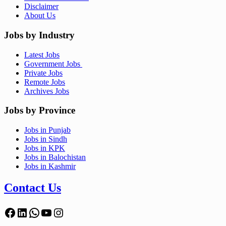
Disclaimer
About Us
Jobs by Industry
Latest Jobs
Government Jobs
Private Jobs
Remote Jobs
Archives Jobs
Jobs by Province
Jobs in Punjab
Jobs in Sindh
Jobs in KPK
Jobs in Balochistan
Jobs in Kashmir
Contact Us
Facebook
LinkedIn
WhatsApp
YouTube
Instagram