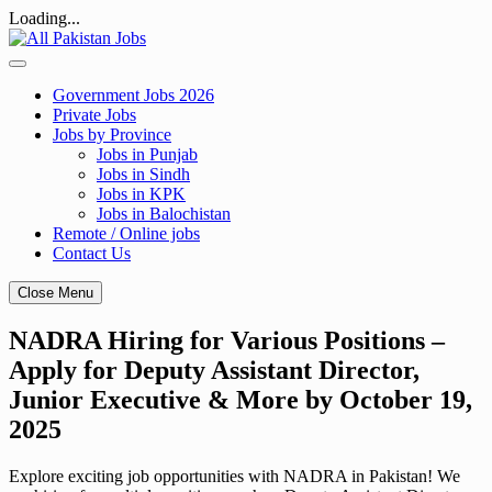
Loading...
Skip
to
content
Government Jobs 2026
Private Jobs
Jobs by Province
Jobs in Punjab
Jobs in Sindh
Jobs in KPK
Jobs in Balochistan
Remote / Online jobs
Contact Us
Close Menu
NADRA Hiring for Various Positions –
Apply for Deputy Assistant Director,
Junior Executive & More by October 19,
2025
Explore exciting job opportunities with NADRA in Pakistan! We