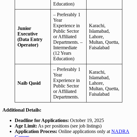
Education)
– Preferably 1
Year
Experience in
Karachi,
Junior
Public Sector
Islamabad,
Executive
or Affiliated
Lahore,
(Data Entry
Departments. –
Multan, Quetta,
Operator)
Intermediate
Faisalabad
(12 Years
Education)
– Preferably 1
Karachi,
Year
Islamabad,
Experience in
Naib Qasid
Lahore,
Public Sector
Multan, Quetta,
or Affiliated
Faisalabad
Departments.
Additional Details:
Deadline for Applications:
October 19, 2025
Age Limit:
As per positions (see job listings)
Application Process:
Online applications only at
NADRA
Careers