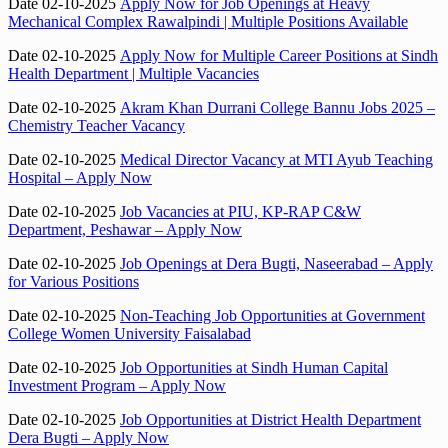
Date 02-10-2025
Apply Now for Job Openings at Heavy
Mechanical Complex Rawalpindi | Multiple Positions Available
Date 02-10-2025
Apply Now for Multiple Career Positions at Sindh
Health Department | Multiple Vacancies
Date 02-10-2025
Akram Khan Durrani College Bannu Jobs 2025 –
Chemistry Teacher Vacancy
Date 02-10-2025
Medical Director Vacancy at MTI Ayub Teaching
Hospital – Apply Now
Date 02-10-2025
Job Vacancies at PIU, KP-RAP C&W
Department, Peshawar – Apply Now
Date 02-10-2025
Job Openings at Dera Bugti, Naseerabad – Apply
for Various Positions
Date 02-10-2025
Non-Teaching Job Opportunities at Government
College Women University Faisalabad
Date 02-10-2025
Job Opportunities at Sindh Human Capital
Investment Program – Apply Now
Date 02-10-2025
Job Opportunities at District Health Department
Dera Bugti – Apply Now