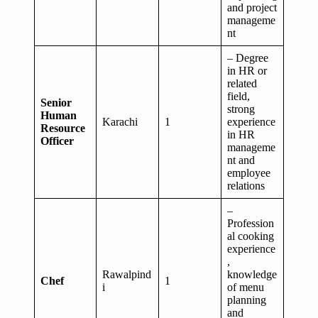
and project
manageme
nt
– Degree
in HR or
related
field,
Senior
strong
Human
Karachi
1
experience
Resource
in HR
Officer
manageme
nt and
employee
relations
–
Profession
al cooking
experience
,
Rawalpind
knowledge
Chef
1
i
of menu
planning
and