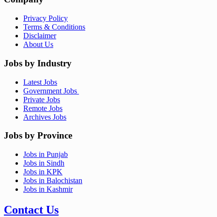
Privacy Policy
Terms & Conditions
Disclaimer
About Us
Jobs by Industry
Latest Jobs
Government Jobs
Private Jobs
Remote Jobs
Archives Jobs
Jobs by Province
Jobs in Punjab
Jobs in Sindh
Jobs in KPK
Jobs in Balochistan
Jobs in Kashmir
Contact Us