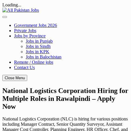
Loading...
Skip
to
content
Government Jobs 2026
Private Jobs
Jobs by Province
Jobs in Punjab
Jobs in Sindh
Jobs in KPK
Jobs in Balochistan
Remote / Online jobs
Contact Us
Close Menu
National Logistics Corporation Hiring for
Multiple Roles in Rawalpindi – Apply
Now
National Logistics Corporation (NLC) is hiring for various positions
including Manager Contract, Senior Quantity Surveyor, Assistant
Manager Cost Controller, Planning Engineer, HR Officer, Chef, and