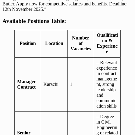
Butler. Apply now for competitive salaries and benefits. Deadline:
12th November 2025.”
Available Positions Table:
Qualificati
Number
on &
Position
Location
of
Experienc
Vacancies
e
– Relevant
experience
in contract
manageme
Manager
Karachi
1
nt, strong
Contract
leadership
and
communic
ation skills
– Degree
in Civil
Engineerin
Senior
g or related