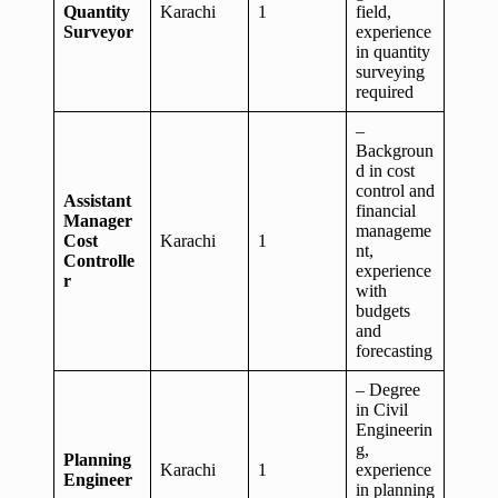
Quantity
Karachi
1
field,
Surveyor
experience
in quantity
surveying
required
–
Backgroun
d in cost
control and
Assistant
financial
Manager
manageme
Cost
Karachi
1
nt,
Controlle
experience
r
with
budgets
and
forecasting
– Degree
in Civil
Engineerin
g,
Planning
Karachi
1
experience
Engineer
in planning