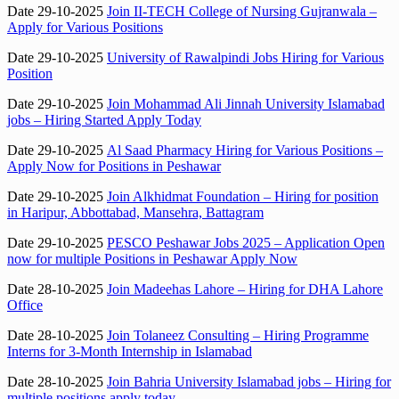
Date 29-10-2025
Join II-TECH College of Nursing Gujranwala –
Apply for Various Positions
Date 29-10-2025
University of Rawalpindi Jobs Hiring for Various
Position
Date 29-10-2025
Join Mohammad Ali Jinnah University Islamabad
jobs – Hiring Started Apply Today
Date 29-10-2025
Al Saad Pharmacy Hiring for Various Positions –
Apply Now for Positions in Peshawar
Date 29-10-2025
Join Alkhidmat Foundation – Hiring for position
in Haripur, Abbottabad, Mansehra, Battagram
Date 29-10-2025
PESCO Peshawar Jobs 2025 – Application Open
now for multiple Positions in Peshawar Apply Now
Date 28-10-2025
Join Madeehas Lahore – Hiring for DHA Lahore
Office
Date 28-10-2025
Join Tolaneez Consulting – Hiring Programme
Interns for 3-Month Internship in Islamabad
Date 28-10-2025
Join Bahria University Islamabad jobs – Hiring for
multiple positions apply today