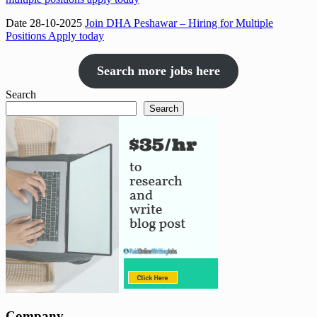
Date 28-10-2025
Join DHA Peshawar – Hiring for Multiple
Positions Apply today
Search more jobs here
Search
Search
Company