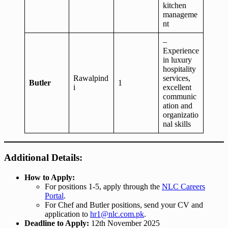
kitchen
manageme
nt
–
Experience
in luxury
hospitality
Rawalpind
services,
Butler
1
i
excellent
communic
ation and
organizatio
nal skills
Additional Details:
How to Apply:
For positions 1-5, apply through the
NLC Careers
Portal
.
For Chef and Butler positions, send your CV and
application to
hr1@nlc.com.pk
.
Deadline to Apply:
12th November 2025