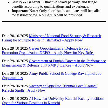
Salary & Benefits:
Attractive salary package and fringe
benefits according to qualifications and experience.
Important Note:
Only shortlisted candidates will be called
for test/interview. No TA/DA will be provided.
Date 30-10-2025
Ministry of National Food Security & Research
Hiring for Multiple Roles in Islamabad – Apply Now
Date 29-10-2025
Career Opportunities at Defence Export
Promotion Organization DEPO – Apply Now for Key Roles
Date 29-10-2025
Government of Punjab Careers in the Performance
Management & Reforms Unit PMRU Lahore – Apply Now
Date 29-10-2025
Army Public School & College Rawalpindi Job
Opportunities
Date 29-10-2025
Vacancy at Appellate Tribunal Local Council
Karachi Sindh – Apply Now
Date 29-10-2025
Al-Kawthar University Karachi Faculty Positions
Open for Various Positions in Karachi