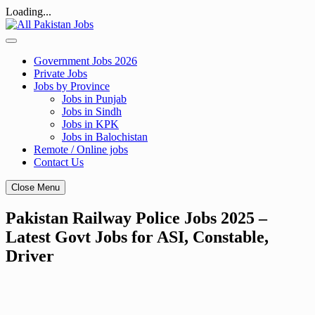
Loading...
Skip
to
content
Government Jobs 2026
Private Jobs
Jobs by Province
Jobs in Punjab
Jobs in Sindh
Jobs in KPK
Jobs in Balochistan
Remote / Online jobs
Contact Us
Close Menu
Pakistan Railway Police Jobs 2025 –
Latest Govt Jobs for ASI, Constable,
Driver