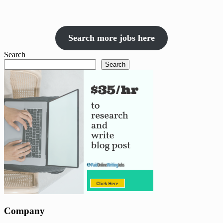
Search more jobs here
Search
Search
Company