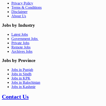
Privacy Policy
Terms & Conditions
Disclaimer
About Us
Jobs by Industry
Latest Jobs
Government Jobs
Private Jobs
Remote Jobs
Archives Jobs
Jobs by Province
Jobs in Punjab
Jobs in Sindh
Jobs in KPK
Jobs in Balochistan
Jobs in Kashmir
Contact Us