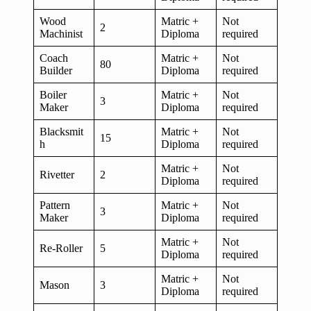
Wood
Matric +
Not
2
Machinist
Diploma
required
Coach
Matric +
Not
80
Builder
Diploma
required
Boiler
Matric +
Not
3
Maker
Diploma
required
Blacksmit
Matric +
Not
15
h
Diploma
required
Matric +
Not
Rivetter
2
Diploma
required
Pattern
Matric +
Not
3
Maker
Diploma
required
Matric +
Not
Re-Roller
5
Diploma
required
Matric +
Not
Mason
3
Diploma
required