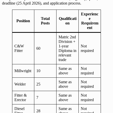
deadline (25 April 2026), and application process.
Experienc
Total
Qualificati
e
Position
Posts
on
Requirem
ent
Matric 2nd
Division +
C&W
1-year
Not
60
Fitter
Diploma in
required
relevant
trade
Same as
Not
Millwright
10
above
required
Same as
Not
Welder
25
above
required
Fitter &
Same as
Not
7
Erector
above
required
Diesel
Same as
Not
28