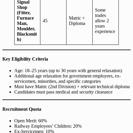
Signal
Shop
Some
(Fitter,
trades
Furnace
Matric +
45
allow 2
Man,
Diploma
years
Moulder,
experience
Blacksmit
h)
Key Eligibility Criteria
Age: 18–25 years (up to 30 years with general relaxation)
Additional age relaxation for government employees, ex-
servicemen, minorities, and specific categories
Must have Matric (2nd Division) + relevant technical diploma
Candidates must pass medical and security clearance
Recruitment Quota
Open Merit: 60%
Railway Employees’ Children: 20%
Ex-Servicemen: 10%