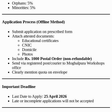
Orphans: 5%
Minorities: 5%
Application Process (Offline Method)
Submit application on prescribed form
Attach attested documents:
Educational certificates
CNIC
Domicile
Photos
Include
Rs. 1000 Postal Order (non-refundable)
Send via registered post/courier to Moghalpura Workshops
office
Clearly mention quota on envelope
Important Deadline
Last Date to Apply:
25 April 2026
Late or incomplete applications will not be accepted