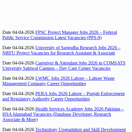
Date 04-04-2026
FPSC Project Manager Jobs 2026 – Federal
Public Service Commission Latest Vacancies (PPS-9)
Date 04-04-2026
University of Sargodha Research Jobs 2026 –
NRFU Project Vacancies for Research Assistant & Associate
Date 04-04-2026
Caregiver & Attendant Jobs 2026 in COMSATS
University Sahiwal Campus – Day Care Center Vacancies
Date 04-04-2026
LWMC Jobs 2026 Lahore – Lahore Waste
Management Company Career Opportunities
Date 04-04-2026
PERA Jobs 2026 Lahore – Punjab Enforcement
and Regulatory Authority Career Opportunities
Date 04-04-2026
Health Services Academy Jobs 2026 Pakistan –
HSA Islamabad Vacancies (Database Developer, Research
Associate & More)
Date 04-04-2026
Technology Upgradation and Skill Development