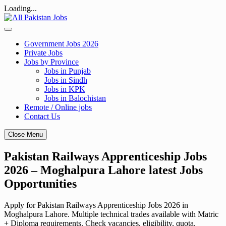
Loading...
Skip
to
content
Government Jobs 2026
Private Jobs
Jobs by Province
Jobs in Punjab
Jobs in Sindh
Jobs in KPK
Jobs in Balochistan
Remote / Online jobs
Contact Us
Close Menu
Pakistan Railways Apprenticeship Jobs
2026 – Moghalpura Lahore latest Jobs
Opportunities
Apply for Pakistan Railways Apprenticeship Jobs 2026 in
Moghalpura Lahore. Multiple technical trades available with Matric
+ Diploma requirements. Check vacancies, eligibility, quota,