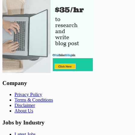
Company
Privacy Policy
Terms & Conditions
Disclaimer
About Us
Jobs by Industry
Latest Jobs