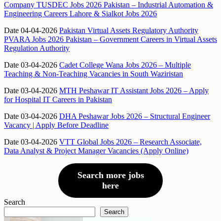
Company TUSDEC Jobs 2026 Pakistan – Industrial Automation &
Engineering Careers Lahore & Sialkot Jobs 2026
Date 04-04-2026
Pakistan Virtual Assets Regulatory Authority
PVARA Jobs 2026 Pakistan – Government Careers in Virtual Assets
Regulation Authority
Date 03-04-2026
Cadet College Wana Jobs 2026 – Multiple
Teaching & Non-Teaching Vacancies in South Waziristan
Date 03-04-2026
MTH Peshawar IT Assistant Jobs 2026 – Apply
for Hospital IT Careers in Pakistan
Date 03-04-2026
DHA Peshawar Jobs 2026 – Structural Engineer
Vacancy | Apply Before Deadline
Date 03-04-2026
VTT Global Jobs 2026 – Research Associate,
Data Analyst & Project Manager Vacancies (Apply Online)
Search more jobs
here
Search
Search