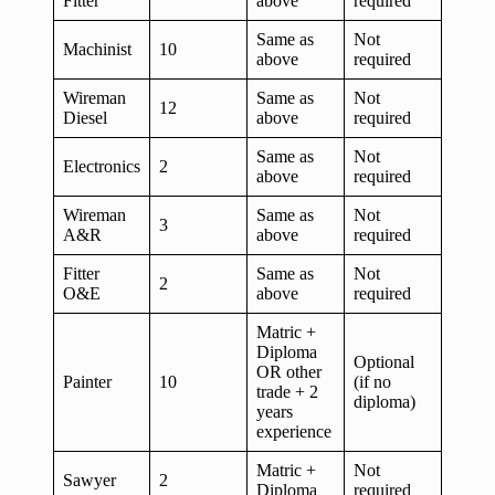
Fitter
above
required
Same as
Not
Machinist
10
above
required
Wireman
Same as
Not
12
Diesel
above
required
Same as
Not
Electronics
2
above
required
Wireman
Same as
Not
3
A&R
above
required
Fitter
Same as
Not
2
O&E
above
required
Matric +
Diploma
Optional
OR other
Painter
10
(if no
trade + 2
diploma)
years
experience
Matric +
Not
Sawyer
2
Diploma
required