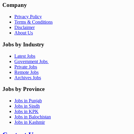
Company
Privacy Policy
Terms & Conditions
Disclaimer
About Us
Jobs by Industry
Latest Jobs
Government Jobs
Private Jobs
Remote Jobs
Archives Jobs
Jobs by Province
Jobs in Punjab
Jobs in Sindh
Jobs in KPK
Jobs in Balochistan
Jobs in Kashmir