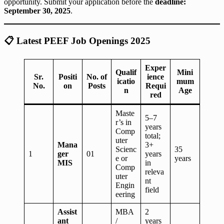
opportunity. Submit your application before the
deadline:
September 30, 2025
.
📋
Latest PEEF Job Openings 2025
Exper
Qualif
Mini
Sr.
Positi
No. of
ience
icatio
mum
No.
on
Posts
Requi
n
Age
red
Maste
5–7
r’s in
years
Comp
total;
uter
Mana
3+
Scienc
35
1
ger
01
years
e or
years
MIS
in
Comp
releva
uter
nt
Engin
field
eering
Assist
MBA
2
ant
/
years