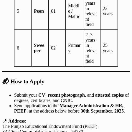
years
Middl
in
22
5
Peon
01
e /
releva
years
Matric
nt
field
2–3
years
Swee
Primar
in
25
6
02
per
y
releva
years
nt
field
📬
How to Apply
Submit your
CV
,
recent photograph
, and
attested copies
of
degrees, certificates, and CNIC.
Send applications to the
Manager Administration & HR,
PEEF
, at the address below before
30th September, 2025
.
📍
Address
:
The Punjab Educational Endowment Fund (PEEF)
33-Civic Centre, Sabzazar, Lahore – 54780