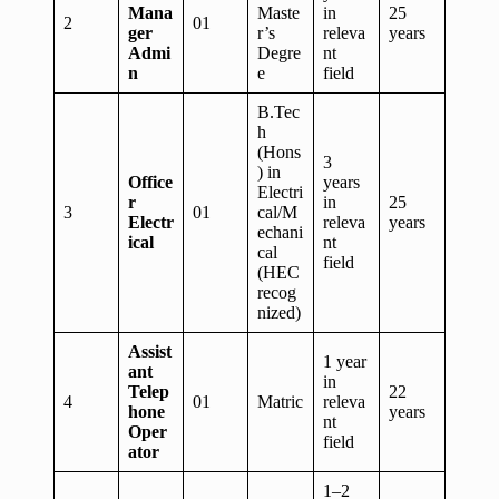
Mana
Maste
in
25
2
01
ger
r’s
releva
years
Admi
Degre
nt
n
e
field
B.Tec
h
(Hons
3
) in
Office
years
Electri
r
in
25
3
01
cal/M
Electr
releva
years
echani
ical
nt
cal
field
(HEC
recog
nized)
Assist
1 year
ant
in
Telep
22
4
01
Matric
releva
hone
years
nt
Oper
field
ator
1–2