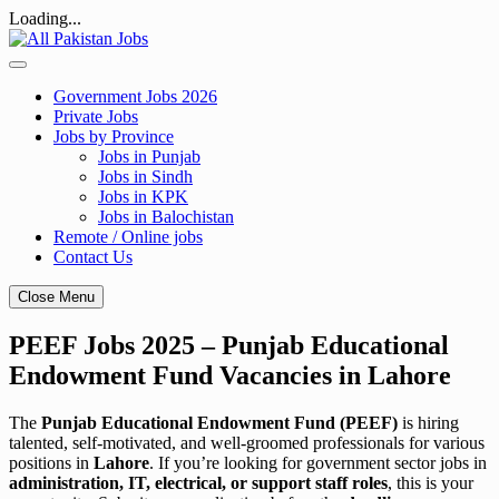
Loading...
Skip
to
content
Government Jobs 2026
Private Jobs
Jobs by Province
Jobs in Punjab
Jobs in Sindh
Jobs in KPK
Jobs in Balochistan
Remote / Online jobs
Contact Us
Close Menu
PEEF Jobs 2025 – Punjab Educational
Endowment Fund Vacancies in Lahore
The
Punjab Educational Endowment Fund (PEEF)
is hiring
talented, self-motivated, and well-groomed professionals for various
positions in
Lahore
. If you’re looking for government sector jobs in
administration, IT, electrical, or support staff roles
, this is your