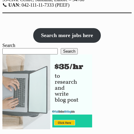
📞
UAN
: 042-111-11-7333 (PEEF)
Search more jobs here
Search
Search