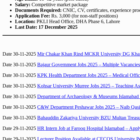
Salary:
Competitive market package
Documents Required:
CNIC, CV, certificates, experience pro
Application Fee:
Rs. 3,000 (for non-staff positions)
Location:
PKLI Head Office, DHA Phase 6, Lahore
Last Date:
17 December 2025
Date 30-11-2025
Mir Chakar Khan Rind MCKR University DG Khan D
Date 30-11-2025
Bajaur Government Jobs 2025 – Multiple Vacancies
Date 30-11-2025
KPK Health Department Jobs 2025 – Medical Office
Date 30-11-2025
Kohsar University Murree Jobs 2025 – Teaching Ass
Date 30-11-2025
Department of Archaeology & Museums Islamabad Jo
Date 30-11-2025
C&W Department Peshawar Jobs 2025 – Naib Qasid
Date 30-11-2025
Bahauddin Zakariya University BZU Multan Treasu
Date 29-11-2025
HR Intern Job at Farooq Hospital Islamabad – App
Date 29-11-2025
Lecturer Position Available at CECOS University 