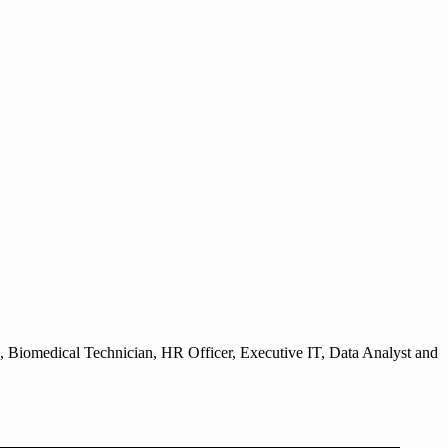
, Biomedical Technician, HR Officer, Executive IT, Data Analyst and