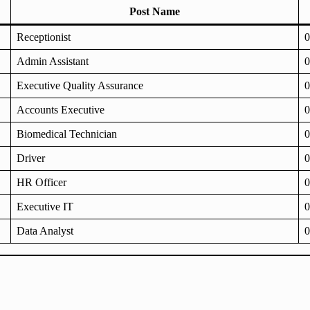
Post Name
Receptionist
0
Admin Assistant
0
Executive Quality Assurance
0
Accounts Executive
0
Biomedical Technician
0
Driver
0
HR Officer
0
Executive IT
0
Data Analyst
0