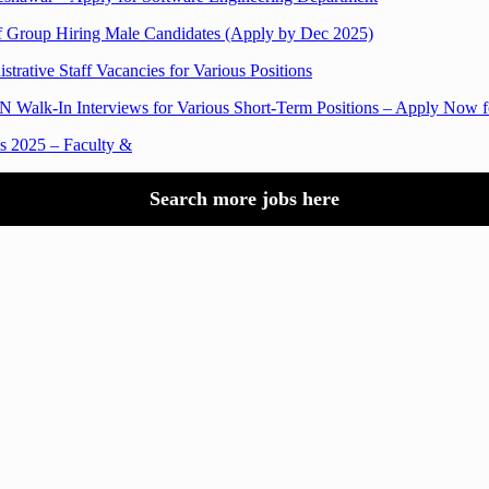
f Group Hiring Male Candidates (Apply by Dec 2025)
trative Staff Vacancies for Various Positions
Walk-In Interviews for Various Short-Term Positions – Apply Now fo
bs 2025 – Faculty &
Search more jobs here