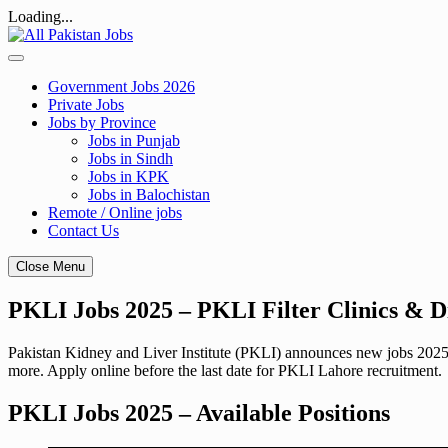
Loading...
Skip
to
content
Government Jobs 2026
Private Jobs
Jobs by Province
Jobs in Punjab
Jobs in Sindh
Jobs in KPK
Jobs in Balochistan
Remote / Online jobs
Contact Us
Close Menu
PKLI Jobs 2025 – PKLI Filter Clinics & D
Pakistan Kidney and Liver Institute (PKLI) announces new jobs 2025 
more. Apply online before the last date for PKLI Lahore recruitment.
PKLI Jobs 2025 – Available Positions