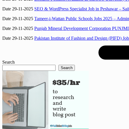
Date 29-11-2025
SEO & WordPress Specialist Job in Peshawar – Sai
Date 29-11-2025
Tameer-i-Wattan Public Schools Jobs 2025 – Adminis
Date 29-11-2025
Punjab Mineral Development Corporation PUNJMIN 
Date 29-11-2025
Pakistan Institute of Fashion and Design (PIFD) Jo
Search
Search