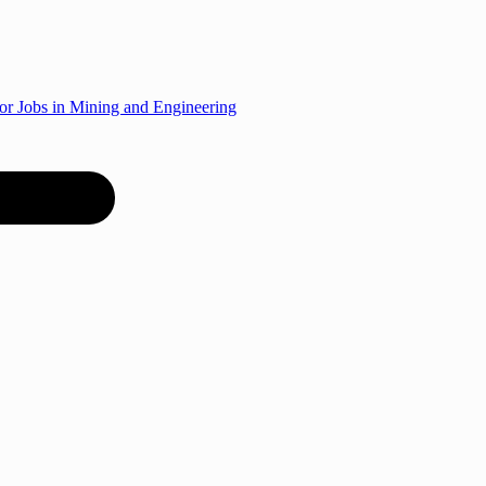
r Jobs in Mining and Engineering