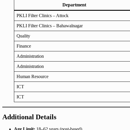
Department
PKLI Filter Clinics – Attock
PKLI Filter Clinics – Bahawalnagar
Quality
Finance
Administration
Administration
Human Resource
ICT
ICT
Additional Details
Age Limit:
18–62 years (post-based)