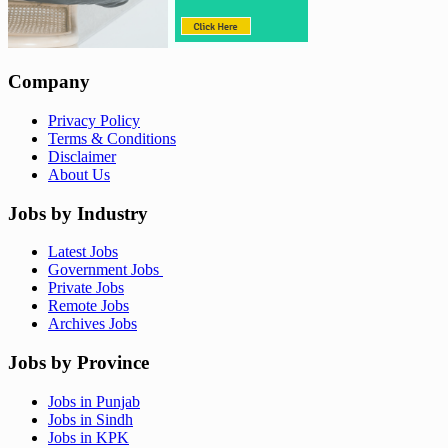
Company
Privacy Policy
Terms & Conditions
Disclaimer
About Us
Jobs by Industry
Latest Jobs
Government Jobs
Private Jobs
Remote Jobs
Archives Jobs
Jobs by Province
Jobs in Punjab
Jobs in Sindh
Jobs in KPK