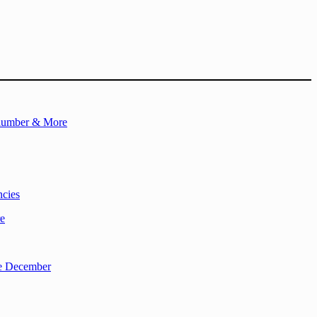
Plumber & More
ncies
re
re December