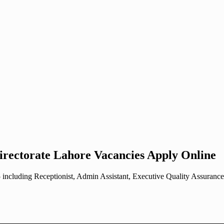
irectorate Lahore Vacancies Apply Online
including Receptionist, Admin Assistant, Executive Quality Assurance