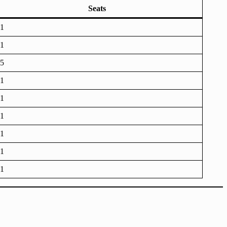
Seats
1
1
5
1
1
1
1
1
1