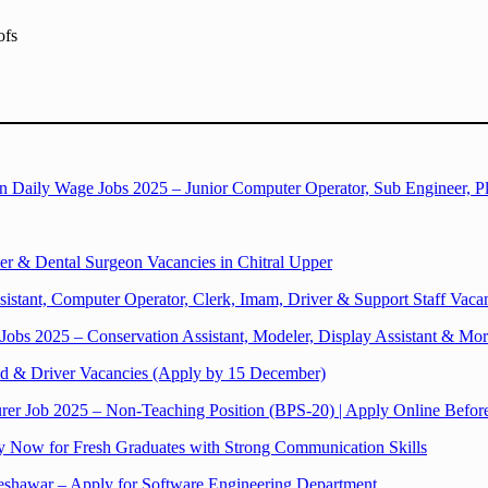
ofs
aily Wage Jobs 2025 – Junior Computer Operator, Sub Engineer, 
r & Dental Surgeon Vacancies in Chitral Upper
istant, Computer Operator, Clerk, Imam, Driver & Support Staff Vaca
bs 2025 – Conservation Assistant, Modeler, Display Assistant & Mo
 & Driver Vacancies (Apply by 15 December)
rer Job 2025 – Non-Teaching Position (BPS-20) | Apply Online Befo
ly Now for Fresh Graduates with Strong Communication Skills
Peshawar – Apply for Software Engineering Department