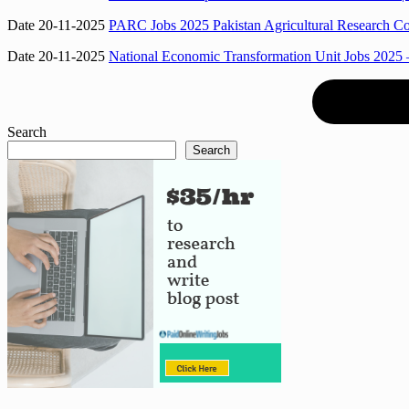
Date 20-11-2025
PARC Jobs 2025 Pakistan Agricultural Research Co
Date 20-11-2025
National Economic Transformation Unit Jobs 2025 –
Search
Search