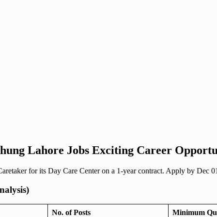
 Chung Lahore Jobs Exciting Career Opportu
retaker for its Day Care Center on a 1-year contract. Apply by Dec 0
nalysis)
No. of Posts
Minimum Qual