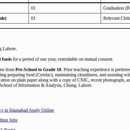
01
Graduation (B.
le)
01
Relevant Chil
g Lahore.
t basis
for a period of one year, extendable on mutual consent.
dren from
Pre-School to Grade 10
. Prior teaching experience is preferre
ding preparing food (Cerelac), maintaining cleanliness, and assisting wi
cation on plain paper along with a copy of CNIC, recent photograph, a
chool of Information & Analysis, Chung, Lahore.
y in Islamabad Apply Online
ting Jobs
1 Posts)