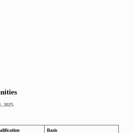
nities
1, 2025.
ification
Basis