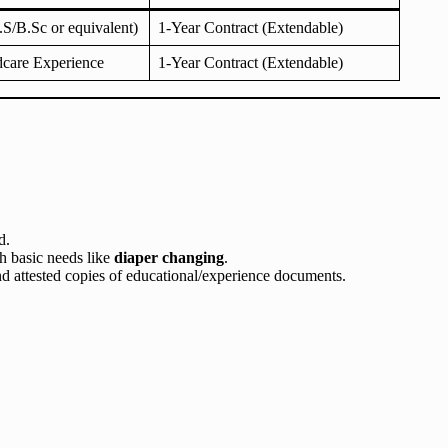
S/B.Sc or equivalent)
1-Year Contract (Extendable)
dcare Experience
1-Year Contract (Extendable)
d.
th basic needs like
diaper changing
.
nd attested copies of educational/experience documents.