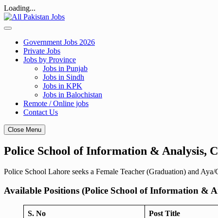
Loading...
Skip
to
content
Government Jobs 2026
Private Jobs
Jobs by Province
Jobs in Punjab
Jobs in Sindh
Jobs in KPK
Jobs in Balochistan
Remote / Online jobs
Contact Us
Close Menu
Police School of Information & Analysis,
Police School Lahore seeks a Female Teacher (Graduation) and Aya/Ca
Available Positions (Police School of Information & A
S. No
Post Title