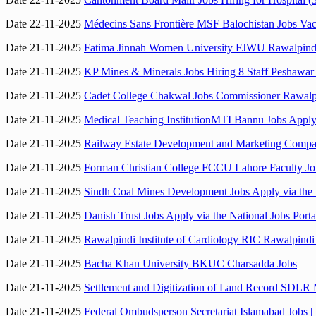
Date 22-11-2025
Médecins Sans Frontière MSF Balochistan Jobs V
Date 21-11-2025
Fatima Jinnah Women University FJWU Rawalpind
Date 21-11-2025
KP Mines & Minerals Jobs Hiring 8 Staff Peshawar
Date 21-11-2025
Cadet College Chakwal Jobs Commissioner Rawalpi
Date 21-11-2025
Medical Teaching InstitutionMTI Bannu Jobs Apply 
Date 21-11-2025
Railway Estate Development and Marketing Comp
Date 21-11-2025
Forman Christian College FCCU Lahore Faculty Jo
Date 21-11-2025
Sindh Coal Mines Development Jobs Apply via the 
Date 21-11-2025
Danish Trust Jobs Apply via the National Jobs Porta
Date 21-11-2025
Rawalpindi Institute of Cardiology RIC Rawalpind
Date 21-11-2025
Bacha Khan University BKUC Charsadda Jobs
Date 21-11-2025
Settlement and Digitization of Land Record SDLR M
Date 21-11-2025
Federal Ombudsperson Secretariat Islamabad Jobs 