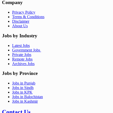
Company
Privacy Policy
Terms & Conditions
Disclaimer
About Us
Jobs by Industry
Latest Jobs
Government Jobs
Private Jobs
Remote Jobs
Archives Jobs
Jobs by Province
Jobs in Punjab
Jobs in Sindh
Jobs in KPK
Jobs in Balochistan
Jobs in Kashmir
Contact Us