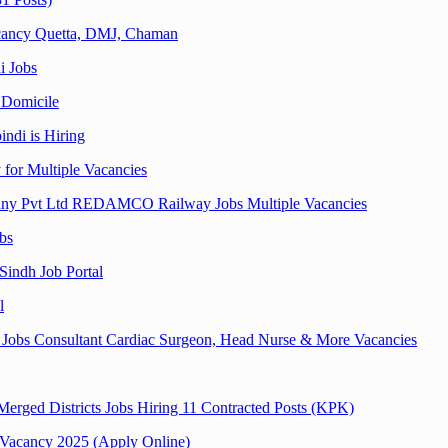
acancy Quetta, DMJ, Chaman
i Jobs
 Domicile
ndi is Hiring
for Multiple Vacancies
any Pvt Ltd REDAMCO Railway Jobs Multiple Vacancies
bs
Sindh Job Portal
l
i Jobs Consultant Cardiac Surgeon, Head Nurse & More Vacancies
erged Districts Jobs Hiring 11 Contracted Posts (KPK)
| Vacancy 2025 (Apply Online)