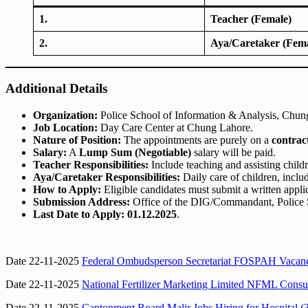
1.
Teacher (Female)
2.
Aya/Caretaker (Fema
Additional Details
Organization:
Police School of Information & Analysis, Chun
Job Location:
Day Care Center at Chung Lahore.
Nature of Position:
The appointments are purely on a
contrac
Salary:
A
Lump Sum (Negotiable)
salary will be paid.
Teacher Responsibilities:
Include teaching and assisting chil
Aya/Caretaker Responsibilities:
Daily care of children, inclu
How to Apply:
Eligible candidates must submit a written appli
Submission Address:
Office of the DIG/Commandant, Police S
Last Date to Apply:
01.12.2025
.
Date 22-11-2025
Federal Ombudsperson Secretariat FOSPAH Vacanc
Date 22-11-2025
National Fertilizer Marketing Limited NFML Consul
Date 22-11-2025
Cantonment Board Malir Jobs Hiring for Hospital (3