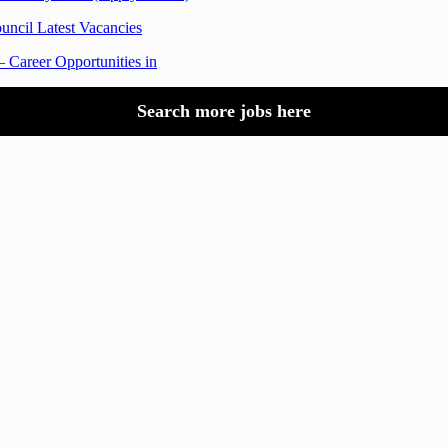
uncil Latest Vacancies
 Career Opportunities in
Search more jobs here