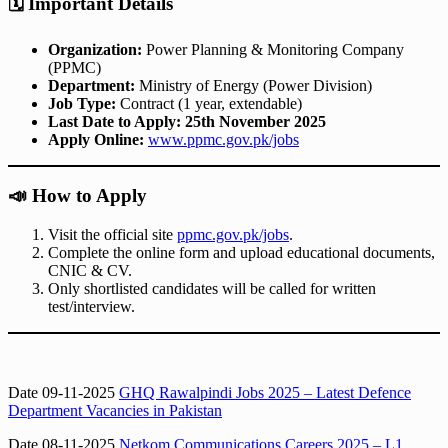
🗓️
Important Details
Organization:
Power Planning & Monitoring Company
(PPMC)
Department:
Ministry of Energy (Power Division)
Job Type:
Contract (1 year, extendable)
Last Date to Apply:
25th November 2025
Apply Online:
www.ppmc.gov.pk/jobs
📣
How to Apply
Visit the official site
ppmc.gov.pk/jobs
.
Complete the online form and upload educational documents,
CNIC & CV.
Only shortlisted candidates will be called for written
test/interview.
Date 09-11-2025
GHQ Rawalpindi Jobs 2025 – Latest Defence
Department Vacancies in Pakistan
Date 08-11-2025
Netkom Communications Careers 2025 – L1