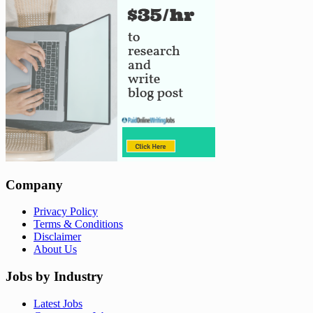
Company
Privacy Policy
Terms & Conditions
Disclaimer
About Us
Jobs by Industry
Latest Jobs