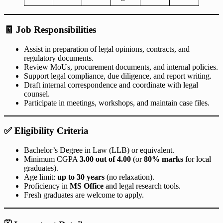
🧾
Job Responsibilities
Assist in preparation of legal opinions, contracts, and
regulatory documents.
Review MoUs, procurement documents, and internal policies.
Support legal compliance, due diligence, and report writing.
Draft internal correspondence and coordinate with legal
counsel.
Participate in meetings, workshops, and maintain case files.
✅
Eligibility Criteria
Bachelor’s Degree in Law (LLB) or equivalent.
Minimum CGPA
3.00 out of 4.00
(or
80% marks
for local
graduates).
Age limit:
up to 30 years
(no relaxation).
Proficiency in
MS Office
and legal research tools.
Fresh graduates are welcome to apply.