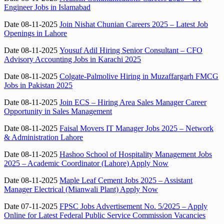
Engineer Jobs in Islamabad
Date 08-11-2025
Join Nishat Chunian Careers 2025 – Latest Job
Openings in Lahore
Date 08-11-2025
Yousuf Adil Hiring Senior Consultant – CFO
Advisory Accounting Jobs in Karachi 2025
Date 08-11-2025
Colgate-Palmolive Hiring in Muzaffargarh FMCG
Jobs in Pakistan 2025
Date 08-11-2025
Join ECS – Hiring Area Sales Manager Career
Opportunity in Sales Management
Date 08-11-2025
Faisal Movers IT Manager Jobs 2025 – Network
& Administration Lahore
Date 08-11-2025
Hashoo School of Hospitality Management Jobs
2025 – Academic Coordinator (Lahore) Apply Now
Date 08-11-2025
Maple Leaf Cement Jobs 2025 – Assistant
Manager Electrical (Mianwali Plant) Apply Now
Date 07-11-2025
FPSC Jobs Advertisement No. 5/2025 – Apply
Online for Latest Federal Public Service Commission Vacancies