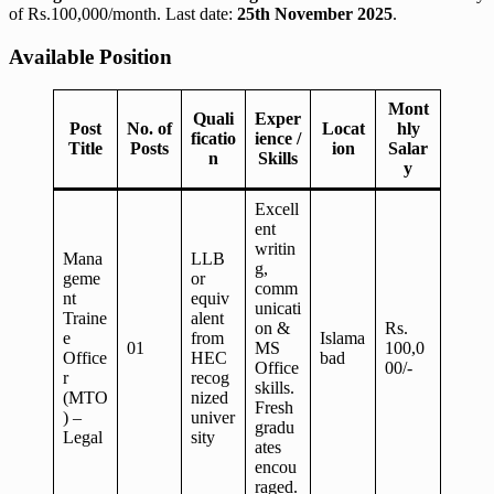
of Rs.100,000/month. Last date:
25th November 2025
.
Available Position
Mont
Quali
Exper
Post
No. of
Locat
hly
ficatio
ience /
Title
Posts
ion
Salar
n
Skills
y
Excell
ent
writin
Mana
LLB
g,
geme
or
comm
nt
equiv
unicati
Traine
alent
on &
Rs.
e
from
Islama
01
MS
100,0
Office
HEC
bad
Office
00/-
r
recog
skills.
(MTO
nized
Fresh
) –
univer
gradu
Legal
sity
ates
encou
raged.