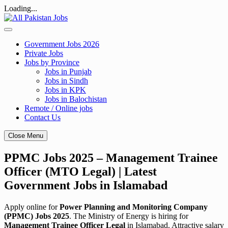
Loading...
Skip
to
content
Government Jobs 2026
Private Jobs
Jobs by Province
Jobs in Punjab
Jobs in Sindh
Jobs in KPK
Jobs in Balochistan
Remote / Online jobs
Contact Us
Close Menu
PPMC Jobs 2025 – Management Trainee
Officer (MTO Legal) | Latest
Government Jobs in Islamabad
Apply online for
Power Planning and Monitoring Company
(PPMC) Jobs 2025
. The Ministry of Energy is hiring for
Management Trainee Officer Legal
in Islamabad. Attractive salary