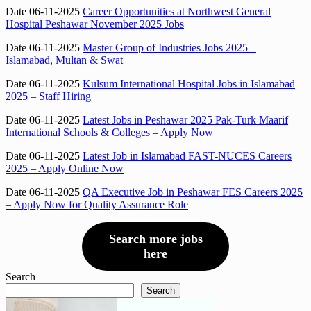
Date 06-11-2025
Career Opportunities at Northwest General
Hospital Peshawar November 2025 Jobs
Date 06-11-2025
Master Group of Industries Jobs 2025 –
Islamabad, Multan & Swat
Date 06-11-2025
Kulsum International Hospital Jobs in Islamabad
2025 – Staff Hiring
Date 06-11-2025
Latest Jobs in Peshawar 2025 Pak-Turk Maarif
International Schools & Colleges – Apply Now
Date 06-11-2025
Latest Job in Islamabad FAST-NUCES Careers
2025 – Apply Online Now
Date 06-11-2025
QA Executive Job in Peshawar FES Careers 2025
– Apply Now for Quality Assurance Role
Search more jobs
here
Search
Search