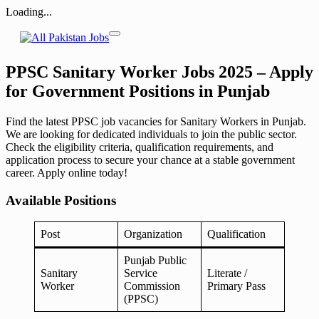
Loading...
Skip
to
content
PPSC Sanitary Worker Jobs 2025 – Apply
for Government Positions in Punjab
Find the latest PPSC job vacancies for Sanitary Workers in Punjab.
We are looking for dedicated individuals to join the public sector.
Check the eligibility criteria, qualification requirements, and
application process to secure your chance at a stable government
career. Apply online today!
Available Positions
Post
Organization
Qualification
Punjab Public
Sanitary
Service
Literate /
Worker
Commission
Primary Pass
(PPSC)