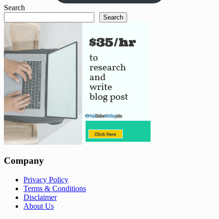
Search
Search
Company
Privacy Policy
Terms & Conditions
Disclaimer
About Us