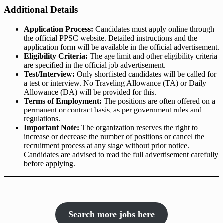
Additional Details
Application Process:
Candidates must apply online through
the official PPSC website. Detailed instructions and the
application form will be available in the official advertisement.
Eligibility Criteria:
The age limit and other eligibility criteria
are specified in the official job advertisement.
Test/Interview:
Only shortlisted candidates will be called for
a test or interview. No Traveling Allowance (TA) or Daily
Allowance (DA) will be provided for this.
Terms of Employment:
The positions are often offered on a
permanent or contract basis, as per government rules and
regulations.
Important Note:
The organization reserves the right to
increase or decrease the number of positions or cancel the
recruitment process at any stage without prior notice.
Candidates are advised to read the full advertisement carefully
before applying.
Search more jobs here