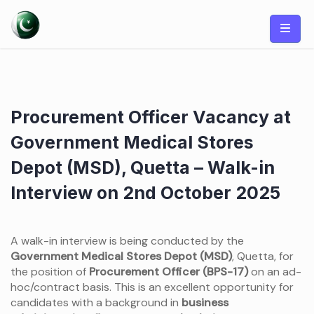
Skip
to
content
Procurement Officer Vacancy at
Government Medical Stores
Depot (MSD), Quetta – Walk-in
Interview on 2nd October 2025
A walk-in interview is being conducted by the
Government Medical Stores Depot (MSD)
, Quetta, for
the position of
Procurement Officer (BPS-17)
on an ad-
hoc/contract basis. This is an excellent opportunity for
candidates with a background in
business