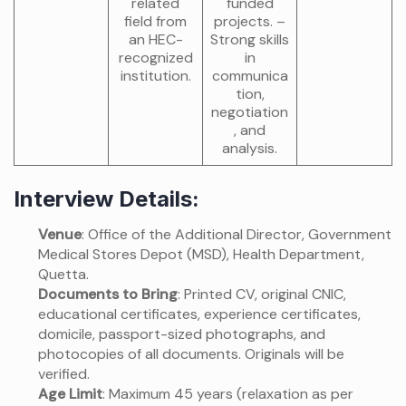
related
funded
field from
projects. –
an HEC-
Strong skills
recognized
in
institution.
communica
tion,
negotiation
, and
analysis.
Interview Details:
Venue
: Office of the Additional Director, Government
Medical Stores Depot (MSD), Health Department,
Quetta.
Documents to Bring
: Printed CV, original CNIC,
educational certificates, experience certificates,
domicile, passport-sized photographs, and
photocopies of all documents. Originals will be
verified.
Age Limit
: Maximum 45 years (relaxation as per