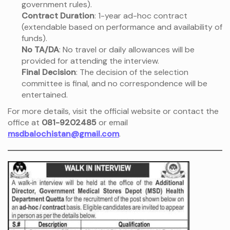
government rules).
Contract Duration
: 1-year ad-hoc contract
(extendable based on performance and availability of
funds).
No TA/DA
: No travel or daily allowances will be
provided for attending the interview.
Final Decision
: The decision of the selection
committee is final, and no correspondence will be
entertained.
For more details, visit the official website or contact the
office at
081-9202485
or email
msdbalochistan@gmail.com
.