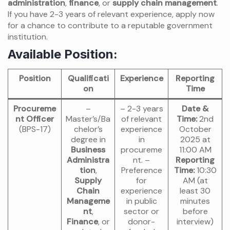
administration
,
finance
, or
supply chain management
.
If you have 2-3 years of relevant experience, apply now
for a chance to contribute to a reputable government
institution.
Available Position:
Position
Qualificati
Experience
Reporting
on
Time
Procureme
–
– 2-3 years
Date &
nt Officer
Master’s/Ba
of relevant
Time:
2nd
(BPS-17)
chelor’s
experience
October
degree in
in
2025 at
Business
procureme
11:00 AM
Administra
nt. –
Reporting
tion
,
Preference
Time:
10:30
Supply
for
AM (at
Chain
experience
least 30
Manageme
in public
minutes
nt
,
sector or
before
Finance
, or
donor-
interview)