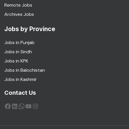
Remote Jobs
Archives Jobs
Jobs by Province
Jobs in Punjab
Jobs in Sindh
Jobs in KPK
Jobs in Balochistan
Jobs in Kashmir
Contact Us
Facebook
LinkedIn
WhatsApp
YouTube
Instagram