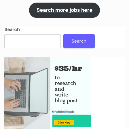
Search more jobs here
Search
Search