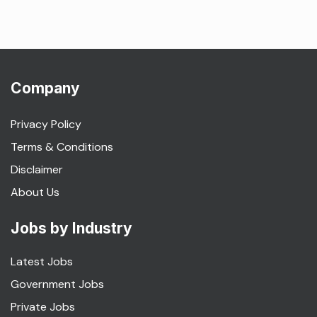
Company
Privacy Policy
Terms & Conditions
Disclaimer
About Us
Jobs by Industry
Latest Jobs
Government Jobs
Private Jobs