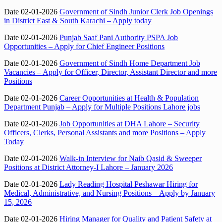
Date 02-01-2026
Government of Sindh Junior Clerk Job Openings
in District East & South Karachi – Apply today
Date 02-01-2026
Punjab Saaf Pani Authority PSPA Job
Opportunities – Apply for Chief Engineer Positions
Date 02-01-2026
Government of Sindh Home Department Job
Vacancies – Apply for Officer, Director, Assistant Director and more
Positions
Date 02-01-2026
Career Opportunities at Health & Population
Department Punjab – Apply for Multiple Positions Lahore jobs
Date 02-01-2026
Job Opportunities at DHA Lahore – Security
Officers, Clerks, Personal Assistants and more Positions – Apply
Today
Date 02-01-2026
Walk-in Interview for Naib Qasid & Sweeper
Positions at District Attorney-I Lahore – January 2026
Date 02-01-2026
Lady Reading Hospital Peshawar Hiring for
Medical, Administrative, and Nursing Positions – Apply by January
15, 2026
Date 02-01-2026
Hiring Manager for Quality and Patient Safety at