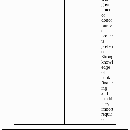
gover
nment
or
donor-
funde
d
projec
ts
preferr
ed.
Strong
knowl
edge
of
bank
financ
ing
and
machi
nery
import
requir
ed.