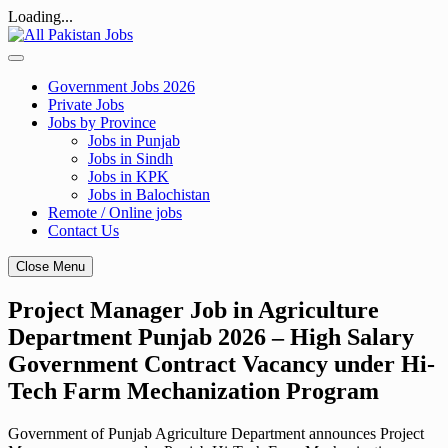
Loading...
Skip
to
content
Government Jobs 2026
Private Jobs
Jobs by Province
Jobs in Punjab
Jobs in Sindh
Jobs in KPK
Jobs in Balochistan
Remote / Online jobs
Contact Us
Close Menu
Project Manager Job in Agriculture
Department Punjab 2026 – High Salary
Government Contract Vacancy under Hi-
Tech Farm Mechanization Program
Government of Punjab Agriculture Department announces Project