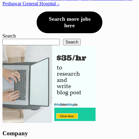
Peshawar General Hospital –
Search more jobs
here
Search
Search
Company