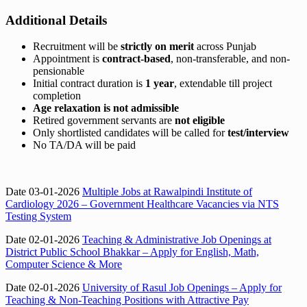
Additional Details
Recruitment will be
strictly on merit
across Punjab
Appointment is
contract-based
, non-transferable, and non-
pensionable
Initial contract duration is
1 year
, extendable till project
completion
Age relaxation is not admissible
Retired government servants are
not eligible
Only shortlisted candidates will be called for
test/interview
No TA/DA will be paid
Date 03-01-2026
Multiple Jobs at Rawalpindi Institute of
Cardiology 2026 – Government Healthcare Vacancies via NTS
Testing System
Date 02-01-2026
Teaching & Administrative Job Openings at
District Public School Bhakkar – Apply for English, Math,
Computer Science & More
Date 02-01-2026
University of Rasul Job Openings – Apply for
Teaching & Non-Teaching Positions with Attractive Pay