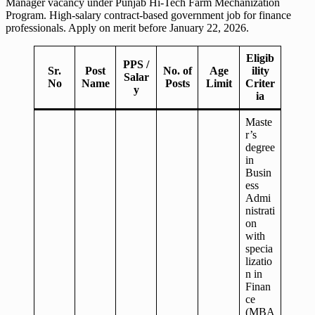
Manager vacancy under Punjab Hi-Tech Farm Mechanization
Program. High-salary contract-based government job for finance
professionals. Apply on merit before January 22, 2026.
Eligib
PPS /
Sr.
Post
No. of
Age
ility
Salar
No
Name
Posts
Limit
Criter
y
ia
Maste
r’s
degree
in
Busin
ess
Admi
nistrati
on
with
specia
lizatio
n in
Finan
ce
(MBA