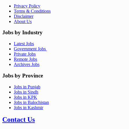
Privacy Policy
Terms & Conditions
Disclaimer
About Us
Jobs by Industry
Latest Jobs
Government Jobs
Private Jobs
Remote Jobs
Archives Jobs
Jobs by Province
Jobs in Punjab
Jobs in Sindh
Jobs in KPK
Jobs in Balochistan
Jobs in Kashmir
Contact Us