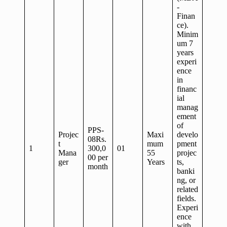
-
Finan
ce).
Minim
um 7
years
experi
ence
in
financ
ial
manag
ement
of
PPS-
Projec
Maxi
develo
08Rs.
t
mum
pment
1
300,0
01
Mana
55
projec
00 per
ger
Years
ts,
month
banki
ng, or
related
fields.
Experi
ence
with