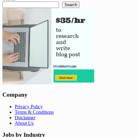
Search
Company
Privacy Policy
Terms & Conditions
Disclaimer
About Us
Jobs by Industry