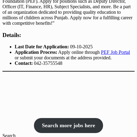
Foundation (PEF). Apply for positions such as Deputy Director,
Officer (IT, Finance, HR), Subject Specialists, and more. Be a part
of an organization dedicated to providing quality education to
millions of children across Punjab. Apply now for a fulfilling career
with competitive benefits!”
Details:
Last Date for Application:
09-10-2025
Application Process:
Apply online through
PEF Job Portal
or submit your documents at the address provided.
Contact:
042-35755548
Search more jobs here
Search