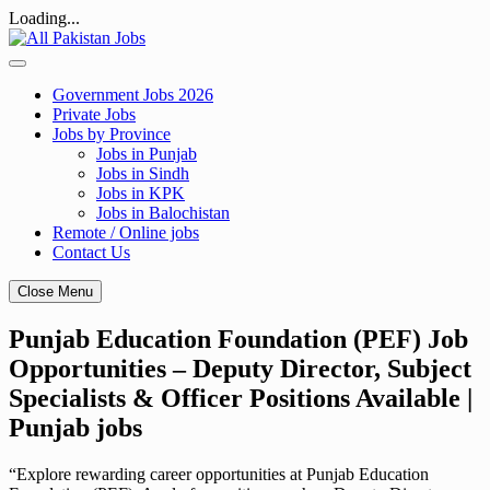
Loading...
Skip
to
content
Government Jobs 2026
Private Jobs
Jobs by Province
Jobs in Punjab
Jobs in Sindh
Jobs in KPK
Jobs in Balochistan
Remote / Online jobs
Contact Us
Close Menu
Punjab Education Foundation (PEF) Job
Opportunities – Deputy Director, Subject
Specialists & Officer Positions Available |
Punjab jobs
“Explore rewarding career opportunities at Punjab Education