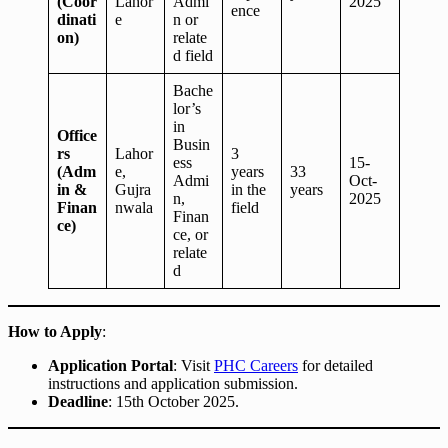
(Coor
Lahor
Admi
2025
ence
dinati
e
n or
on)
relate
d field
Bache
lor’s
in
Office
Busin
rs
Lahor
3
ess
15-
(Adm
e,
years
33
Admi
Oct-
in &
Gujra
in the
years
n,
2025
Finan
nwala
field
Finan
ce)
ce, or
relate
d
How to Apply
:
Application Portal
: Visit
PHC Careers
for detailed
instructions and application submission.
Deadline
: 15th October 2025.