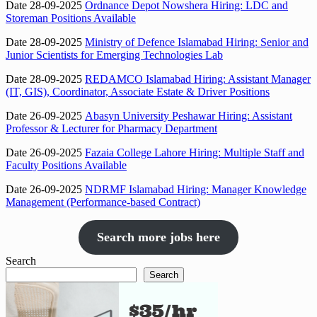
Date 28-09-2025
Ordnance Depot Nowshera Hiring: LDC and
Storeman Positions Available
Date 28-09-2025
Ministry of Defence Islamabad Hiring: Senior and
Junior Scientists for Emerging Technologies Lab
Date 28-09-2025
REDAMCO Islamabad Hiring: Assistant Manager
(IT, GIS), Coordinator, Associate Estate & Driver Positions
Date 26-09-2025
Abasyn University Peshawar Hiring: Assistant
Professor & Lecturer for Pharmacy Department
Date 26-09-2025
Fazaia College Lahore Hiring: Multiple Staff and
Faculty Positions Available
Date 26-09-2025
NDRMF Islamabad Hiring: Manager Knowledge
Management (Performance-based Contract)
Search more jobs here
Search
Search