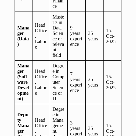
Finan
ce
Maste
r’s in
Head
Mana
Data
9
Office
15-
ger
Scien
years
35
,
Oct-
(Data
ce or
experi
years
Lahor
2025
)
releva
ence
e
nt
field
Mana
Degre
ger
Head
e in
7
(Soft
Office
Comp
15-
years
35
ware
,
uter
Oct-
experi
years
Devel
Lahor
Scien
2025
ence
opme
e
ce or
nt)
IT
Degre
Depu
e in
ty
Head
Mana
3
Mana
Office
geme
15-
years
35
ger
,
nt,
Oct-
experi
years