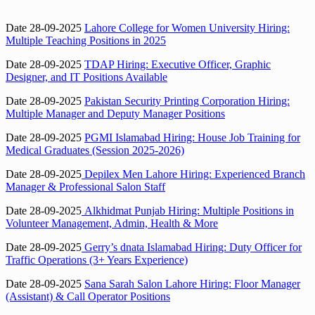
Date 28-09-2025
Lahore College for Women University Hiring:
Multiple Teaching Positions in 2025
Date 28-09-2025
TDAP Hiring: Executive Officer, Graphic
Designer, and IT Positions Available
Date 28-09-2025
Pakistan Security Printing Corporation Hiring:
Multiple Manager and Deputy Manager Positions
Date 28-09-2025
PGMI Islamabad Hiring: House Job Training for
Medical Graduates (Session 2025-2026)
Date 28-09-2025
Depilex Men Lahore Hiring: Experienced Branch
Manager & Professional Salon Staff
Date 28-09-2025
Alkhidmat Punjab Hiring: Multiple Positions in
Volunteer Management, Admin, Health & More
Date 28-09-2025
Gerry’s dnata Islamabad Hiring: Duty Officer for
Traffic Operations (3+ Years Experience)
Date 28-09-2025
Sana Sarah Salon Lahore Hiring: Floor Manager
(Assistant) & Call Operator Positions