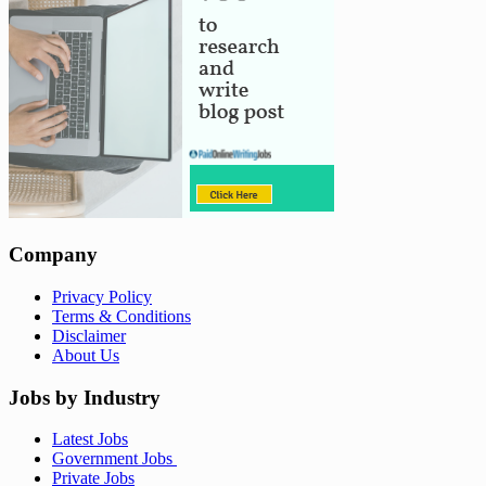
Company
Privacy Policy
Terms & Conditions
Disclaimer
About Us
Jobs by Industry
Latest Jobs
Government Jobs
Private Jobs