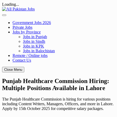
Loading...
Skip
to
content
Government Jobs 2026
Private Jobs
Jobs by Province
Jobs in Punjab
Jobs in Sindh
Jobs in KPK
Jobs in Balochistan
Remote / Online jobs
Contact Us
Close Menu
Punjab Healthcare Commission Hiring:
Multiple Positions Available in Lahore
The Punjab Healthcare Commission is hiring for various positions
including Content Writers, Managers, Officers, and more in Lahore.
Apply by 15th October 2025 for competitive salary packages.