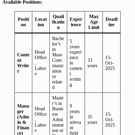
Available Positions:
Quali
Max
Positi
Locat
Exper
Deadl
ficatio
Age
on
ion
ience
ine
n
Limit
Bache
5
lor’s
years
in
Head
experi
Conte
Mass
Office
ence
15-
nt
Com
33
,
in
Oct-
Write
munic
years
Lahor
conten
2025
r
ation
e
t
or
writin
relate
g
d
Maste
r’s in
Mana
9
Head
Busin
ger
years
Office
ess
15-
(Adm
in
35
,
Admi
Oct-
in &
releva
years
Lahor
nistrat
2025
Finan
nt
e
ion or
ce)
field