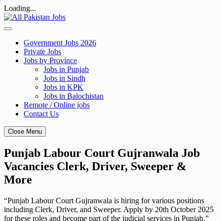
Loading...
Skip
to
content
Government Jobs 2026
Private Jobs
Jobs by Province
Jobs in Punjab
Jobs in Sindh
Jobs in KPK
Jobs in Balochistan
Remote / Online jobs
Contact Us
Close Menu
Punjab Labour Court Gujranwala Job
Vacancies Clerk, Driver, Sweeper &
More
“Punjab Labour Court Gujranwala is hiring for various positions
including Clerk, Driver, and Sweeper. Apply by 20th October 2025
for these roles and become part of the judicial services in Punjab.”