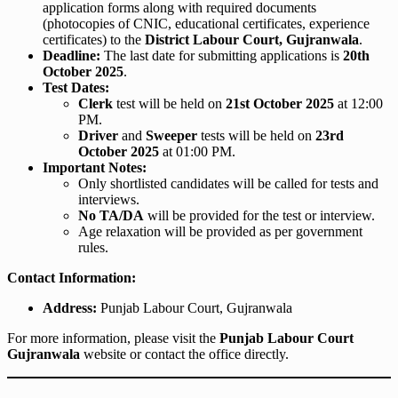
application forms along with required documents
(photocopies of CNIC, educational certificates, experience
certificates) to the
District Labour Court, Gujranwala
.
Deadline:
The last date for submitting applications is
20th
October 2025
.
Test Dates:
Clerk
test will be held on
21st October 2025
at 12:00
PM.
Driver
and
Sweeper
tests will be held on
23rd
October 2025
at 01:00 PM.
Important Notes:
Only shortlisted candidates will be called for tests and
interviews.
No TA/DA
will be provided for the test or interview.
Age relaxation will be provided as per government
rules.
Contact Information:
Address:
Punjab Labour Court, Gujranwala
For more information, please visit the
Punjab Labour Court
Gujranwala
website or contact the office directly.