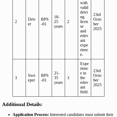
with
valid
drivi
23rd
18-
ng
Driv
BPS
Octo
2
25
2
licen
er
-01
ber
years
se
2025
and
relev
ant
expe
rienc
e.
Expe
rienc
23rd
21-
e in
Swe
BPS
Octo
3
35
3
the
eper
-01
ber
years
relev
2025
ant
field.
Additional Details:
Application Process:
Interested candidates must submit their