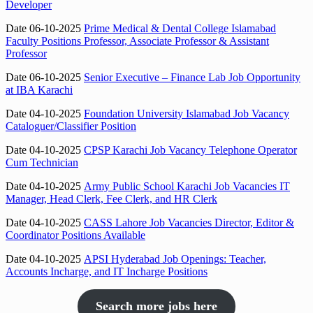
Developer
Date 06-10-2025
Prime Medical & Dental College Islamabad
Faculty Positions Professor, Associate Professor & Assistant
Professor
Date 06-10-2025
Senior Executive – Finance Lab Job Opportunity
at IBA Karachi
Date 04-10-2025
Foundation University Islamabad Job Vacancy
Cataloguer/Classifier Position
Date 04-10-2025
CPSP Karachi Job Vacancy Telephone Operator
Cum Technician
Date 04-10-2025
Army Public School Karachi Job Vacancies IT
Manager, Head Clerk, Fee Clerk, and HR Clerk
Date 04-10-2025
CASS Lahore Job Vacancies Director, Editor &
Coordinator Positions Available
Date 04-10-2025
APSI Hyderabad Job Openings: Teacher,
Accounts Incharge, and IT Incharge Positions
Search more jobs here