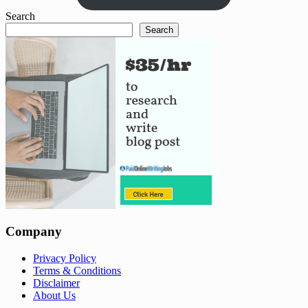
Search
Search
Company
Privacy Policy
Terms & Conditions
Disclaimer
About Us