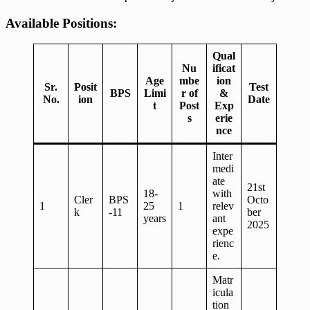
Available Positions:
Qual
Nu
ificat
Age
mbe
ion
Sr.
Posit
Test
BPS
Limi
r of
&
No.
ion
Date
t
Post
Exp
s
erie
nce
Inter
medi
ate
21st
18-
with
Cler
BPS
Octo
1
25
1
relev
k
-11
ber
years
ant
2025
expe
rienc
e.
Matr
icula
tion