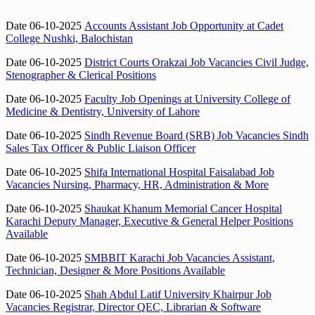
Date 06-10-2025
Accounts Assistant Job Opportunity at Cadet
College Nushki, Balochistan
Date 06-10-2025
District Courts Orakzai Job Vacancies Civil Judge,
Stenographer & Clerical Positions
Date 06-10-2025
Faculty Job Openings at University College of
Medicine & Dentistry, University of Lahore
Date 06-10-2025
Sindh Revenue Board (SRB) Job Vacancies Sindh
Sales Tax Officer & Public Liaison Officer
Date 06-10-2025
Shifa International Hospital Faisalabad Job
Vacancies Nursing, Pharmacy, HR, Administration & More
Date 06-10-2025
Shaukat Khanum Memorial Cancer Hospital
Karachi Deputy Manager, Executive & General Helper Positions
Available
Date 06-10-2025
SMBBIT Karachi Job Vacancies Assistant,
Technician, Designer & More Positions Available
Date 06-10-2025
Shah Abdul Latif University Khairpur Job
Vacancies Registrar, Director QEC, Librarian & Software