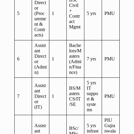
Direct
Civil
or
+
5
(Proc
1
5 yrs
PMU
Contr
ureme
act
nt &
Mgmt
Contr
acts)
Assist
Bache
ant
lors/M
Direct
asters
6
1
7 yrs
PMU
or
(Admi
(Admi
n/Fina
n)
nce)
5 yrs
Assist
BS/M
IT
ant
asters
suppo
7
Direct
1
PMU
CS/IT
rt &
or
/SE
syste
(IT)
ms
PIU
Assist
5 yrs
Gujra
BSc/
ant
infrast
nwala
MSc