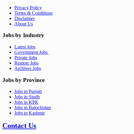
Privacy Policy
Terms & Conditions
Disclaimer
About Us
Jobs by Industry
Latest Jobs
Government Jobs
Private Jobs
Remote Jobs
Archives Jobs
Jobs by Province
Jobs in Punjab
Jobs in Sindh
Jobs in KPK
Jobs in Balochistan
Jobs in Kashmir
Contact Us