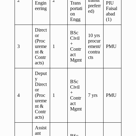
2
2
transit
Engin
Trans
PIU
preferr
eering
portati
Faisal
ed)
on
abad
Engg
(1)
Direct
BSc
or
10 yrs
Civil
(Proc
procur
+
3
ureme
1
ement/
PMU
Contr
nt &
contra
act
Contr
cts
Mgmt
acts)
Deput
y
BSc
Direct
Civil
or
+
4
(Proc
1
7 yrs
PMU
Contr
ureme
act
nt &
Mgmt
Contr
acts)
Assist
ant
BSc