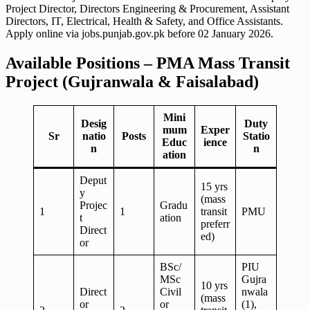
Project Director, Directors Engineering & Procurement, Assistant
Directors, IT, Electrical, Health & Safety, and Office Assistants.
Apply online via jobs.punjab.gov.pk before 02 January 2026.
Available Positions – PMA Mass Transit
Project (Gujranwala & Faisalabad)
Mini
Desig
Duty
mum
Exper
Sr
natio
Posts
Statio
Educ
ience
n
n
ation
Deput
15 yrs
y
(mass
Projec
Gradu
1
1
transit
PMU
t
ation
preferr
Direct
ed)
or
BSc/
PIU
MSc
Gujra
10 yrs
Direct
Civil
nwala
(mass
or
or
(1),