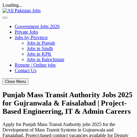
Loading...
Skip
to
content
Government Jobs 2026
Private Jobs
Jobs by Province
Jobs in Punjab
Jobs in Sindh
Jobs in KPK
Jobs in Balochistan
Remote / Online jobs
Contact Us
Close Menu
Punjab Mass Transit Authority Jobs 2025
for Gujranwala & Faisalabad | Project-
Based Engineering, IT & Admin Careers
Apply for Punjab Mass Transit Authority jobs 2025 for the
Development of Mass Transit Systems in Gujranwala and
Faisalabad. Project-based contract vacancies available for Deputy