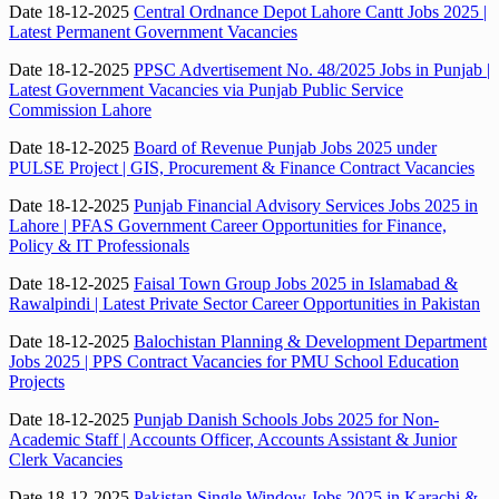
Date 18-12-2025
Central Ordnance Depot Lahore Cantt Jobs 2025 |
Latest Permanent Government Vacancies
Date 18-12-2025
PPSC Advertisement No. 48/2025 Jobs in Punjab |
Latest Government Vacancies via Punjab Public Service
Commission Lahore
Date 18-12-2025
Board of Revenue Punjab Jobs 2025 under
PULSE Project | GIS, Procurement & Finance Contract Vacancies
Date 18-12-2025
Punjab Financial Advisory Services Jobs 2025 in
Lahore | PFAS Government Career Opportunities for Finance,
Policy & IT Professionals
Date 18-12-2025
Faisal Town Group Jobs 2025 in Islamabad &
Rawalpindi | Latest Private Sector Career Opportunities in Pakistan
Date 18-12-2025
Balochistan Planning & Development Department
Jobs 2025 | PPS Contract Vacancies for PMU School Education
Projects
Date 18-12-2025
Punjab Danish Schools Jobs 2025 for Non-
Academic Staff | Accounts Officer, Accounts Assistant & Junior
Clerk Vacancies
Date 18-12-2025
Pakistan Single Window Jobs 2025 in Karachi &