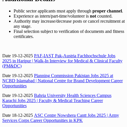
Public sector applicants must apply through
proper channel
.
Experience as intern/part-time/volunteer is
not
counted.
Authority may increase/decrease posts or cancel recruitment at
any stage.
Final selection subject to verification of documents and fitness
certificates.
Date 19-12-2025
PAF-IAST Pak-Austria Fachhochschule Jobs
2025 in Haripur | Walk-In Interview for Medical & Clinical Faculty
(PM&DC)
Date 19-12-2025
Planning Commission Pakistan Jobs 2025 at
NCBD Islamabad | National Centre for Brand Development Career
Opportunities
Date 19-12-2025
Bahria University Health Sciences Campus
Karachi Jobs 2025 | Faculty & Medical Teaching Career
Opportunities
Date 18-12-2025
ASC Centre Nowshera Cantt Jobs 2025 | Army
Services Corps Career Opportunities in KPK