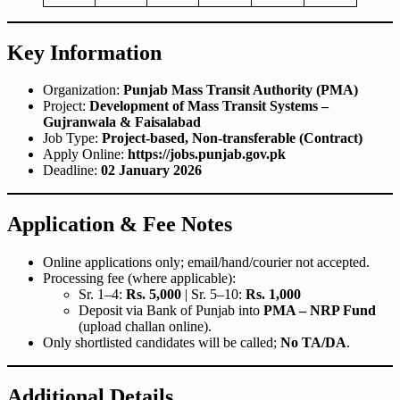
Key Information
Organization:
Punjab Mass Transit Authority (PMA)
Project:
Development of Mass Transit Systems –
Gujranwala & Faisalabad
Job Type:
Project-based, Non-transferable (Contract)
Apply Online:
https://jobs.punjab.gov.pk
Deadline:
02 January 2026
Application & Fee Notes
Online applications only; email/hand/courier not accepted.
Processing fee (where applicable):
Sr. 1–4:
Rs. 5,000
| Sr. 5–10:
Rs. 1,000
Deposit via Bank of Punjab into
PMA – NRP Fund
(upload challan online).
Only shortlisted candidates will be called;
No TA/DA
.
Additional Details