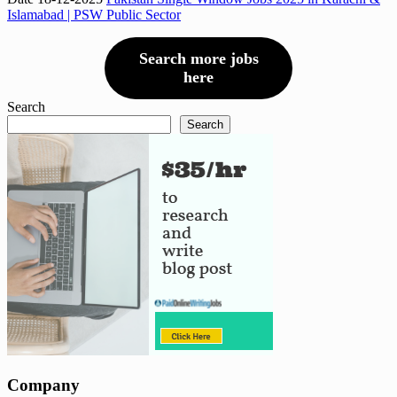
Islamabad | PSW Public Sector
Search more jobs
here
Search
Search
Company