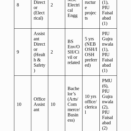
Direct
ructur
(1),
8
2
Electri
or
e
PIU
cal
(Elect
projec
Faisal
Engg
rical)
ts
abad
(1)
Assist
PIU
ant
5 yrs
Gujra
BS
Direct
(NEB
nwala
Env/O
or
OSH/I
(1),
9
2
SH/Ci
(Healt
OSH
PIU
vil or
h &
preferr
Faisal
related
Safety
ed)
abad
)
(1)
PMU
(6),
Bache
PIU
lor’s
10 yrs
Gujra
Office
(Arts/
office/
nwala
10
Assist
10
Com
clerica
(2),
ant
merce/
l
PIU
Busin
Faisal
ess)
abad
(2)