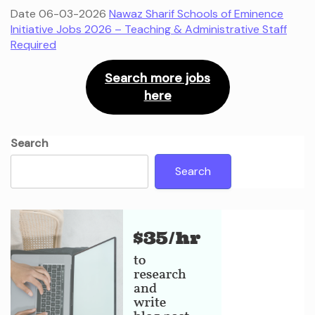
Date 06-03-2026
Nawaz Sharif Schools of Eminence
Initiative Jobs 2026 – Teaching & Administrative Staff
Required
Search more jobs
here
Search
Search