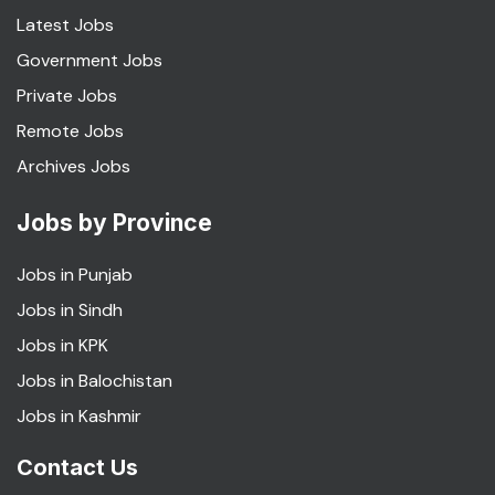
Latest Jobs
Government Jobs
Private Jobs
Remote Jobs
Archives Jobs
Jobs by Province
Jobs in Punjab
Jobs in Sindh
Jobs in KPK
Jobs in Balochistan
Jobs in Kashmir
Contact Us