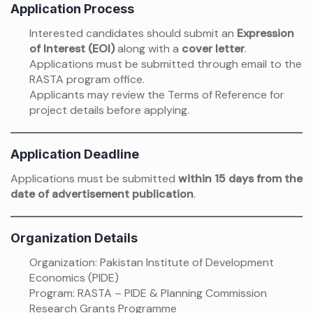
Application Process
Interested candidates should submit an
Expression
of Interest (EOI)
along with a
cover letter
.
Applications must be submitted through email to the
RASTA program office.
Applicants may review the Terms of Reference for
project details before applying.
Application Deadline
Applications must be submitted
within 15 days from the
date of advertisement publication
.
Organization Details
Organization: Pakistan Institute of Development
Economics (PIDE)
Program: RASTA – PIDE & Planning Commission
Research Grants Programme