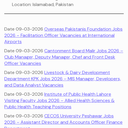
Location: Islamabad, Pakistan
Date 09-03-2026
Overseas Pakistanis Foundation Jobs
2026 – Facilitation Officer Vacancies at International
Airports
Date 09-03-2026
Cantonment Board Malir Jobs 2026 –
Club Manager, Deputy Manager, Chef and Front Desk
Officer Vacancies
Date 09-03-2026
Livestock & Dairy Development
Department KPK Jobs 2026 – MIS Manager, Developers,
and Data Analyst Vacancies
Date 09-03-2026
Institute of Public Health Lahore
Visiting Faculty Jobs 2026 – Allied Health Sciences &
Public Health Teaching Positions
Date 09-03-2026
CECOS University Peshawar Jobs
2026 – Assistant Director and Accounts Officer Finance