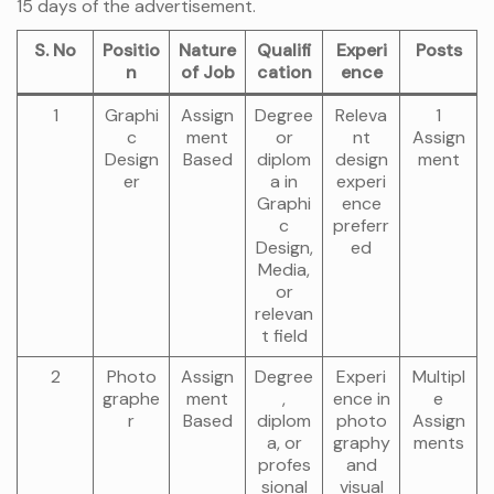
15 days of the advertisement.
S. No
Positio
Nature
Qualifi
Experi
Posts
n
of Job
cation
ence
1
Graphi
Assign
Degree
Releva
1
c
ment
or
nt
Assign
Design
Based
diplom
design
ment
er
a in
experi
Graphi
ence
c
preferr
Design,
ed
Media,
or
relevan
t field
2
Photo
Assign
Degree
Experi
Multipl
graphe
ment
,
ence in
e
r
Based
diplom
photo
Assign
a, or
graphy
ments
profes
and
sional
visual