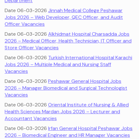
Department
Date 06-03-2026
Jinnah Medical College Peshawar
Jobs 2026 – Web Developer, QEC Officer, and Audit
Officer Vacancies
Date 06-03-2026
Alkhidmat Hospital Charsadda Jobs
2026 – Medical Officer, Health Technician, IT Officer and
Store Officer Vacancies
Date 06-03-2026
Turkish International Hospital Karachi
Jobs 2026 – Multiple Medical and Nursing Staff
Vacancies
Date 06-03-2026
Peshawar General Hospital Jobs
2026 – Manager Biomedical and Surgical Technologist
Vacancies
Date 06-03-2026
Oriental Institute of Nursing & Allied
Health Sciences Mardan Jobs 2026 – Lecturer and
Accountant Vacancies
Date 06-03-2026
Irfan General Hospital Peshawar Jobs
2026 – Biomedical Engineer and HR Manager Vacancies