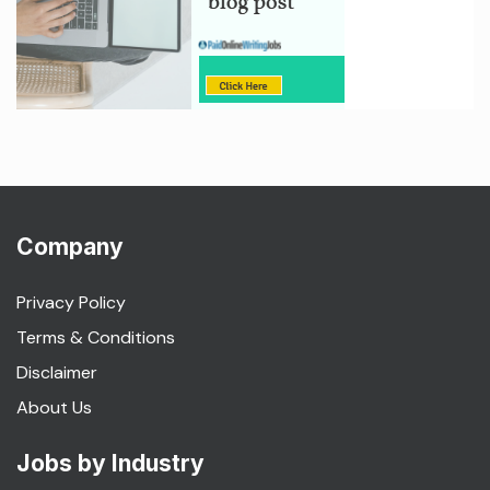
Company
Privacy Policy
Terms & Conditions
Disclaimer
About Us
Jobs by Industry