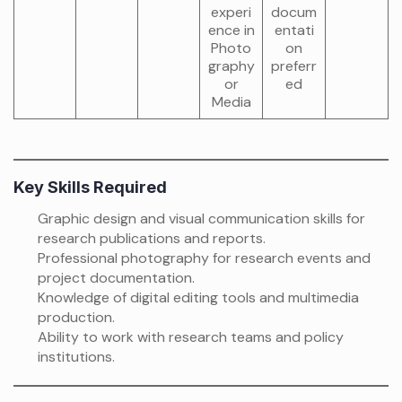
experi
docum
ence in
entati
Photo
on
graphy
preferr
or
ed
Media
Key Skills Required
Graphic design and visual communication skills for
research publications and reports.
Professional photography for research events and
project documentation.
Knowledge of digital editing tools and multimedia
production.
Ability to work with research teams and policy
institutions.