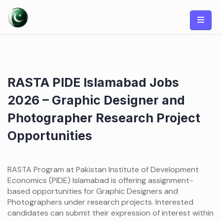
Skip
to
content
RASTA PIDE Islamabad Jobs
2026 – Graphic Designer and
Photographer Research Project
Opportunities
RASTA Program at Pakistan Institute of Development
Economics (PIDE) Islamabad is offering assignment-
based opportunities for Graphic Designers and
Photographers under research projects. Interested
candidates can submit their expression of interest within