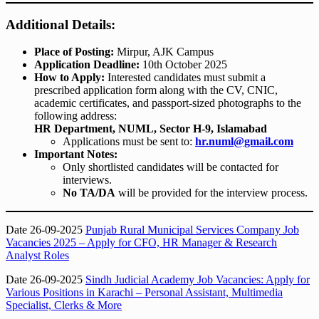
Additional Details:
Place of Posting:
Mirpur, AJK Campus
Application Deadline:
10th October 2025
How to Apply:
Interested candidates must submit a
prescribed application form along with the CV, CNIC,
academic certificates, and passport-sized photographs to the
following address:
HR Department, NUML, Sector H-9, Islamabad
Applications must be sent to:
hr.numl@gmail.com
Important Notes:
Only shortlisted candidates will be contacted for
interviews.
No TA/DA
will be provided for the interview process.
Date 26-09-2025
Punjab Rural Municipal Services Company Job
Vacancies 2025 – Apply for CFO, HR Manager & Research
Analyst Roles
Date 26-09-2025
Sindh Judicial Academy Job Vacancies: Apply for
Various Positions in Karachi – Personal Assistant, Multimedia
Specialist, Clerks & More