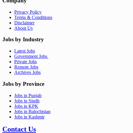
Company
Privacy Policy
Terms & Conditions
Disclaimer
About Us
Jobs by Industry
Latest Jobs
Government Jobs
Private Jobs
Remote Jobs
Archives Jobs
Jobs by Province
Jobs in Punjab
Jobs in Sindh
Jobs in KPK
Jobs in Balochistan
Jobs in Kashmir
Contact Us