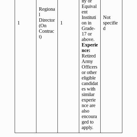
ity or
Equival
Regiona
ent
l
Instituti
Not
Director
1
1
on in
specifie
(On
Grade-
d
Contrac
17 or
t)
above.
Experie
nce:
Retired
Army
Officers
or other
eligible
candidat
es with
similar
experie
nce are
also
encoura
ged to
apply.