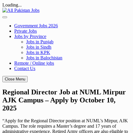
Loading...
Skip
to
content
Government Jobs 2026
Private Jobs
Jobs by Province
Jobs in Punjab
Jobs in Sindh
Jobs in KPK
Jobs in Balochistan
Remote / Online jobs
Contact Us
Close Menu
Regional Director Job at NUML Mirpur
AJK Campus – Apply by October 10,
2025
“Apply for the Regional Director position at NUML’s Mirpur, AJK
Campus. The role requires a Master’s degree and 17 years of
administrative experience. Retired Army officers are also eligible to