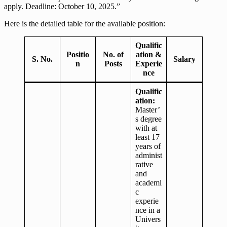
apply. Deadline: October 10, 2025.”
Here is the detailed table for the available position:
Qualific
Positio
No. of
ation &
S. No.
Salary
n
Posts
Experie
nce
Qualific
ation:
Master’
s degree
with at
least 17
years of
administ
rative
and
academi
c
experie
nce in a
Univers