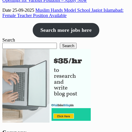
Openings for Various Positions – Apply Now
Date 25-09-2025
Muslim Hands Model School Jagiot Islamabad:
Female Teacher Position Available
Search more jobs here
Search
Search