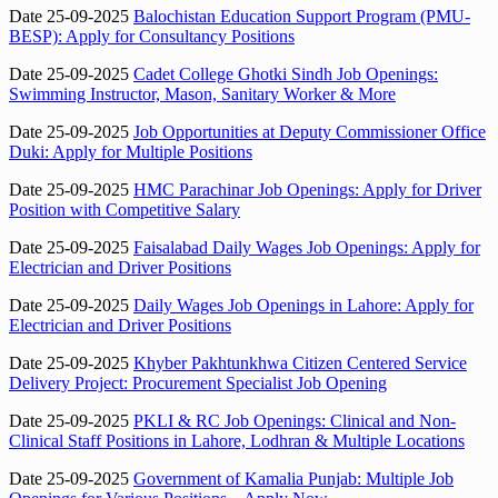
Date 25-09-2025
Balochistan Education Support Program (PMU-
BESP): Apply for Consultancy Positions
Date 25-09-2025
Cadet College Ghotki Sindh Job Openings:
Swimming Instructor, Mason, Sanitary Worker & More
Date 25-09-2025
Job Opportunities at Deputy Commissioner Office
Duki: Apply for Multiple Positions
Date 25-09-2025
HMC Parachinar Job Openings: Apply for Driver
Position with Competitive Salary
Date 25-09-2025
Faisalabad Daily Wages Job Openings: Apply for
Electrician and Driver Positions
Date 25-09-2025
Daily Wages Job Openings in Lahore: Apply for
Electrician and Driver Positions
Date 25-09-2025
Khyber Pakhtunkhwa Citizen Centered Service
Delivery Project: Procurement Specialist Job Opening
Date 25-09-2025
PKLI & RC Job Openings: Clinical and Non-
Clinical Staff Positions in Lahore, Lodhran & Multiple Locations
Date 25-09-2025
Government of Kamalia Punjab: Multiple Job