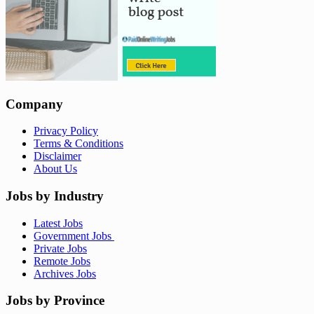
Company
Privacy Policy
Terms & Conditions
Disclaimer
About Us
Jobs by Industry
Latest Jobs
Government Jobs
Private Jobs
Remote Jobs
Archives Jobs
Jobs by Province