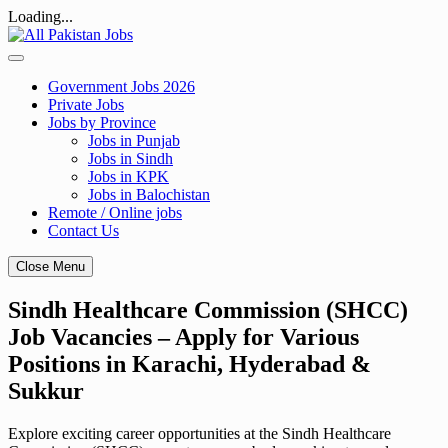
Loading...
Skip
to
content
Government Jobs 2026
Private Jobs
Jobs by Province
Jobs in Punjab
Jobs in Sindh
Jobs in KPK
Jobs in Balochistan
Remote / Online jobs
Contact Us
Close Menu
Sindh Healthcare Commission (SHCC)
Job Vacancies – Apply for Various
Positions in Karachi, Hyderabad &
Sukkur
Explore exciting career opportunities at the Sindh Healthcare