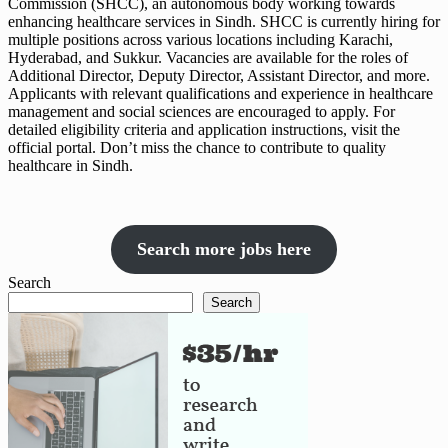
Commission (SHCC), an autonomous body working towards
enhancing healthcare services in Sindh. SHCC is currently hiring for
multiple positions across various locations including Karachi,
Hyderabad, and Sukkur. Vacancies are available for the roles of
Additional Director, Deputy Director, Assistant Director, and more.
Applicants with relevant qualifications and experience in healthcare
management and social sciences are encouraged to apply. For
detailed eligibility criteria and application instructions, visit the
official portal. Don’t miss the chance to contribute to quality
healthcare in Sindh.
Search more jobs here
Search
Search