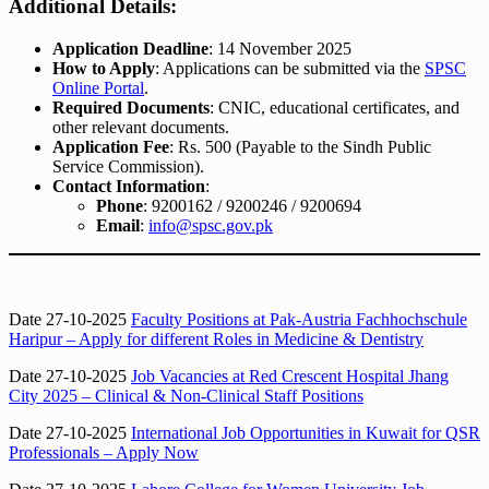
Additional Details:
Application Deadline
: 14 November 2025
How to Apply
: Applications can be submitted via the
SPSC
Online Portal
.
Required Documents
: CNIC, educational certificates, and
other relevant documents.
Application Fee
: Rs. 500 (Payable to the Sindh Public
Service Commission).
Contact Information
:
Phone
: 9200162 / 9200246 / 9200694
Email
:
info@spsc.gov.pk
Date 27-10-2025
Faculty Positions at Pak-Austria Fachhochschule
Haripur – Apply for different Roles in Medicine & Dentistry
Date 27-10-2025
Job Vacancies at Red Crescent Hospital Jhang
City 2025 – Clinical & Non-Clinical Staff Positions
Date 27-10-2025
International Job Opportunities in Kuwait for QSR
Professionals – Apply Now