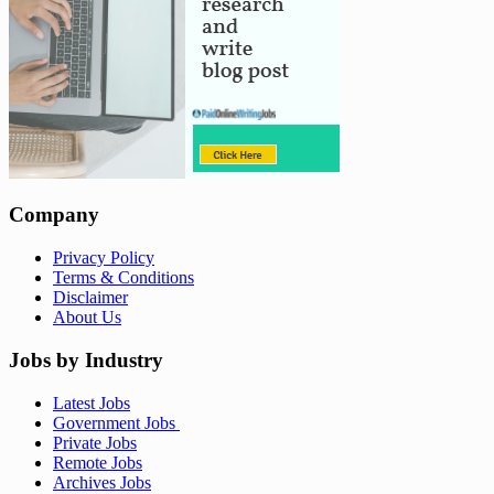
Company
Privacy Policy
Terms & Conditions
Disclaimer
About Us
Jobs by Industry
Latest Jobs
Government Jobs
Private Jobs
Remote Jobs
Archives Jobs