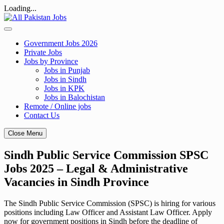
Loading...
Skip
to
content
Government Jobs 2026
Private Jobs
Jobs by Province
Jobs in Punjab
Jobs in Sindh
Jobs in KPK
Jobs in Balochistan
Remote / Online jobs
Contact Us
Close Menu
Sindh Public Service Commission SPSC
Jobs 2025 – Legal & Administrative
Vacancies in Sindh Province
The Sindh Public Service Commission (SPSC) is hiring for various
positions including Law Officer and Assistant Law Officer. Apply
now for government positions in Sindh before the deadline of