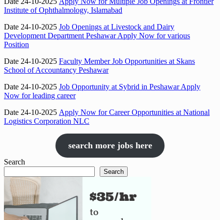
Date 24-10-2025
Apply Now for Multiple Job Openings at Frontier
Institute of Ophthalmology, Islamabad
Date 24-10-2025
Job Openings at Livestock and Dairy
Development Department Peshawar Apply Now for various
Position
Date 24-10-2025
Faculty Member Job Opportunities at Skans
School of Accountancy Peshawar
Date 24-10-2025
Job Opportunity at Sybrid in Peshawar Apply
Now for leading career
Date 24-10-2025
Apply Now for Career Opportunities at National
Logistics Corporation NLC
search more jobs here
Search
Search