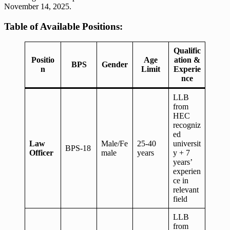
November 14, 2025.
Table of Available Positions:
Qualific
Positio
Age
ation &
BPS
Gender
n
Limit
Experie
nce
LLB
from
HEC
recogniz
ed
Law
Male/Fe
25-40
universit
BPS-18
Officer
male
years
y + 7
years’
experien
ce in
relevant
field
LLB
from