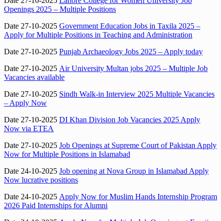
Date 27-10-2025
Lahore College for Women University Job
Openings 2025 – Multiple Positions
Date 27-10-2025
Government Education Jobs in Taxila 2025 –
Apply for Multiple Positions in Teaching and Administration
Date 27-10-2025
Punjab Archaeology Jobs 2025 – Apply today
Date 27-10-2025
Air University Multan jobs 2025 – Multiple Job
Vacancies available
Date 27-10-2025
Sindh Walk-in Interview 2025 Multiple Vacancies
– Apply Now
Date 27-10-2025
DI Khan Division Job Vacancies 2025 Apply
Now via ETEA
Date 27-10-2025
Job Openings at Supreme Court of Pakistan Apply
Now for Multiple Positions in Islamabad
Date 24-10-2025
Job opening at Nova Group in Islamabad Apply
Now lucrative positions
Date 24-10-2025
Apply Now for Muslim Hands Internship Program
2026 Paid Internships for Alumni