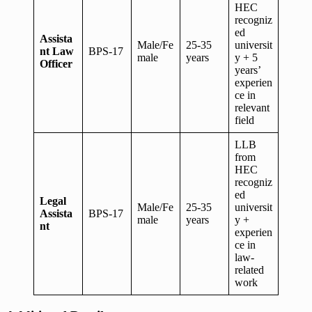
HEC
recogniz
ed
Assista
Male/Fe
25-35
universit
nt Law
BPS-17
male
years
y + 5
Officer
years’
experien
ce in
relevant
field
LLB
from
HEC
recogniz
ed
Legal
Male/Fe
25-35
universit
Assista
BPS-17
male
years
y +
nt
experien
ce in
law-
related
work