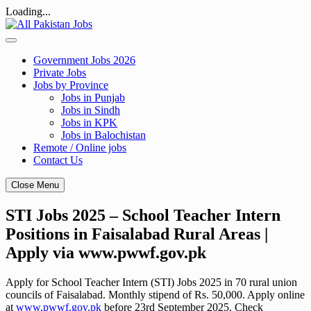
Loading...
Skip
to
content
Government Jobs 2026
Private Jobs
Jobs by Province
Jobs in Punjab
Jobs in Sindh
Jobs in KPK
Jobs in Balochistan
Remote / Online jobs
Contact Us
Close Menu
STI Jobs 2025 – School Teacher Intern
Positions in Faisalabad Rural Areas |
Apply via www.pwwf.gov.pk
Apply for School Teacher Intern (STI) Jobs 2025 in 70 rural union
councils of Faisalabad. Monthly stipend of Rs. 50,000. Apply online
at
www.pwwf.gov.pk
before 23rd September 2025. Check