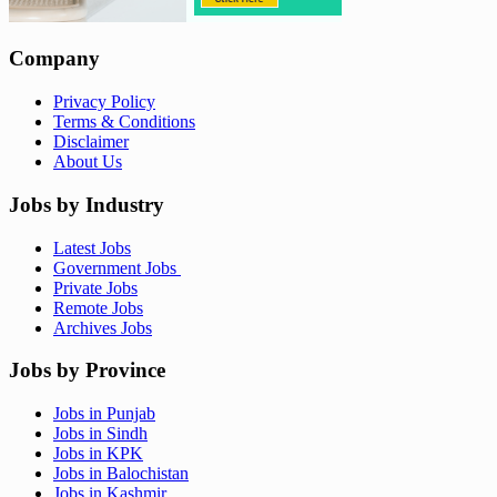
Company
Privacy Policy
Terms & Conditions
Disclaimer
About Us
Jobs by Industry
Latest Jobs
Government Jobs
Private Jobs
Remote Jobs
Archives Jobs
Jobs by Province
Jobs in Punjab
Jobs in Sindh
Jobs in KPK
Jobs in Balochistan
Jobs in Kashmir