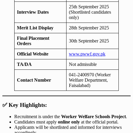
25th September 2025
Interview Dates
(Shortlisted candidates
only)
Merit List Display
28th September 2025
Final Placement
30th September 2025
Orders
Official Website
www.pwwf.gov.pk
TA/DA
Not admissible
041-2400970 (Worker
Contact Number
Welfare Department,
Faisalabad)
✅ Key Highlights:
Recruitment is under the
Worker Welfare Schools Project
.
Candidates must apply
online only
at the official portal.
Applicants will be shortlisted and informed for interviews
accordingly.