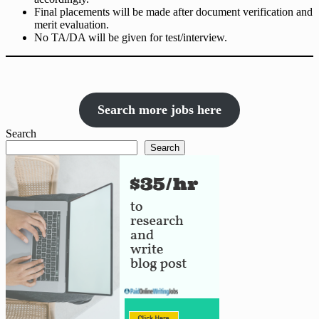
Final placements will be made after document verification and
merit evaluation.
No TA/DA will be given for test/interview.
Search more jobs here
Search
Search