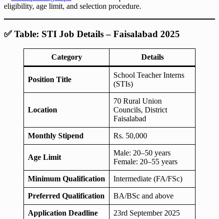
eligibility, age limit, and selection procedure.
✅ Table: STI Job Details – Faisalabad 2025
Category
Details
School Teacher Interns
Position Title
(STIs)
70 Rural Union
Location
Councils, District
Faisalabad
Monthly Stipend
Rs. 50,000
Male: 20–50 years
Age Limit
Female: 20–55 years
Minimum Qualification
Intermediate (FA/FSc)
Preferred Qualification
BA/BSc and above
Application Deadline
23rd September 2025