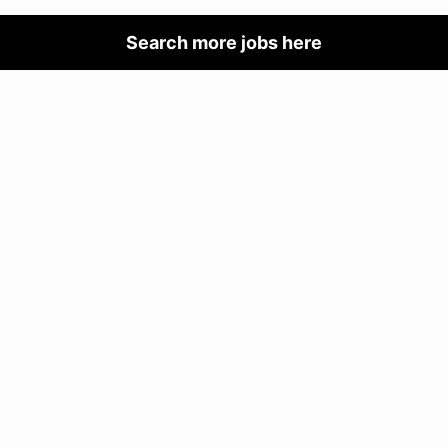
Search more jobs here