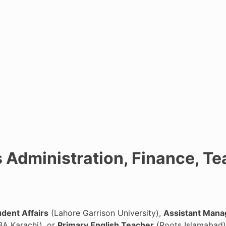
 Administration, Finance, Te
udent Affairs
(Lahore Garrison University),
Assistant Mana
BA Karachi), or
Primary English Teacher
(Roots Islamabad