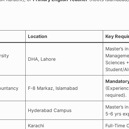
Location
Key Requi
Master’s in
sity
Managemen
DHA, Lahore
Sciences +
Student/Al
Mandatory
ountancy
F-8 Markaz, Islamabad
(Experienc
required).
Master’s i
Hyderabad Campus
5-6 yrs ex
Karachi
Full-Time 