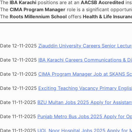
The
IBA Karachi
positions are at an
AACSB Accredited
ins
The
CIMA Program Manager
role is a significant opportun
The
Roots Millennium School
offers
Health & Life Insuran
Date 12-11-2025
Ziauddin University Careers Senior Lectu
Date 12-11-2025
IBA Karachi Careers Communications & Di
Date 12-11-2025
CIMA Program Manager Job at SKANS Sch
Date 12-11-2025
Exciting Teaching Vacancy Primary Englis
Date 11-11-2025
BZU Multan Jobs 2025 Apply for Assistant
Date 11-11-2025
Punjab Metro Bus Jobs 2025 Apply for Ope
Date 11-11-2025
UOL Noor Hospital Jobs 2025 Apply for Me