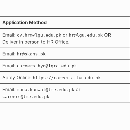
Application Method
Email:
or
OR
cv.hrm@lgu.edu.pk
hr@lgu.edu.pk
Deliver in person to HR Office.
Email:
hr@skans.pk
Email:
careers.hyd@iqra.edu.pk
Apply Online:
https://careers.iba.edu.pk
Email:
or
mona.kanwal@tme.edu.pk
careers@tme.edu.pk