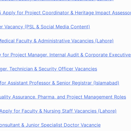
 Apply for Project Coordinator & Heritage Impact Assesso
r Vacancy (PSL & Social Media Content)
dical Faculty & Administrative Vacancies (Lahore)
or Project Manager, Internal Audit & Corporate Executive
er, Technician & Security Officer Vacancies
or Assistant Professor & Senior Registrar (Islamabad)
ality Assurance, Pharma, and Project Management Roles
pply for Faculty & Nursing Staff Vacancies (Lahore)
sultant & Junior Specialist Doctor Vacancie