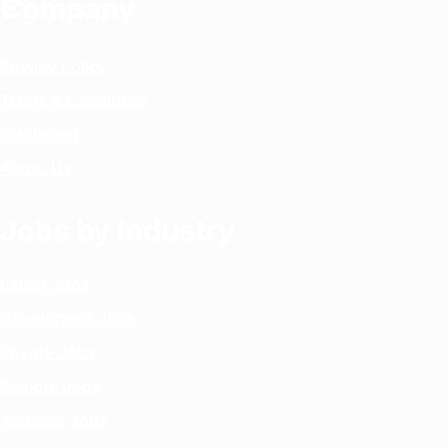
Company
Privacy Policy
Terms & Conditions
Disclaimer
About Us
Jobs by Industry
Latest Jobs
Government Jobs
Private Jobs
Remote Jobs
Archives Jobs