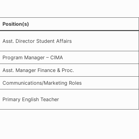
Position(s)
Asst. Director Student Affairs
Program Manager – CIMA
Asst. Manager Finance & Proc.
Communications/Marketing Roles
Primary English Teacher