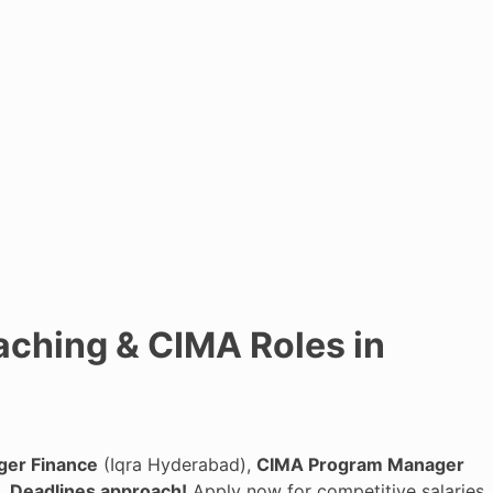
aching & CIMA Roles in
ger Finance
(Iqra Hyderabad),
CIMA Program Manager
).
Deadlines approach!
Apply now for competitive salaries