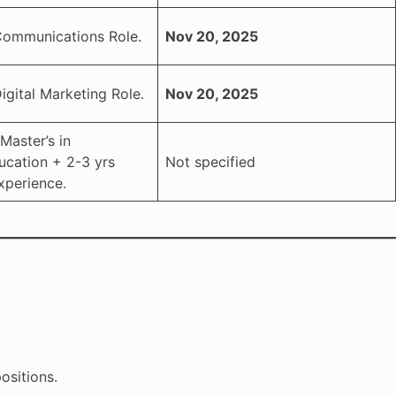
Communications Role.
Nov 20, 2025
igital Marketing Role.
Nov 20, 2025
Master’s in
ucation + 2-3 yrs
Not specified
xperience.
ositions.