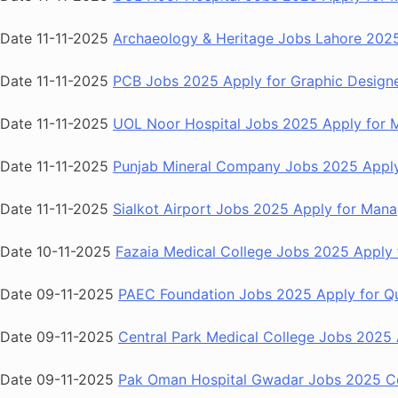
Date 11-11-2025
Archaeology & Heritage Jobs Lahore 2025
Date 11-11-2025
PCB Jobs 2025 Apply for Graphic Designe
Date 11-11-2025
UOL Noor Hospital Jobs 2025 Apply for Me
Date 11-11-2025
Punjab Mineral Company Jobs 2025 Apply f
Date 11-11-2025
Sialkot Airport Jobs 2025 Apply for Manag
Date 10-11-2025
Fazaia Medical College Jobs 2025 Apply f
Date 09-11-2025
PAEC Foundation Jobs 2025 Apply for Qu
Date 09-11-2025
Central Park Medical College Jobs 2025 A
Date 09-11-2025
Pak Oman Hospital Gwadar Jobs 2025 Con