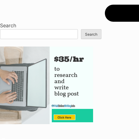
Search
Search