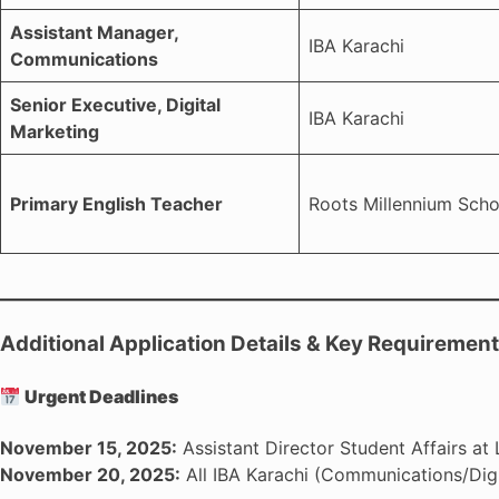
Assistant Manager,
IBA Karachi
Communications
Senior Executive, Digital
IBA Karachi
Marketing
Primary English Teacher
Roots Millennium Scho
Additional Application Details & Key Requiremen
Urgent Deadlines
November 15, 2025:
Assistant Director Student Affairs at 
November 20, 2025:
All IBA Karachi (Communications/Digi