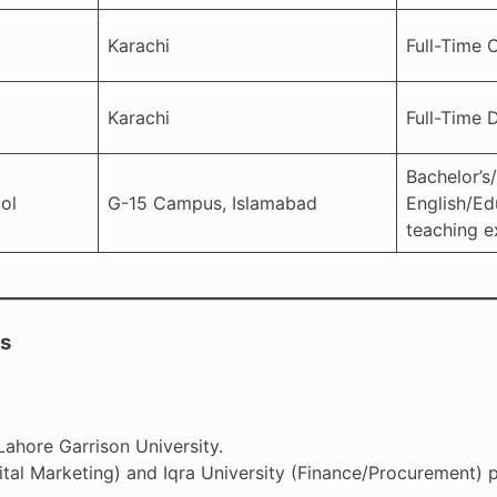
Karachi
Full-Time 
Karachi
Full-Time D
Bachelor’s/
ol
G-15 Campus, Islamabad
English/Ed
teaching e
ts
Lahore Garrison University.
tal Marketing) and Iqra University (Finance/Procurement) p