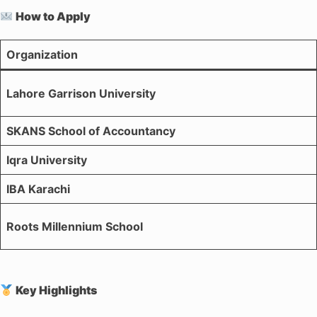
How to Apply
Organization
Lahore Garrison University
SKANS School of Accountancy
Iqra University
IBA Karachi
Roots Millennium School
Key Highlights