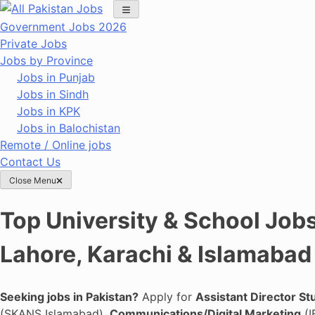
Skip
to
Government Jobs 2026
content
Private Jobs
Jobs by Province
Jobs in Punjab
Jobs in Sindh
Jobs in KPK
Jobs in Balochistan
Remote / Online jobs
Contact Us
Close Menu
Top University & School Jobs
Lahore, Karachi & Islamabad
Seeking jobs in Pakistan?
Apply for
Assistant Director St
(SKANS Islamabad),
Communications/Digital Marketing
(I