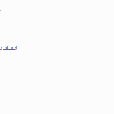
r
 (Lahore)