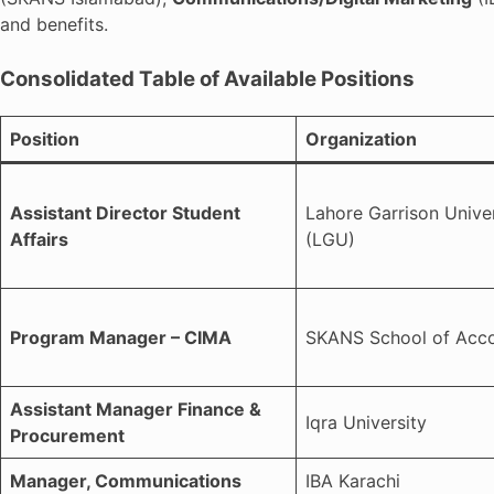
and benefits.
Consolidated Table of Available Positions
Position
Organization
Assistant Director Student
Lahore Garrison Univer
Affairs
(LGU)
Program Manager – CIMA
SKANS School of Acc
Assistant Manager Finance &
Iqra University
Procurement
Manager, Communications
IBA Karachi