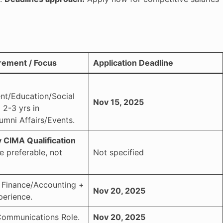
rement / Focus
Application Deadline
t/Education/Social
Nov 15, 2025
 2-3 yrs in
umni Affairs/Events.
 CIMA Qualification
e preferable, not
Not specified
n Finance/Accounting +
Nov 20, 2025
perience.
Communications Role.
Nov 20, 2025