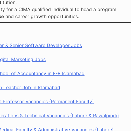
titution.
ity for a CIMA qualified individual to head a program.
ce
and career growth opportunities.
rer & Senior Software Developer Jobs
gital Marketing Jobs
ool of Accountancy in F-8 Islamabad
h Teacher Job in Islamabad
 Professor Vacancies (Permanent Faculty)
rations & Technical Vacancies (Lahore & Rawalpindi)
dical Faculty & Administrative Vacancies (Lahore)