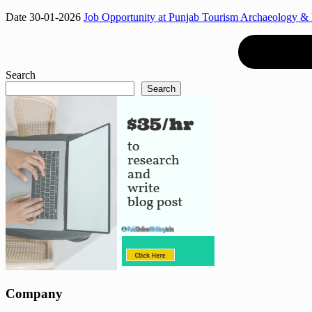
Date 30-01-2026
Job Opportunity at Punjab Tourism Archaeology &
Search
Search
Company