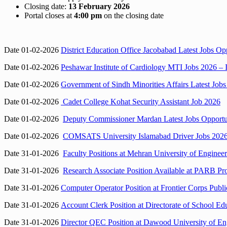
Closing date:
13 February 2026
Portal closes at
4:00 pm
on the closing date
Date 01-02-2026
District Education Office Jacobabad Latest Jobs O
Date 01-02-2026
Peshawar Institute of Cardiology MTI Jobs 2026 – I
Date 01-02-2026
Government of Sindh Minorities Affairs Latest Jobs
Date 01-02-2026
Cadet College Kohat Security Assistant Job 2026
Date 01-02-2026
Deputy Commissioner Mardan Latest Jobs Opportun
Date 01-02-2026
COMSATS University Islamabad Driver Jobs 2026 (
Date 31-01-2026
Faculty Positions at Mehran University of Engine
Date 31-01-2026
Research Associate Position Available at PARB Pr
Date 31-01-2026
Computer Operator Position at Frontier Corps Pub
Date 31-01-2026
Account Clerk Position at Directorate of School E
Date 31-01-2026
Director QEC Position at Dawood University of En