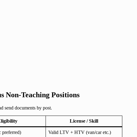
us Non-Teaching Positions
and send documents by post.
ligibility
License / Skill
 preferred)
Valid LTV + HTV (van/car etc.)