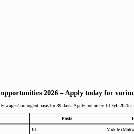
 opportunities 2026 – Apply today for vario
aily wages/contingent basis for 89 days. Apply online by 13 Feb 2026 
Posts
E
01
Middle (Matric