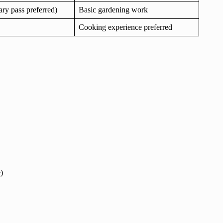
mary pass preferred)
Basic gardening work
Cooking experience preferred
)