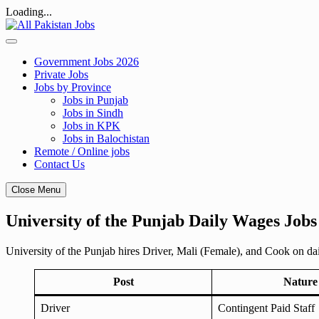
Loading...
Skip
to
content
Government Jobs 2026
Private Jobs
Jobs by Province
Jobs in Punjab
Jobs in Sindh
Jobs in KPK
Jobs in Balochistan
Remote / Online jobs
Contact Us
Close Menu
University of the Punjab Daily Wages Jobs
University of the Punjab hires Driver, Mali (Female), and Cook on d
Post
Nature
Driver
Contingent Paid Staff