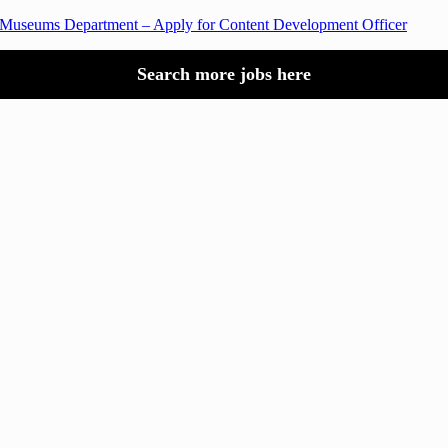
 Museums Department – Apply for Content Development Officer
Search more jobs here