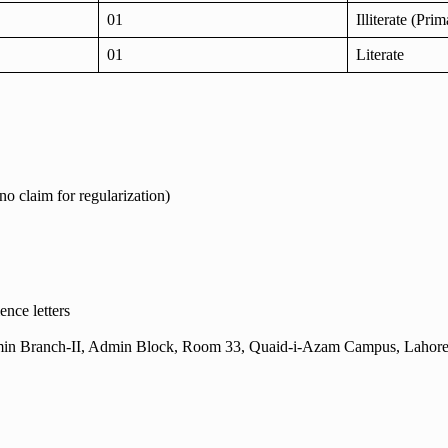
01
Illiterate (Pri
01
Literate
no claim for regularization)
ence letters
 (Admin Branch-II, Admin Block, Room 33, Quaid-i-Azam Campus, Lahore