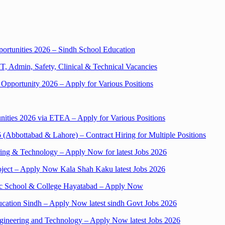
pportunities 2026 – Sindh School Education
T, Admin, Safety, Clinical & Technical Vacancies
 Opportunity 2026 – Apply for Various Positions
ities 2026 via ETEA – Apply for Various Positions
Abbottabad & Lahore) – Contract Hiring for Multiple Positions
ering & Technology – Apply Now for latest Jobs 2026
oject – Apply Now Kala Shah Kaku latest Jobs 2026
lic School & College Hayatabad – Apply Now
ducation Sindh – Apply Now latest sindh Govt Jobs 2026
gineering and Technology – Apply Now latest Jobs 2026