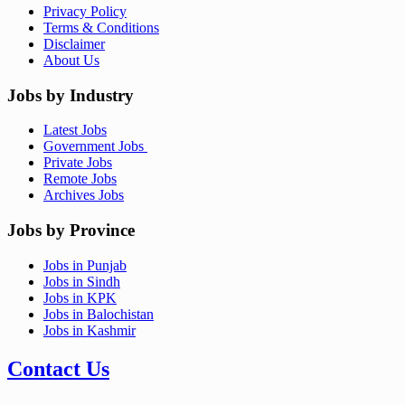
Privacy Policy
Terms & Conditions
Disclaimer
About Us
Jobs by Industry
Latest Jobs
Government Jobs
Private Jobs
Remote Jobs
Archives Jobs
Jobs by Province
Jobs in Punjab
Jobs in Sindh
Jobs in KPK
Jobs in Balochistan
Jobs in Kashmir
Contact Us