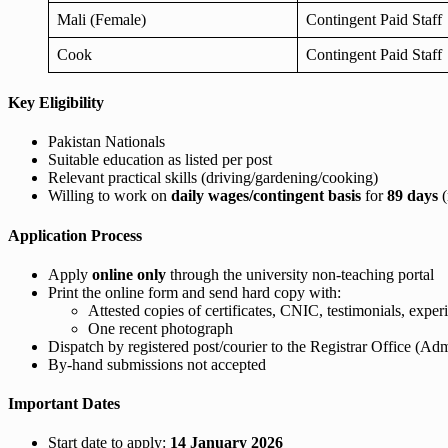
Mali (Female)
Contingent Paid Staff
Cook
Contingent Paid Staff
Key Eligibility
Pakistan Nationals
Suitable education as listed per post
Relevant practical skills (driving/gardening/cooking)
Willing to work on
daily wages/contingent basis
for
89 days
(
Application Process
Apply
online only
through the university non-teaching portal
Print the online form and send hard copy with:
Attested copies of certificates, CNIC, testimonials, experi
One recent photograph
Dispatch by registered post/courier to the Registrar Office
By-hand submissions not accepted
Important Dates
Start date to apply:
14 January 2026