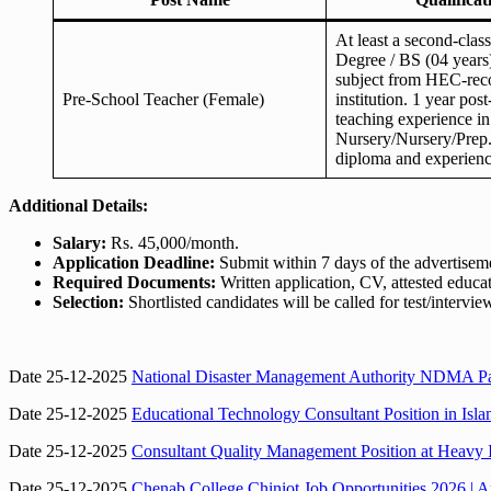
At least a second-clas
Degree / BS (04 years)
subject from HEC-rec
Pre-School Teacher (Female)
institution. 1 year post
teaching experience in
Nursery/Nursery/Prep
diploma and experienc
Additional Details:
Salary:
Rs. 45,000/month.
Application Deadline:
Submit within 7 days of the advertisem
Required Documents:
Written application, CV, attested educa
Selection:
Shortlisted candidates will be called for test/intervie
Date 25-12-2025
National Disaster Management Authority NDMA Paki
Date 25-12-2025
Educational Technology Consultant Position in Isl
Date 25-12-2025
Consultant Quality Management Position at Heavy 
Date 25-12-2025
Chenab College Chiniot Job Opportunities 2026 | Ap