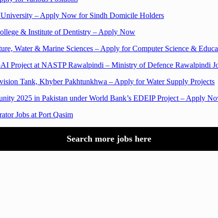
n University – Apply Now for Sindh Domicile Holders
llege & Institute of Dentistry – Apply Now
ulture, Water & Marine Sciences – Apply for Computer Science & Educat
n-AI Project at NASTP Rawalpindi – Ministry of Defence Rawalpindi J
ivision Tank, Khyber Pakhtunkhwa – Apply for Water Supply Projects
rtunity 2025 in Pakistan under World Bank’s EDEIP Project – Apply N
rator Jobs at Port Qasim
Search more jobs here