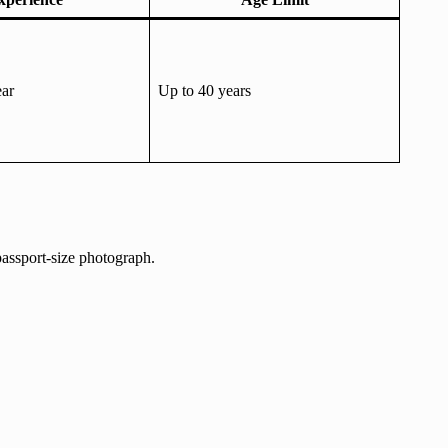
ar
Up to 40 years
passport-size photograph.