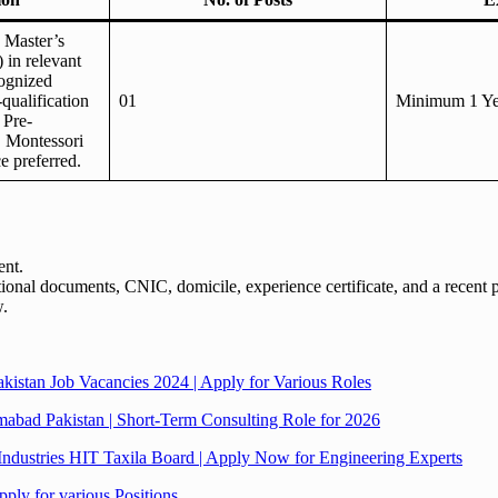
s Master’s
 in relevant
ognized
-qualification
01
Minimum 1 Ye
 Pre-
. Montessori
e preferred.
ent.
tional documents, CNIC, domicile, experience certificate, and a recent 
w.
stan Job Vacancies 2024 | Apply for Various Roles
amabad Pakistan | Short-Term Consulting Role for 2026
Industries HIT Taxila Board | Apply Now for Engineering Experts
ply for various Positions