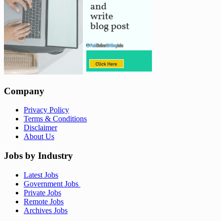
Company
Privacy Policy
Terms & Conditions
Disclaimer
About Us
Jobs by Industry
Latest Jobs
Government Jobs
Private Jobs
Remote Jobs
Archives Jobs