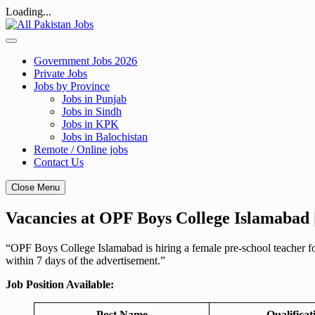
Loading...
Skip
to
content
Government Jobs 2026
Private Jobs
Jobs by Province
Jobs in Punjab
Jobs in Sindh
Jobs in KPK
Jobs in Balochistan
Remote / Online jobs
Contact Us
Close Menu
Vacancies at OPF Boys College Islamabad 
“OPF Boys College Islamabad is hiring a female pre-school teacher for
within 7 days of the advertisement.”
Job Position Available:
Post Name
Qualificat