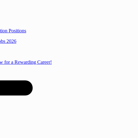
ion Positions
obs 2026
ow for a Rewarding Career!