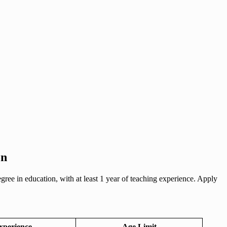
on
ree in education, with at least 1 year of teaching experience. Apply
xperience
Age Limit