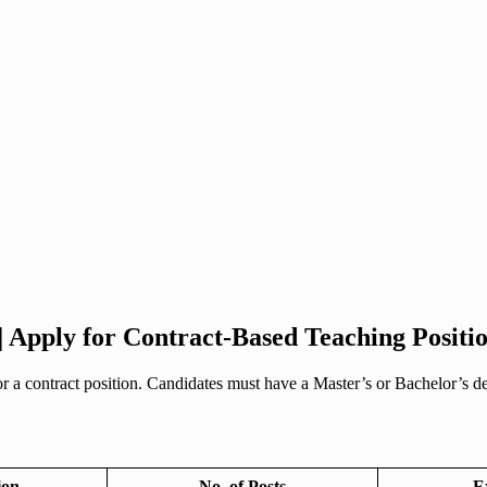
| Apply for Contract-Based Teaching Positi
 a contract position. Candidates must have a Master’s or Bachelor’s deg
ion
No. of Posts
E