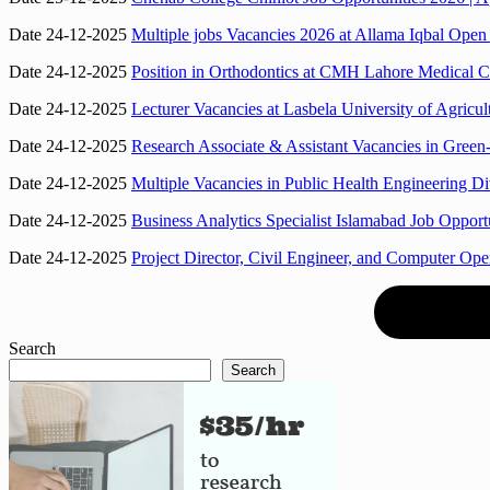
Date 24-12-2025
Multiple jobs Vacancies 2026 at Allama Iqbal Ope
Date 24-12-2025
Position in Orthodontics at CMH Lahore Medical Co
Date 24-12-2025
Lecturer Vacancies at Lasbela University of Agric
Date 24-12-2025
Research Associate & Assistant Vacancies in Gree
Date 24-12-2025
Multiple Vacancies in Public Health Engineering D
Date 24-12-2025
Business Analytics Specialist Islamabad Job Oppo
Date 24-12-2025
Project Director, Civil Engineer, and Computer Ope
Search
Search