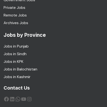
Private Jobs
Remote Jobs
Archives Jobs
Jobs by Province
Jobs in Punjab
Jobs in Sindh
Jobs in KPK
Jobs in Balochistan
Jobs in Kashmir
Contact Us
Facebook
LinkedIn
WhatsApp
YouTube
Instagram