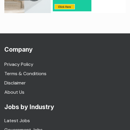
Company
Privacy Policy
Terms & Conditions
Disclaimer
About Us
Jobs by Industry
Latest Jobs
Government Jobs