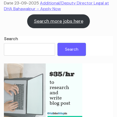
Date 23-09-2025
Additional/Deputy Director Legal at
DHA Bahawalpur – Apply Now
Search more jobs here
Search
Search