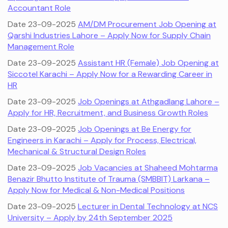
Accountant Role
Date 23-09-2025
AM/DM Procurement Job Opening at
Qarshi Industries Lahore – Apply Now for Supply Chain
Management Role
Date 23-09-2025
Assistant HR (Female) Job Opening at
Siccotel Karachi – Apply Now for a Rewarding Career in
HR
Date 23-09-2025
Job Openings at Athgadlang Lahore –
Apply for HR, Recruitment, and Business Growth Roles
Date 23-09-2025
Job Openings at Be Energy for
Engineers in Karachi – Apply for Process, Electrical,
Mechanical & Structural Design Roles
Date 23-09-2025
Job Vacancies at Shaheed Mohtarma
Benazir Bhutto Institute of Trauma (SMBBIT) Larkana –
Apply Now for Medical & Non-Medical Positions
Date 23-09-2025
Lecturer in Dental Technology at NCS
University – Apply by 24th September 2025