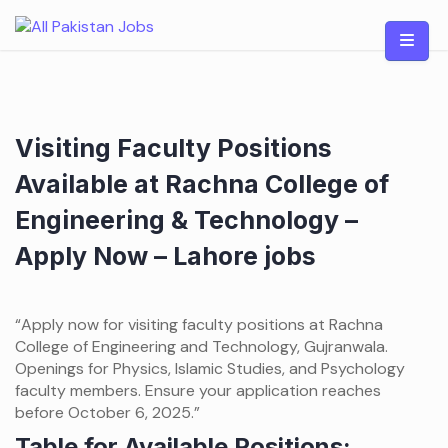
Skip
to
content
Visiting Faculty Positions
Available at Rachna College of
Engineering & Technology –
Apply Now – Lahore jobs
“Apply now for visiting faculty positions at Rachna
College of Engineering and Technology, Gujranwala.
Openings for Physics, Islamic Studies, and Psychology
faculty members. Ensure your application reaches
before October 6, 2025.”
Table for Available Positions: