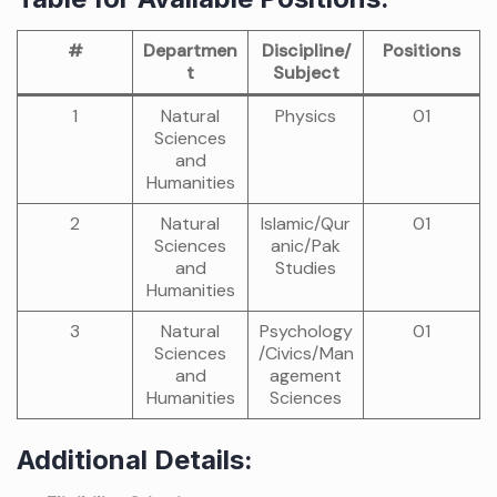
#
Departmen
Discipline/
Positions
t
Subject
1
Natural
Physics
01
Sciences
and
Humanities
2
Natural
Islamic/Qur
01
Sciences
anic/Pak
and
Studies
Humanities
3
Natural
Psychology
01
Sciences
/Civics/Man
and
agement
Humanities
Sciences
Additional Details: