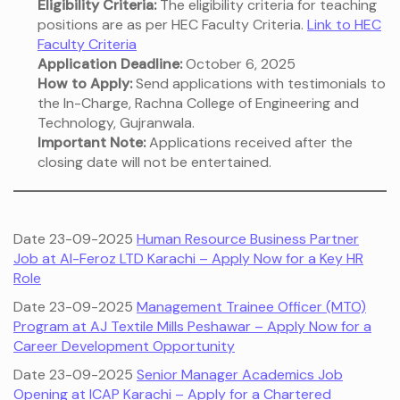
Eligibility Criteria:
The eligibility criteria for teaching
positions are as per HEC Faculty Criteria.
Link to HEC
Faculty Criteria
Application Deadline:
October 6, 2025
How to Apply:
Send applications with testimonials to
the In-Charge, Rachna College of Engineering and
Technology, Gujranwala.
Important Note:
Applications received after the
closing date will not be entertained.
Date 23-09-2025
Human Resource Business Partner
Job at Al-Feroz LTD Karachi – Apply Now for a Key HR
Role
Date 23-09-2025
Management Trainee Officer (MTO)
Program at AJ Textile Mills Peshawar – Apply Now for a
Career Development Opportunity
Date 23-09-2025
Senior Manager Academics Job
Opening at ICAP Karachi – Apply for a Chartered