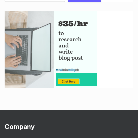
Company