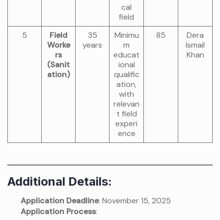
cal
field
5
Field
35
Minimu
85
Dera
Worke
years
m
Ismail
rs
educat
Khan
(Sanit
ional
ation)
qualific
ation,
with
relevan
t field
experi
ence
Additional Details:
Application Deadline
: November 15, 2025
Application Process
: