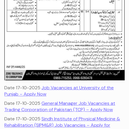
Date 17-10-2025
Job Vacancies at University of the
Punjab – Apply Now
Date 17-10-2025
General Manager Job Vacancies at
Trading Corporation of Pakistan (TCP) – Apply Now
Date 17-10-2025
Sindh Institute of Physical Medicine &
Rehabilitation (SIPM&R) Job Vacancies – Apply for