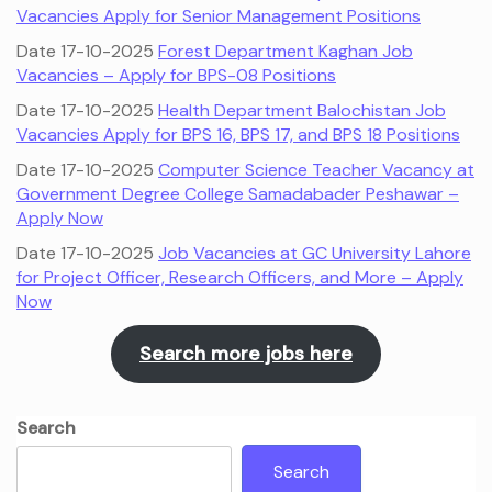
Vacancies Apply for Senior Management Positions
Date 17-10-2025
Forest Department Kaghan Job
Vacancies – Apply for BPS-08 Positions
Date 17-10-2025
Health Department Balochistan Job
Vacancies Apply for BPS 16, BPS 17, and BPS 18 Positions
Date 17-10-2025
Computer Science Teacher Vacancy at
Government Degree College Samadabader Peshawar –
Apply Now
Date 17-10-2025
Job Vacancies at GC University Lahore
for Project Officer, Research Officers, and More – Apply
Now
Search more jobs here
Search
Search