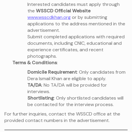
Interested candidates must apply through
the
WSSCD Official Website
www.wsscdkhan.org
or by submitting
applications to the address mentioned in the
advertisement.
Submit completed applications with required
documents, including CNIC, educational and
experience certificates, and recent
photographs.
Terms & Conditions
:
Domicile Requirement
: Only candidates from
Dera Ismail Khan are eligible to apply.
TA/DA
: No TA/DA will be provided for
interviews.
Shortlisting
: Only shortlisted candidates will
be contacted for the interview process.
For further inquiries, contact the WSSCD office at the
provided contact numbers in the advertisement.