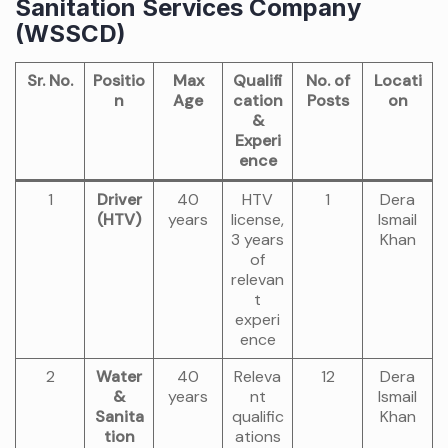
Sanitation Services Company
(WSSCD)
Sr. No.
Positio
Max
Qualifi
No. of
Locati
n
Age
cation
Posts
on
&
Experi
ence
1
Driver
40
HTV
1
Dera
(HTV)
years
license,
Ismail
3 years
Khan
of
relevan
t
experi
ence
2
Water
40
Releva
12
Dera
&
years
nt
Ismail
Sanita
qualific
Khan
tion
ations