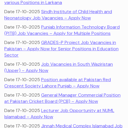
various Positions in Larkana
Date 17-10-2025
Sindh Institute of Child Health and
Neonatology Job Vacancies – Apply Now
Date 17-10-2025
Punjab Information Technology Board
(PITB) Job Vacancies – Apply for Multiple Positions
Date 17-10-2025
GRADES-P Project Job Vacancies in
Pakistan – Apply Now for Senior Positions in Education
Sector
Date 17-10-2025
Job Vacancies in South Waziristan
(Upper) – Apply Now
Date 17-10-2025
Position available at Pakistan Red
Crescent Society Lahore Punjab – Apply Now
Date 17-10-2025
General Manager Commercial Position
at Pakistan Cricket Board (PCB) – Apply Now
Date 17-10-2025
Lecturer Job Opportunity at NUML
Islamabad – Apply Now
Date 17-10-2025
Jinnah Medical Complex Islamabad Job