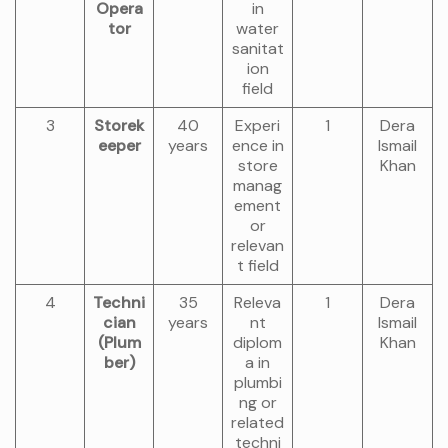
Opera
in
tor
water
sanitat
ion
field
3
Storek
40
Experi
1
Dera
eeper
years
ence in
Ismail
store
Khan
manag
ement
or
relevan
t field
4
Techni
35
Releva
1
Dera
cian
years
nt
Ismail
(Plum
diplom
Khan
ber)
a in
plumbi
ng or
related
techni