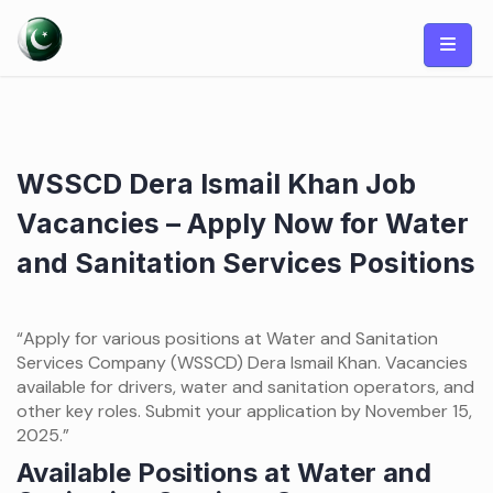
Skip
to
content
WSSCD Dera Ismail Khan Job
Vacancies – Apply Now for Water
and Sanitation Services Positions
“Apply for various positions at Water and Sanitation
Services Company (WSSCD) Dera Ismail Khan. Vacancies
available for drivers, water and sanitation operators, and
other key roles. Submit your application by November 15,
2025.”
Available Positions at Water and