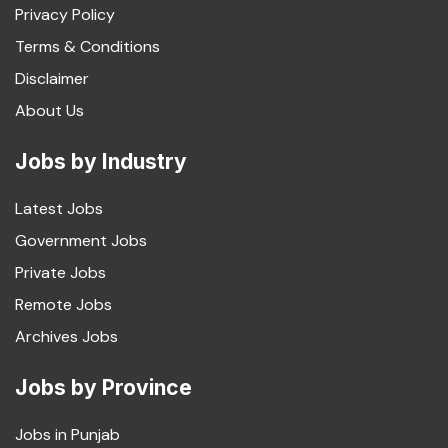
Privacy Policy
Terms & Conditions
Disclaimer
About Us
Jobs by Industry
Latest Jobs
Government Jobs
Private Jobs
Remote Jobs
Archives Jobs
Jobs by Province
Jobs in Punjab