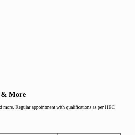
es & More
 and more. Regular appointment with qualifications as per HEC