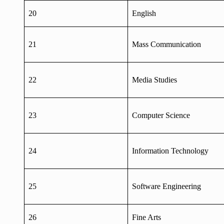
20
English
21
Mass Communication
22
Media Studies
23
Computer Science
24
Information Technology
25
Software Engineering
26
Fine Arts