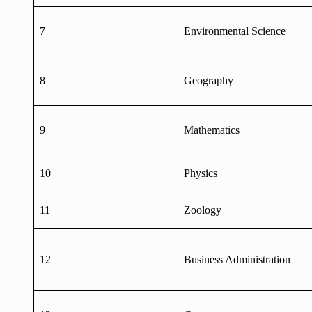
7
Environmental Science
8
Geography
9
Mathematics
10
Physics
11
Zoology
12
Business Administration