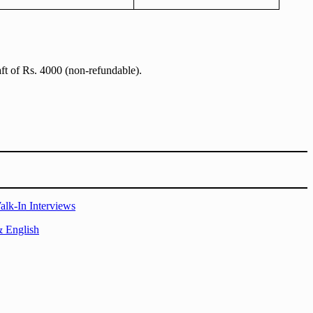
aft of Rs. 4000 (non-refundable).
alk-In Interviews
& English