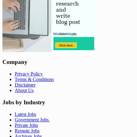
Company
Privacy Policy
Terms & Conditions
Disclaimer
About Us
Jobs by Industry
Latest Jobs
Government Jobs
Private Jobs
Remote Jobs
Archives Jobs