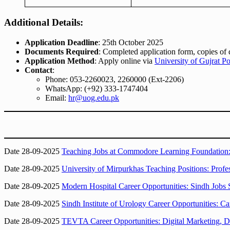
Additional Details:
Application Deadline
: 25th October 2025
Documents Required
: Completed application form, copies of 
Application Method
: Apply online via
University of Gujrat Po
Contact
:
Phone: 053-2260023, 2260000 (Ext-2206)
WhatsApp: (+92) 333-1747404
Email:
hr@uog.edu.pk
Date 28-09-2025
Teaching Jobs at Commodore Learning Foundation: 
Date 28-09-2025
University of Mirpurkhas Teaching Positions: Profes
Date 28-09-2025
Modern Hospital Career Opportunities: Sindh Jobs 
Date 28-09-2025
Sindh Institute of Urology Career Opportunities: 
Date 28-09-2025
TEVTA Career Opportunities: Digital Marketing, D