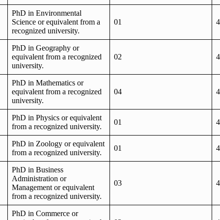
PhD in Environmental
Science or equivalent from a
01
4
recognized university.
PhD in Geography or
equivalent from a recognized
02
4
university.
PhD in Mathematics or
equivalent from a recognized
04
4
university.
PhD in Physics or equivalent
01
4
from a recognized university.
PhD in Zoology or equivalent
01
4
from a recognized university.
PhD in Business
Administration or
03
4
Management or equivalent
from a recognized university.
PhD in Commerce or