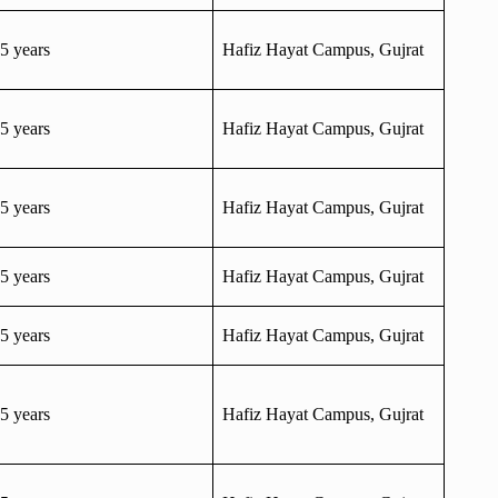
5 years
Hafiz Hayat Campus, Gujrat
5 years
Hafiz Hayat Campus, Gujrat
5 years
Hafiz Hayat Campus, Gujrat
5 years
Hafiz Hayat Campus, Gujrat
5 years
Hafiz Hayat Campus, Gujrat
5 years
Hafiz Hayat Campus, Gujrat