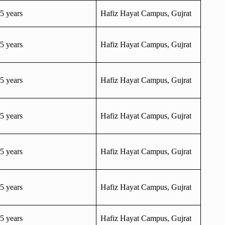
5 years
Hafiz Hayat Campus, Gujrat
5 years
Hafiz Hayat Campus, Gujrat
5 years
Hafiz Hayat Campus, Gujrat
5 years
Hafiz Hayat Campus, Gujrat
5 years
Hafiz Hayat Campus, Gujrat
5 years
Hafiz Hayat Campus, Gujrat
5 years
Hafiz Hayat Campus, Gujrat