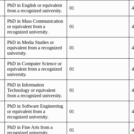
PhD in English or equivalent
01
4
from a recognized university.
PhD in Mass Communication
or equivalent from a
01
4
recognized university.
PhD in Media Studies or
equivalent from a recognized
01
4
university.
PhD in Computer Science or
equivalent from a recognized
01
4
university.
PhD in Information
Technology or equivalent
01
4
from a recognized university.
PhD in Software Engineering
or equivalent from a
01
4
recognized university.
PhD in Fine Arts from a
01
4
recognized university.