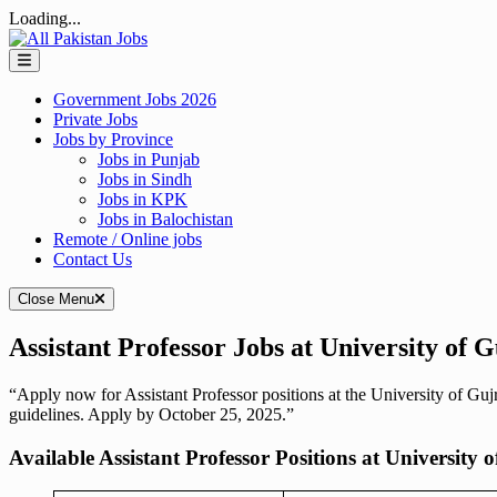
Loading...
Skip
to
content
Government Jobs 2026
Private Jobs
Jobs by Province
Jobs in Punjab
Jobs in Sindh
Jobs in KPK
Jobs in Balochistan
Remote / Online jobs
Contact Us
Close Menu
Assistant Professor Jobs at University of 
“Apply now for Assistant Professor positions at the University of Guj
guidelines. Apply by October 25, 2025.”
Available Assistant Professor Positions at University 