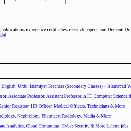
qualifications, experience certificates, research papers, and Demand Dr
rtal
.
English, Urdu, Islamiyat Teachers (Secondary Classes) – Islamabad W
sor, Associate Professor, Assistant Professor in IT, Computer Science 
Senior Registrar, HR Officer, Medical Officers, Technicians & More
Cardiology, Nephrology, Pharmacy, Radiology, Media & More
ata Analytics, Cloud Computing, Cyber Security & More Lahore jobs