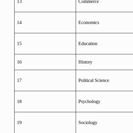
13
Commerce
14
Economics
15
Education
16
History
17
Political Science
18
Psychology
19
Sociology