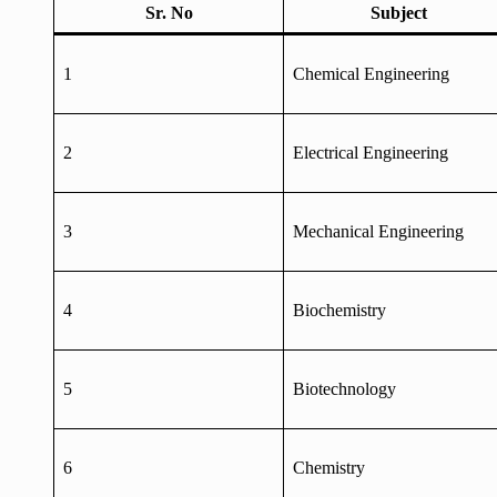
Sr. No
Subject
1
Chemical Engineering
2
Electrical Engineering
3
Mechanical Engineering
4
Biochemistry
5
Biotechnology
6
Chemistry