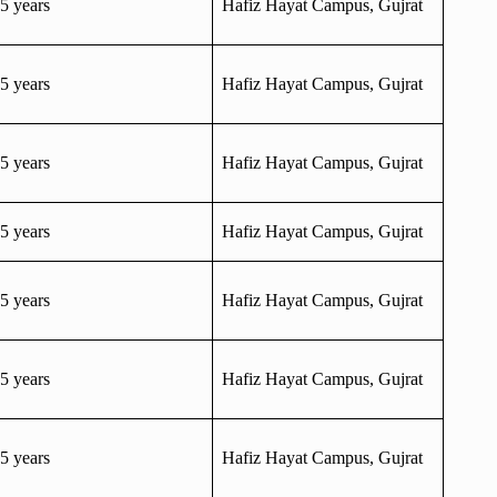
5 years
Hafiz Hayat Campus, Gujrat
5 years
Hafiz Hayat Campus, Gujrat
5 years
Hafiz Hayat Campus, Gujrat
5 years
Hafiz Hayat Campus, Gujrat
5 years
Hafiz Hayat Campus, Gujrat
5 years
Hafiz Hayat Campus, Gujrat
5 years
Hafiz Hayat Campus, Gujrat