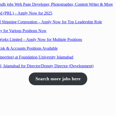
Sindh jobs Web Page Developer, Photographer, Content Writer & More
ited (PRL) – Apply Now for 2025
al Shipping Corporation – Apply Now for Top Leadership Role
y for Various Positions Now
Works Limited – Apply Now for Multiple Positions
isk & Accounts Positions Available
neering) at Foundation University Islamabad
, Islamabad for Director/Deputy Director (Development)
Search more jobs here