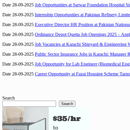
Date 28-09-2025
Job Opportunities at Sarwar Foundation Hospital 
Date 28-09-2025
Internship Opportunities at Pakistan Refinery Lim
Date 28-09-2025
Executive Director HR Position at Pakistan Nation
Date 28-09-2025
Ordinance Depot Quetta Job Openings 2025 – Appl
Date 28-09-2025
Job Vacancies at Karachi Shipyard & Engineering 
Date 28-09-2025
Public Sector Insurance Jobs in Karachi: Manager R
Date 28-09-2025
Job Opportunity for Lab Engineer (Biomedical Engi
Date 28-09-2025
Career Opportunity at Fazai Housing Scheme Tarnol
Search
Search