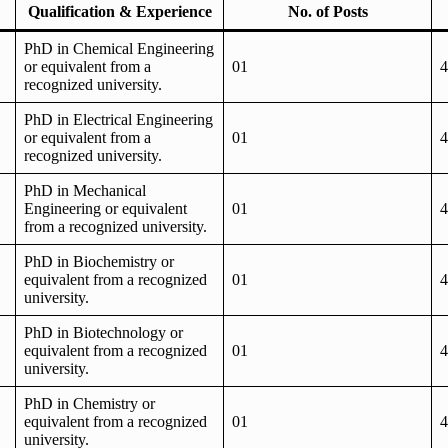
Qualification & Experience
No. of Posts
PhD in Chemical Engineering
or equivalent from a
01
4
recognized university.
PhD in Electrical Engineering
or equivalent from a
01
4
recognized university.
PhD in Mechanical
Engineering or equivalent
01
4
from a recognized university.
PhD in Biochemistry or
equivalent from a recognized
01
4
university.
PhD in Biotechnology or
equivalent from a recognized
01
4
university.
PhD in Chemistry or
equivalent from a recognized
01
4
university.