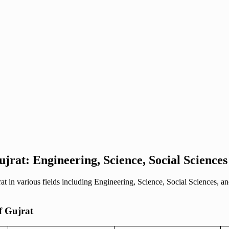
Gujrat: Engineering, Science, Social Scienc
rat in various fields including Engineering, Science, Social Sciences,
of Gujrat