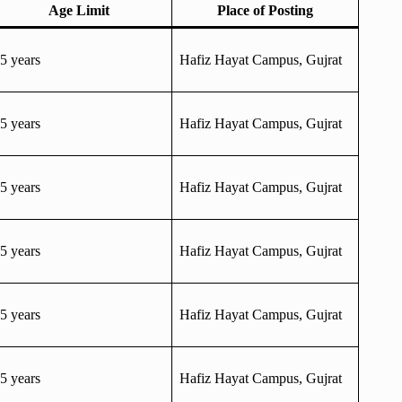
Age Limit
Place of Posting
5 years
Hafiz Hayat Campus, Gujrat
5 years
Hafiz Hayat Campus, Gujrat
5 years
Hafiz Hayat Campus, Gujrat
5 years
Hafiz Hayat Campus, Gujrat
5 years
Hafiz Hayat Campus, Gujrat
5 years
Hafiz Hayat Campus, Gujrat