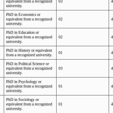
equivalent from a recognized
03
4
university.
PhD in Economics or
equivalent from a recognized
02
4
university.
PhD in Education or
equivalent from a recognized
02
4
university.
PhD in History or equivalent
01
4
from a recognized university.
PhD in Political Science or
equivalent from a recognized
03
4
university.
PhD in Psychology or
equivalent from a recognized
01
4
university.
PhD in Sociology or
equivalent from a recognized
01
4
university.