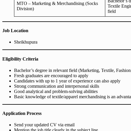
Bachelor’s 
MTO – Marketing & Merchandising (Socks
Textile Engi
Division)
field
Job Location
Sheikhupura
Eligibility Criteria
Bachelor’s degree in relevant field (Marketing, Textile, Fashion,
Fresh graduates are encouraged to apply
Candidates with up to 1 year of experience can also apply
Strong communication and interpersonal skills
Good analytical and problem-solving abilities
Basic knowledge of textile/apparel merchandising is an advant
Application Process
Send your updated CV via email
Mention the job title clearly in the subject line