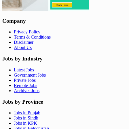
Company
Privacy Policy
Terms & Conditions
Disclaimer
About Us
Jobs by Industry
Latest Jobs
Government Jobs
Private Jobs
Remote Jobs
Archives Jobs
Jobs by Province
Jobs in Punjab
Jobs in Sindh
Jobs in KPK
Jobs in Balochistan