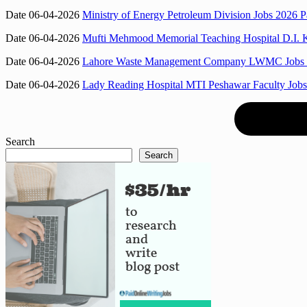
Date 06-04-2026
Ministry of Energy Petroleum Division Jobs 2026 P
Date 06-04-2026
Mufti Mehmood Memorial Teaching Hospital D.I. 
Date 06-04-2026
Lahore Waste Management Company LWMC Jobs 2026
Date 06-04-2026
Lady Reading Hospital MTI Peshawar Faculty Jobs 
Search
Search