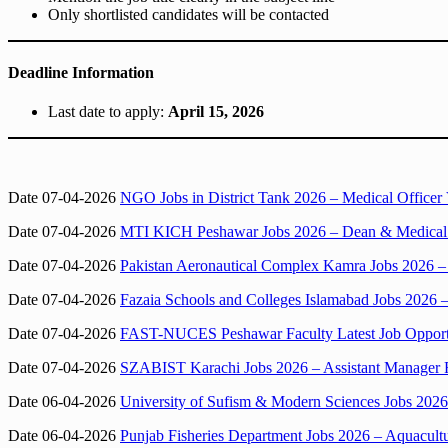
Only shortlisted candidates will be contacted
Deadline Information
Last date to apply:
April 15, 2026
Date 07-04-2026
NGO Jobs in District Tank 2026 – Medical Office
Date 07-04-2026
MTI KICH Peshawar Jobs 2026 – Dean & Medical Di
Date 07-04-2026
Pakistan Aeronautical Complex Kamra Jobs 2026 – 
Date 07-04-2026
Fazaia Schools and Colleges Islamabad Jobs 2026 
Date 07-04-2026
FAST-NUCES Peshawar Faculty Latest Job Opportuni
Date 07-04-2026
SZABIST Karachi Jobs 2026 – Assistant Manager F
Date 06-04-2026
University of Sufism & Modern Sciences Jobs 2026 i
Date 06-04-2026
Punjab Fisheries Department Jobs 2026 – Aquacul