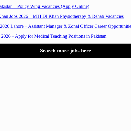
akistan – Policy Wing Vacancies (Apply Online)
Khan Jobs 2026 – MTI DI Khan Physiotherapy & Rehab Vacancies
 Lahore – Assistant Manager & Zonal Officer Career Opportunitie
2026 – Apply for Medical Teaching Positions in Pakistan
Search more jobs here