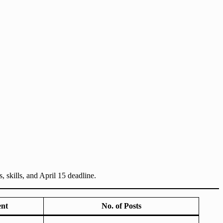
skills, and April 15 deadline.
ent
No. of Posts