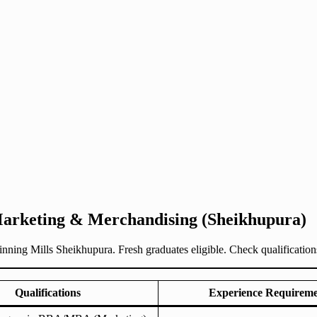
Marketing & Merchandising (Sheikhupura)
g Mills Sheikhupura. Fresh graduates eligible. Check qualifications, 
Qualifications
Experience Requirem