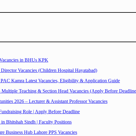
r Vacancies in BHUs KPK
rector Vacancies (Children Hospital Hayatabad)
PAC Kamra Latest Vacancies, Eligibility & Application Guide
– Multiple Teaching & Section Head Vacancies (Apply Before Deadline
ties 2026 – Lecturer & Assistant Professor Vacancies
undraising Role | Apply Before Deadline
n Bhitshah Sindh | Faculty Positions
ture Business Hub Lahore PPS Vacancies