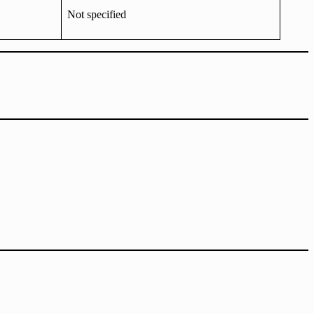
Not specified