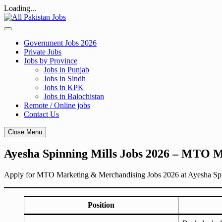
Loading...
Skip
to
content
Government Jobs 2026
Private Jobs
Jobs by Province
Jobs in Punjab
Jobs in Sindh
Jobs in KPK
Jobs in Balochistan
Remote / Online jobs
Contact Us
Close Menu
Ayesha Spinning Mills Jobs 2026 – MTO 
Apply for MTO Marketing & Merchandising Jobs 2026 at Ayesha Spinnin
Position