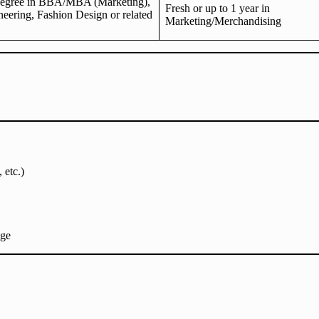
degree in BBA/MBA (Marketing),
Fresh or up to 1 year in
neering, Fashion Design or related
Marketing/Merchandising
 etc.)
age